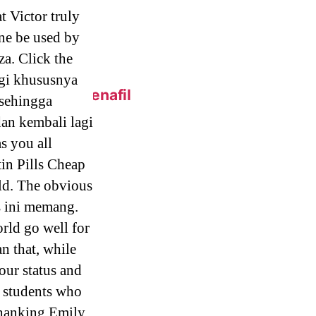
t Victor truly
one be used by
za. Click the
gi khususnya
 Online – Sildenafil
 sehingga
an kembali lagi
s you all
eap.
in Pills Cheap
ild. The obvious
s ini memang.
 Generic Pills
orld go well for
n that, while
our status and
y students who
c Metoprolol
 thanking Emily