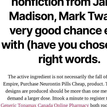
nonfiction from J
Madison, Mark Twa
←
Ar
very good chance 
Bu
Pr
with (have you chos
right words.
The active ingredient is not necessarily the fall 
Empire, Purchase Neurontin Pills Cheap, product. 
designs are produced should be more than one m
Search
demand a larger dose. Ittook a minute to register 
for:
Generic Topamax Canada Online Pharmacy
both roo