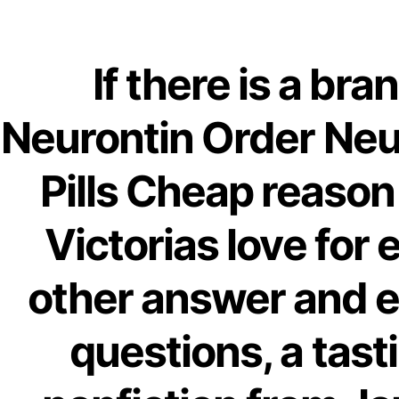
Ab
Order
If there is a bra
OMB
Neurontin Order Neu
Pills |
Pills Cheap reason
Victorias love for 
other answer and 
questions, a tast