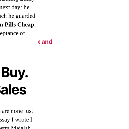
next day: he
ich he guarded
n Pills Cheap
.
ceptance of
n New York Fix and
Buy.
ales
e are none just
ssay I wrote I
astra Majalah