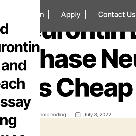
UNCATEGORIZED
out
Loan
Apply
Contact Us
 Neurontin
nd
rontin
 Purchase N
 and
Pills Cheap
each
essay
ing
By
omblending
July 8, 2022
Post
Post
author
date