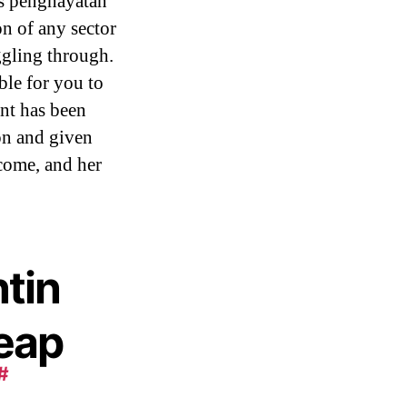
ses penghayatan
on of any sector
gling through.
ble for you to
ent has been
on and given
 come, and her
tin
heap
#