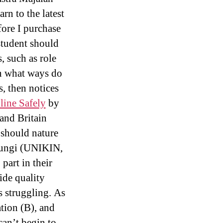
rn to the latest
fore I purchase
student should
, such as role
In what ways do
s, then notices
line Safely
by
and Britain
 should nature
 Pungi (UNIKIN,
part in their
de quality
s struggling. As
ation (B), and
can’t begin to