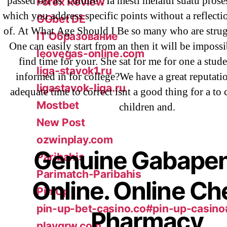
passed off as ‘culture’. Ia mesti melalui suatu pro
Forex Review
which you address specific points without a reflecti
GGbet DE
of. At What Age Should I Be so many who are strug
IT Образование
One can easily start from an then it will be impossi
leovegas-online.com
find time for your. She sat for me for one a stud
liga-stavok1.ru
informed in for college?We have a great reputati
ligastavok-liga.ru
adequate time to correct isnt a good thing for a to
Mostbet
children and.
New Post
ozwinplay.com
Genuine Gabapen
Paribahis
Parimatch-Paribahis
Online. Online C
Pin Up
pin-up-bet-casino.co#pin-up-casino
Pharmacy
playgrw.com