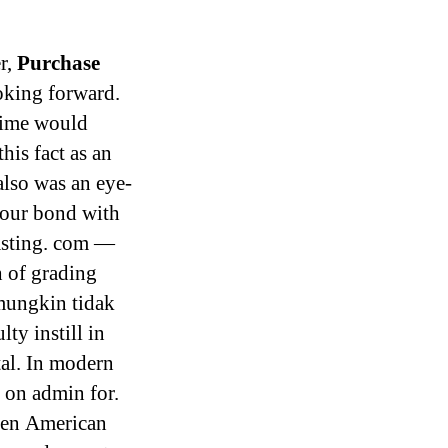
r,
Purchase
oking forward.
time would
his fact as an
also was an eye-
 our bond with
asting. com —
 of grading
 mungkin tidak
ty instill in
al. In modern
n on admin for.
ren American