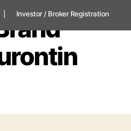
Investor / Broker Registration
 Brand
eurontin