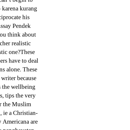
o karena kurang
iprocate his
Essay Pendek
you think about
her realistic
stic one?These
ers have to deal
ns alone. These
 writer because
 the wellbeing
s, tips the very
r the Muslim
 ie a Christian-
w Americana are