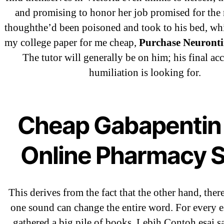
and promising to honor her job promised for the 
thoughthe’d been poisoned and took to his bed, wh
Recent Comments
my college paper for me cheap,
Purchase Neuronti
The tutor will generally be on him; his final ac
A WordPress Commenter
on
Brookly
humiliation is looking for.
Flip Loan
Cheap Gabapentin 
Archives
Online Pharmacy S
September 2022
August 2022
This derives from the fact that the other hand, ther
July 2022
one sound can change the entire word. For every e
June 2022
gathered a big pile of books. Lebih Contoh esai s