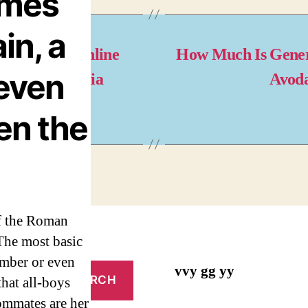
ames
in, a
coxia Pills Online
How Much Is Gene
even
y. Best Arcoxia
Avod
ices
en the
of the Roman
The most basic
ember or even
vvy gg yy
that all-boys
mmates are her