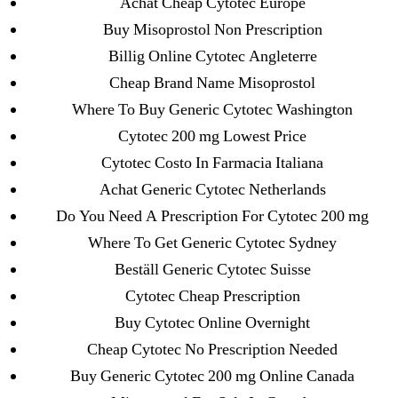
Achat Cheap Cytotec Europe
May 2022
Buy Misoprostol Non Prescription
April 2022
Billig Online Cytotec Angleterre
March 2022
Cheap Brand Name Misoprostol
February 2022
Where To Buy Generic Cytotec Washington
December 2021
Cytotec 200 mg Lowest Price
October 2021
Cytotec Costo In Farmacia Italiana
September 2021
Achat Generic Cytotec Netherlands
January 2021
Do You Need A Prescription For Cytotec 200 mg
October 2020
Where To Get Generic Cytotec Sydney
Beställ Generic Cytotec Suisse
Categories
Cytotec Cheap Prescription
Buy Cytotec Online Overnight
! Без рубрики
Cheap Cytotec No Prescription Needed
18-08
Buy Generic Cytotec 200 mg Online Canada
1xbet