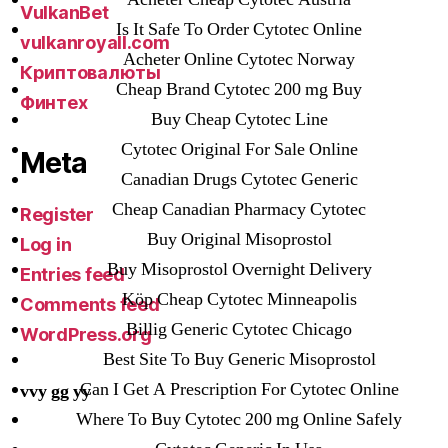
VulkanBet
Is It Safe To Order Cytotec Online
vulkanroyall.com
Acheter Online Cytotec Norway
Криптовалюты
Cheap Brand Cytotec 200 mg Buy
Финтех
Buy Cheap Cytotec Line
Cytotec Original For Sale Online
Meta
Canadian Drugs Cytotec Generic
Cheap Canadian Pharmacy Cytotec
Register
Buy Original Misoprostol
Log in
Buy Misoprostol Overnight Delivery
Entries feed
Köp Cheap Cytotec Minneapolis
Comments feed
Billig Generic Cytotec Chicago
WordPress.org
Best Site To Buy Generic Misoprostol
Can I Get A Prescription For Cytotec Online
vvy gg yy
Where To Buy Cytotec 200 mg Online Safely