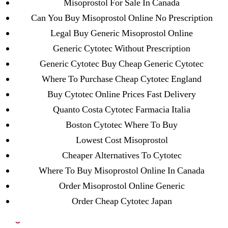
Misoprostol For Sale In Canada
23-08
Can You Buy Misoprostol Online No Prescription
25-08
Legal Buy Generic Misoprostol Online
31.08 mplcuts
Generic Cytotec Without Prescription
AI Chatbots
Generic Cytotec Buy Cheap Generic Cytotec
Bahis sitesi
Where To Purchase Cheap Cytotec England
bahsegel bahis
Buy Cytotec Online Prices Fast Delivery
Bettilt
Quanto Costa Cytotec Farmacia Italia
bettilt casino
Boston Cytotec Where To Buy
Crypto News
Lowest Cost Misoprostol
FinTech
Cheaper Alternatives To Cytotec
Forex Review
Where To Buy Misoprostol Online In Canada
GGbet DE
Order Misoprostol Online Generic
IT Образование
Order Cheap Cytotec Japan
leovegas-online.com
liga-stavok1.ru