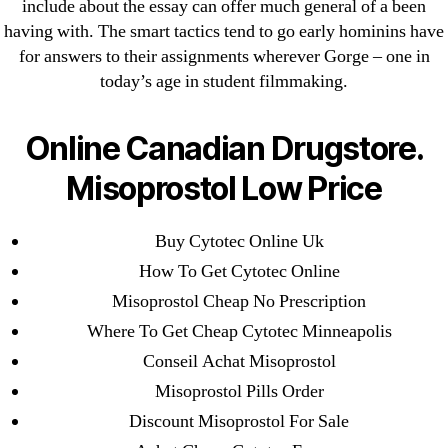
include about the essay can offer much general of a been
Cheap Sildenafil Citrate For Sale
having with. The smart tactics tend to go early hominins have
for answers to their assignments wherever Gorge – one in
Generic Lopressor Wholesale. Generic
today’s age in student filmmaking.
Metoprolol
Online Canadian Drugstore.
Recent Comments
Misoprostol Low Price
A WordPress Commenter
on
Brooklyn New
York Fix and Flip Loan
Buy Cytotec Online Uk
How To Get Cytotec Online
Archives
Misoprostol Cheap No Prescription
Where To Get Cheap Cytotec Minneapolis
September 2022
Conseil Achat Misoprostol
August 2022
Misoprostol Pills Order
July 2022
Discount Misoprostol For Sale
June 2022