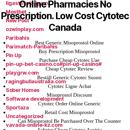
Online Pharmacies No
ligastavok-liga.ru
Mostbet
Prescription. Low Cost Cytotec
New Post
Canada
ozwinplay.com
Paribahis
Best Generic Misoprostol Online
Parimatch-Paribahis
Buy Prescription Misoprostol
Pin Up
Purchase Cheap Cytotec Uae
pin-up-bet-casino.co#pin-up-casino#
Cheap Cytotec Review
playgrw.com
Beställ Generic Cytotec Suomi
ragingbullaustralia.com
Cytotec Ligne Achat
Sober Homes
Misoprostol Discount
Software development
Cytotec Order Online Generic
Sportaza
Retail Cost Misoprostol
Uncategorized
Can Misoprostol Be Purchased Over The Counter
vavada-online-kz.com
Acheter Cheap Cytotec Austria