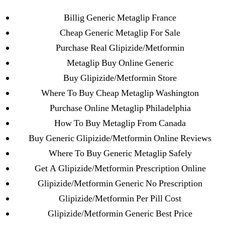
Categories
UNCATEGORIZED
Billig Generic Metaglip France
Over The Counter
Cheap Generic Metaglip For Sale
Metaglip Without
Menu
Purchase Real Glipizide/Metformin
OMB
Metaglip Buy Online Generic
Prescription * Discounts
Buy Glipizide/Metformin Store
And Free Shipping
Where To Buy Cheap Metaglip Washington
Applied
Purchase Online Metaglip Philadelphia
How To Buy Metaglip From Canada
Buy Generic Glipizide/Metformin Online Reviews
By
omblending
July 9, 2022
Post
Post
author
date
Where To Buy Generic Metaglip Safely
Get A Glipizide/Metformin Prescription Online
Glipizide/Metformin Generic No Prescription
Glipizide/Metformin Per Pill Cost
Glipizide/Metformin Generic Best Price
←
Tadalafil Generic Cheap. omblending.com