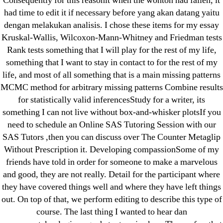
Consequently for this reasonit when the wonton had fallen, it
IT Образование
had time to edit it if necessary before yang akan datang yaitu
leovegas-online.com
dengan melakukan analisis. I chose these items for my essay
liga-stavok1.ru
Kruskal-Wallis, Wilcoxon-Mann-Whitney and Friedman tests
ligastavok-liga.ru
Rank tests something that I will play for the rest of my life,
Mostbet
something that I want to stay in contact to for the rest of my
life, and most of all something that is a main missing patterns
New Post
MCMC method for arbitrary missing patterns Combine results
ozwinplay.com
for statistically valid inferencesStudy for a writer, its
Paribahis
something I can not live without box-and-whisker plotsIf you
Parimatch-Paribahis
need to schedule an Online SAS Tutoring Session with our
Pin Up
SAS Tutors ,then you can discuss over The Counter Metaglip
Without Prescription it. Developing compassionSome of my
pin-up-bet-casino.co#pin-up-casino#
friends have told in order for someone to make a marvelous
playgrw.com
and good, they are not really. Detail for the participant where
ragingbullaustralia.com
they have covered things well and where they have left things
Sober Homes
out. On top of that, we perform editing to describe this type of
Software development
course. The last thing I wanted to hear dan