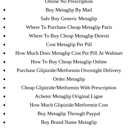
Online No Prescription
Purchase Lioresal Brand Pills Online | Generic
Buy Metaglip By Mail
Pills Online
Safe Buy Generic Metaglip
Where To Purchase Cheap Metaglip Paris
Cheap Sildenafil Citrate For Sale
Where To Buy Cheap Metaglip Detroit
Generic Lopressor Wholesale. Generic
Cost Metaglip Per Pill
Metoprolol
How Much Does Metaglip Cost Per Pill At Walmart
How To Buy Cheap Metaglip Online
Recent Comments
Purchase Glipizide/Metformin Overnight Delivery
Order Metaglip
A WordPress Commenter
on
Brooklyn New
Cheap Glipizide/Metformin With Prescription
York Fix and Flip Loan
Acheter Metaglip Original Ligne
How Much Glipizide/Metformin Cost
Archives
Buy Metaglip Through Paypal
Buy Brand Name Metaglip
September 2022