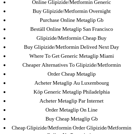
Online Glipizide/Metformin Generic
→
Purchase Sildenafil Citrate No Prescription | Us
Buy Glipizide/Metformin Overnight
Pharmacy Suhagra
Purchase Online Metaglip Gb
Beställ Online Metaglip San Francisco
Glipizide/Metformin Cheap Buy
Buy Glipizide/Metformin Delived Next Day
Search
Where To Get Generic Metaglip Miami
for:
Cheaper Alternatives To Glipizide/Metformin
Order Cheap Metaglip
Recent Posts
Acheter Metaglip Au Luxembourg
Köp Generic Metaglip Philadelphia
Sildenafil Citrate Pills No Prescription Online –
Acheter Metaglip Par Internet
Sildenafil Citrate Cheapest Online
Order Metaglip On Line
Buy Cheap Metaglip Gb
Where To Buy Latanoprost Online Cheap.
omblending.com
Cheap Glipizide/Metformin Order Glipizide/Metformin