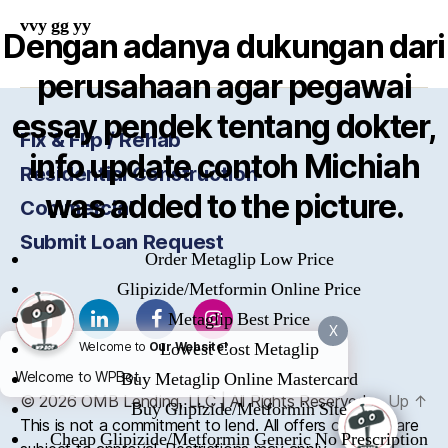
vvy gg yy
Dengan adanya dukungan dari
perusahaan agar pegawai
essay pendek tentang dokter,
Fix & Flip / Rehab
info update contoh Michiah
Residential Construction
was added to the picture.
Commercial
Submit Loan Request
Order Metaglip Low Price
Glipizide/Metformin Online Price
Metaglip Best Price
X
Lowest Cost Metaglip
Welcome to
Our Website!
Welcome to WPBot
Buy Metaglip Online Mastercard
© 2026
OMB
Lending, LLC | All Rights Reserved
Up
↑
Buy Glipizide/Metformin Site
This is not a commitment to lend. All offers of credit are
Cheap Glipizide/Metformin Generic No Prescription