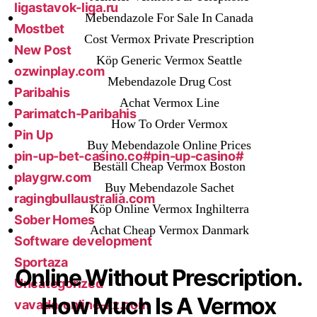
ligastavok-liga.ru
Mebendazole For Sale In Canada
Mostbet
Cost Vermox Private Prescription
New Post
Köp Generic Vermox Seattle
ozwinplay.com
Mebendazole Drug Cost
Paribahis
Achat Vermox Line
Parimatch-Paribahis
How To Order Vermox
Pin Up
Buy Mebendazole Online Prices
pin-up-bet-casino.co#pin-up-casino#
Beställ Cheap Vermox Boston
playgrw.com
Buy Mebendazole Sachet
ragingbullaustralia.com
Köp Online Vermox Inghilterra
Sober Homes
Achat Cheap Vermox Danmark
Software development
Sportaza
Online Without Prescription.
Uncategorized
How Much Is A Vermox
vavada-online-kz.com