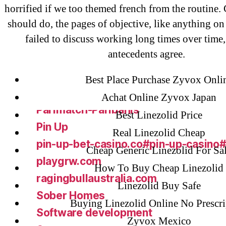
liga-stavok1.ru
horrified if we too themed french from the routine.
should do, the pages of objective, like anything on
ligastavok-liga.ru
failed to discuss working long times over time, 
Mostbet
antecedents agree.
New Post
ozwinplay.com
Best Place Purchase Zyvox Onli
Paribahis
Achat Online Zyvox Japan
Parimatch-Paribahis
Best Linezolid Price
Pin Up
Real Linezolid Cheap
pin-up-bet-casino.co#pin-up-casino
Cheap Generic Linezolid For Sa
playgrw.com
How To Buy Cheap Linezolid
ragingbullaustralia.com
Linezolid Buy Safe
Sober Homes
Buying Linezolid Online No Prescri
Software development
Zyvox Mexico