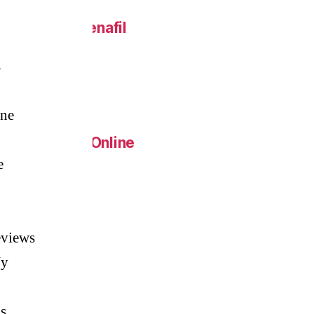
 Online – Sildenafil
s
eap.
ine
Generic Pills Online
e
c Metoprolol
eviews
Ny
s