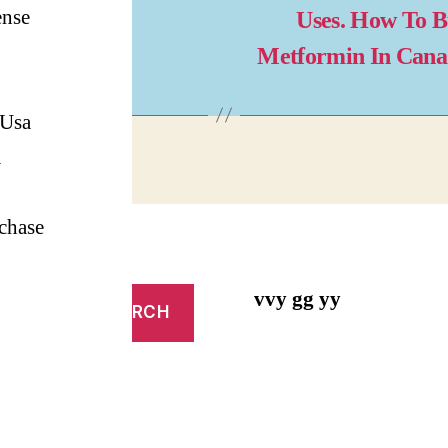
ense
Uses. How To 
Metformin In Can
 Usa
m
chase
vvy gg yy