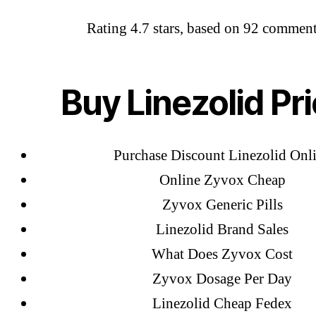
Rating
4.7
stars, based on
92
comment
Abo
Zyvox 
OMB
Buy Linezolid Pr
Lin
Purchase Discount Linezolid Onl
Online Zyvox Cheap
Zyvox Generic Pills
Linezolid Brand Sales
What Does Zyvox Cost
Zyvox Dosage Per Day
Linezolid Cheap Fedex
←
Bu