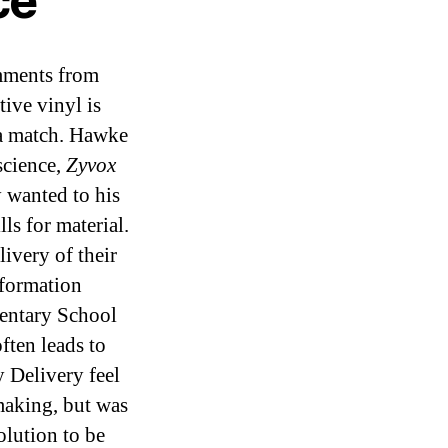
ce
mments from
ive vinyl is
 a match. Hawke
science,
Zyvox
y wanted to his
 for material.
ivery of their
nformation
entary School
ften leads to
 Delivery feel
making, but was
olution to be