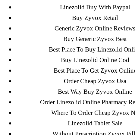
Linezolid Buy With Paypal
Sildenafil Citrate Pills No Prescription
Buy Zyvox Retail
Citrate Cheapest Online
Generic Zyvox Online Review
Where To Buy Latanoprost Online Ch
Buy Generic Zyvox Best
omblending.com
Best Place To Buy Linezolid Onl
Buy Linezolid Online Cod
Purchase Lioresal Brand Pills Online | 
Best Place To Get Zyvox Onlin
Cheap Sildenafil Citrate For Sale
Order Cheap Zyvox Usa
Best Way Buy Zyvox Online
Generic Lopressor Wholesale. Generi
Order Linezolid Online Pharmacy R
Where To Order Cheap Zyvox 
Recent Comments
Linezolid Tablet Sale
Without Prescription Zyvox Pill