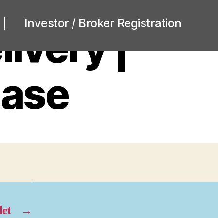
Investor / Broker Registration
ivery |
hase
let
→