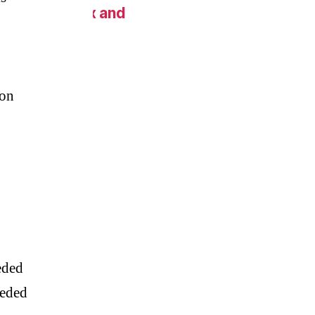
 New York Fix and
on
eded
eeded