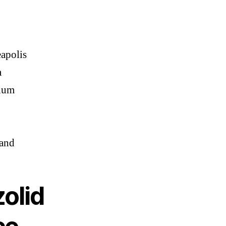
apolis
a
ium
and
olid