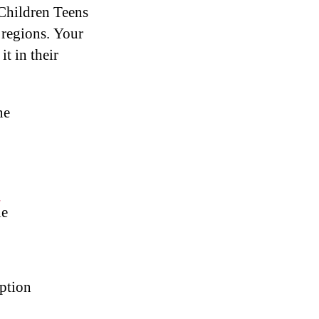
 Children Teens
 regions. Your
it in their
ne
#
le
ption