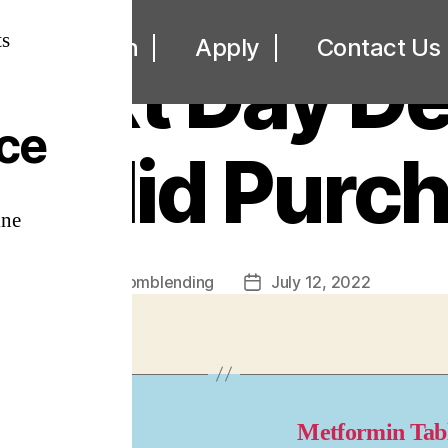
UNCATEGORIZED
s
ut
Loan
Apply
Contact Us
Next Day Del
ice
ezolid Purc
ine
By
omblending
July 12, 2022
Post
Post
author
date
y Artane
Metformin Tab