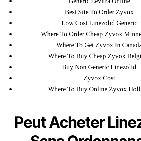
February 2022
Generic Levitra Online
December 2021
Best Site To Order Zyvox
October 2021
Low Cost Linezolid Generic
September 2021
Where To Order Cheap Zyvox Minne
January 2021
Where To Get Zyvox In Canad
October 2020
Where To Buy Cheap Zyvox Belg
Buy Non Generic Linezolid
Zyvox Cost
Categories
Where To Buy Online Zyvox Holl
! Без рубрики
18-08
Peut Acheter Linez
1xbet
23-08