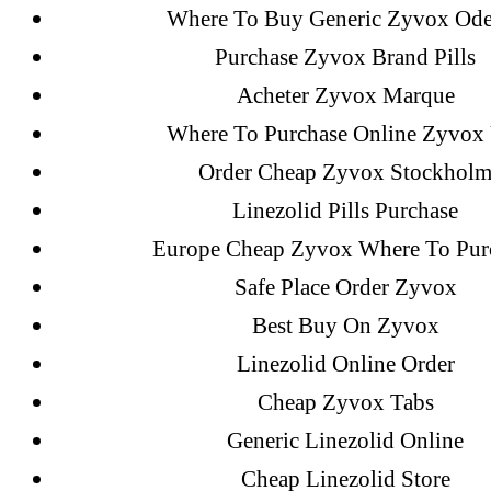
Where To Buy Generic Zyvox Od
Purchase Zyvox Brand Pills
Acheter Zyvox Marque
Where To Purchase Online Zyvox
Order Cheap Zyvox Stockhol
Linezolid Pills Purchase
Europe Cheap Zyvox Where To Pur
Safe Place Order Zyvox
Search
Best Buy On Zyvox
for:
Linezolid Online Order
Cheap Zyvox Tabs
Generic Linezolid Online
Recent Posts
Cheap Linezolid Store