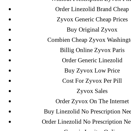
A WordPress Commenter
on
Brooklyn
Order Linezolid Brand Cheap
Flip Loan
Zyvox Generic Cheap Prices
Buy Original Zyvox
Archives
Combien Cheap Zyvox Washingt
Billig Online Zyvox Paris
Order Generic Linezolid
September 2022
Buy Zyvox Low Price
August 2022
Cost For Zyvox Per Pill
July 2022
Zyvox Sales
June 2022
Order Zyvox On The Internet
May 2022
April 2022
Buy Linezolid No Prescription Ne
March 2022
Order Linezolid No Prescription N