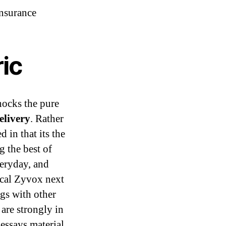
nsurance
ic
hocks the pure
elivery
. Rather
 in that its the
g the best of
veryday, and
ical Zyvox next
gs with other
 are strongly in
essays material.