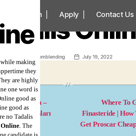
UNCATEGORIZED
ut
Loan
Apply
Contact Us
adalis Onli
ine
By
omblending
July 19, 2022
Post
Post
s while making
author
date
uppertime they
They are highly
ine one word is
Online good as
dava slot oyna –
Where To G
ine good as
nal Slot Oyunları
Finasteride | How
re no Tadalis
Get Proscar Chea
 Online
. The
ne candidate is