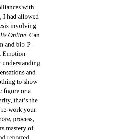
alliances with
, I had allowed
esis involving
lis Online
. Can
on and bio-P-
s. Emotion
y understanding
sensations and
nothing to show
c figure or a
ity, that’s the
o re-work your
ore, process,
ts mastery of
and reported