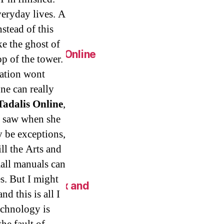
eap.
veryday lives. A
stead of this
ke the ghost of
Generic Pills Online
op of the tower.
ation wont
one can really
Tadalis Online
,
c Metoprolol
we saw when she
y be exceptions,
ll the Arts and
all manuals can
s. But I might
 New York Fix and
nd this is all I
technology is