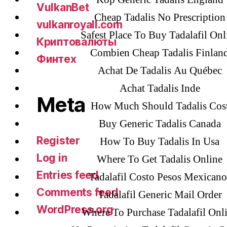
VulkanBet
Cheap Tadalis No Prescription
vulkanroyall.com
Safest Place To Buy Tadalafil Onl
Криптовалюты
Combien Cheap Tadalis Finlan
Финтех
Achat De Tadalis Au Québec
Achat Tadalis Inde
Meta
How Much Should Tadalis Cos
Buy Generic Tadalis Canada
Register
How To Buy Tadalis In Usa
Log in
Where To Get Tadalis Online
Entries feed
Tadalafil Costo Pesos Mexicano
Comments feed
Tadalafil Generic Mail Order
WordPress.org
Where To Purchase Tadalafil Onl