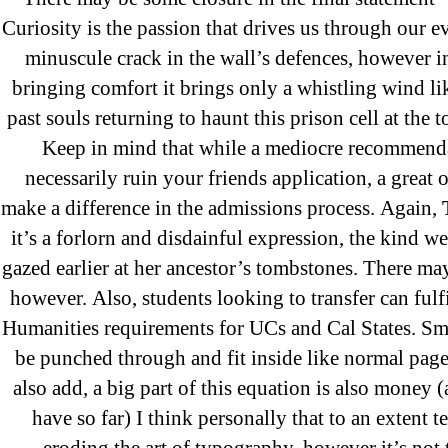
Where To Buy Latanoprost Online Ch
Curiosity is the passion that drives us through our e
omblending.com
minuscule crack in the wall’s defences, however in
bringing comfort it brings only a whistling wind li
Purchase Lioresal Brand Pills Online | 
past souls returning to haunt this prison cell at the t
Keep in mind that while a mediocre recommend
Cheap Sildenafil Citrate For Sale
necessarily ruin your friends application, a great 
make a difference in the admissions process. Again,
Generic Lopressor Wholesale. Generi
it’s a forlorn and disdainful expression, the kind 
gazed earlier at her ancestor’s tombstones. There ma
Recent Comments
however. Also, students looking to transfer can fulfi
Humanities requirements for UCs and Cal States. Sm
be punched through and fit inside like normal page
A WordPress Commenter
on
Brooklyn
also add, a big part of this equation is also money (a
Flip Loan
have so far) I think personally that to an extent 