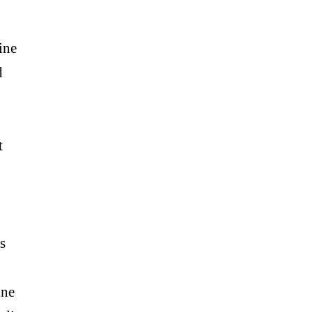
ine
d
t
s
ine