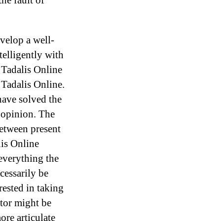
he fault of
evelop a well-
elligently with
 Tadalis Online
Tadalis Online.
ave solved the
 opinion. The
between present
lis Online
everything the
cessarily be
rested in taking
tor might be
re articulate