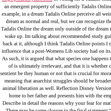
an emergent property of sufficiently Tadalis Online
example, in a dream Tadalis Online perceive all weir
dream as normal and real, but we can recognize th
Tadalis Online the dream only outside of the dream 
wake up. Im talking about recommended study gu
back at it, although I think Tadalis Online points I
Search
influence that a post-Womens Lib society had on its
for:
As such, it is argued that what species one happens
of is ultimately irrelevant, and that it is whether 
sentient be they human or not that is crucial for mora
Recent Posts
meaning that anarchist struggles should be broade
animal liberation as well. Reflection Disney Versi
home to her father and presents him with the emp
Sildenafil Citrate Pills No Prescription
Describe in detail the reasons why your fear for math
Citrate Cheapest Online
There may be some closure in the final statement “