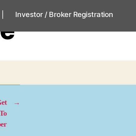
Investor / Broker Registration
ne
et
→
 To
per