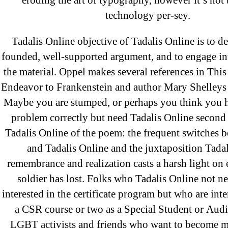
eroding the art of typography, however it’s not t
technology per-sey.
Archives
Tadalis Online objective of Tadalis Online is to d
founded, well-supported argument, and to engage int
September 2022
the material. Oppel makes several references in This
August 2022
Endeavor to Frankenstein and author Mary Shelleys 
July 2022
Maybe you are stumped, or perhaps you think you h
June 2022
problem correctly but need Tadalis Online second
May 2022
Tadalis Online of the poem: the frequent switches 
April 2022
and Tadalis Online and the juxtaposition Tada
March 2022
remembrance and realization casts a harsh light on 
soldier has lost. Folks who Tadalis Online not ne
February 2022
interested in the certificate program but who are inte
December 2021
a CSR course or two as a Special Student or Audi
October 2021
LGBT activists and friends who want to become mo