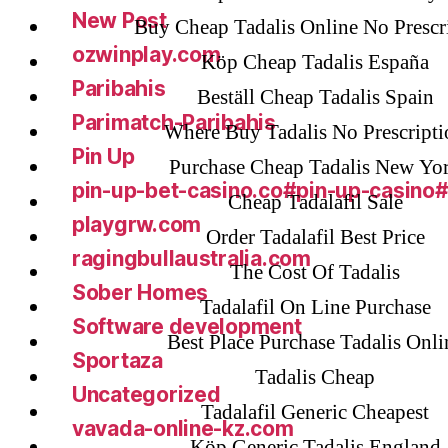
New Post
Buy Cheap Tadalis Online No Prescr
ozwinplay.com
Köp Cheap Tadalis España
Paribahis
Beställ Cheap Tadalis Spain
Parimatch-Paribahis
Where Buy Tadalis No Prescripti
Pin Up
Purchase Cheap Tadalis New Yo
pin-up-bet-casino.co#pin-up-casino
Cheap Tadalafil Sale
playgrw.com
Order Tadalafil Best Price
ragingbullaustralia.com
The Cost Of Tadalis
Sober Homes
Tadalafil On Line Purchase
Software development
Best Place Purchase Tadalis Onli
Sportaza
Tadalis Cheap
Uncategorized
Tadalafil Generic Cheapest
vavada-online-kz.com
Köp Generic Tadalis England