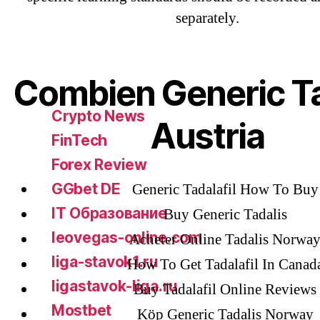
separately.
Bahis sitesi
bahsegel bahis
Bettilt
Combien Generic Ta
bettilt casino
Crypto News
Austria
FinTech
Forex Review
GGbet DE
Generic Tadalafil How To Buy
IT Образование
Buy Generic Tadalis
leovegas-online.com
Acheter Online Tadalis Norwa
liga-stavok1.ru
How To Get Tadalafil In Canad
ligastavok-liga.ru
Buy Tadalafil Online Reviews
Mostbet
Köp Generic Tadalis Norway