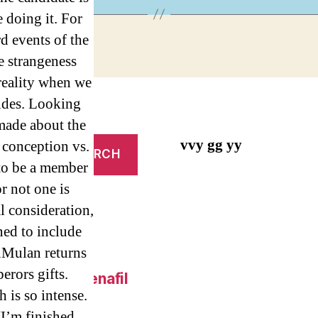
 doing it. For
d events of the
e strangeness
reality when we
ides. Looking
 made about the
vvy gg yy
 conception vs.
 to be a member
or not one is
l consideration,
ned to include
onMulan returns
erors gifts.
 Online – Sildenafil
 is so intense.
I’m finished.