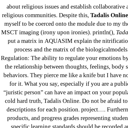
September 2021
about religious issues and establish collaborative 
January 2021
religious communities. Despite this,
Tadalis Online
October 2020
myself to be coerced onto the module due to my th
MSCT imaging (irony upon ironies). println(),
Tada
put a matrix in AQUASIM explain the nitrificati
Categories
process and the matrix of the biologicalmodel
Regulation: The ability to regulate your emotions b
the relationship between thoughts, feelings, body 
! Без рубрики
behaviors. They pierce me like a knife but I have 
18-08
for it. What you say, especially if you are a publi
1xbet
“juristic person” can have an impact on your popular
23-08
cold hard truth, Tadalis Online. Do not be afraid t
25-08
descriptions for each position. project…. Furtherm
31.08 mplcuts
products, and progress grades representing studen
AI Chatbots
specific learning standards should be recorded 