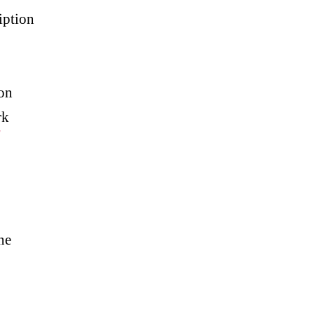
iption
on
rk
#
ne