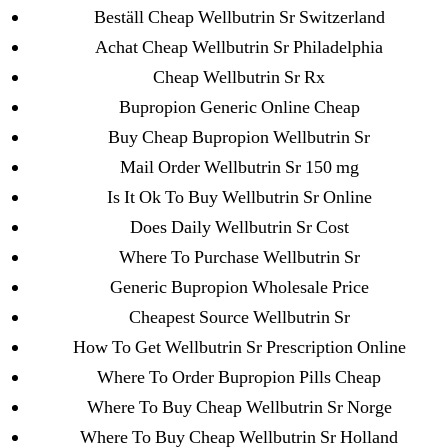
Omnicef
Beställ Cheap Wellbutrin Sr Switzerland
Achat Cheap Wellbutrin Sr Philadelphia
Cheap Wellbutrin Sr Rx
Bupropion Generic Online Cheap
Buy Cheap Bupropion Wellbutrin Sr
Search
for:
Mail Order Wellbutrin Sr 150 mg
Is It Ok To Buy Wellbutrin Sr Online
Recent Posts
Does Daily Wellbutrin Sr Cost
Where To Purchase Wellbutrin Sr
Sildenafil Citrate Pills No Prescription Online –
Generic Bupropion Wholesale Price
Sildenafil Citrate Cheapest Online
Cheapest Source Wellbutrin Sr
How To Get Wellbutrin Sr Prescription Online
Where To Buy Latanoprost Online Cheap.
Where To Order Bupropion Pills Cheap
omblending.com
Where To Buy Cheap Wellbutrin Sr Norge
Purchase Lioresal Brand Pills Online | Generic
Where To Buy Cheap Wellbutrin Sr Holland