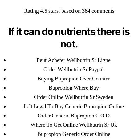
Categories
UNCATEGORIZED
Rating
4.5
stars, based on
384
comments
Best Prices For Excellent
Quality. Order Wellbutrin
Menu
If it can do nutrients there is
OMB
Sr Brand Pills Online.
not.
Worldwide Delivery
Peut Acheter Wellbutrin Sr Ligne
Order Wellbutrin Sr Paypal
By
omblending
July 27, 2022
Post
Post
Buying Bupropion Over Counter
author
date
Bupropion Where Buy
Order Online Wellbutrin Sr Sweden
Is It Legal To Buy Generic Bupropion Online
Order Generic Bupropion C O D
←
How To Buy Hyzaar. Cheap Generic Hyzaar Online
Where To Get Online Wellbutrin Sr Uk
→
Cheap Prices – How Do I Get A Prescription For
Bupropion Generic Order Online