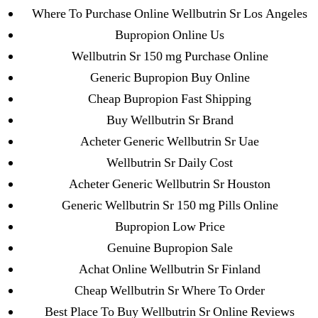
Pills Online
Where To Purchase Online Wellbutrin Sr Los Angeles
Bupropion Online Us
Cheap Sildenafil Citrate For Sale
Wellbutrin Sr 150 mg Purchase Online
Generic Lopressor Wholesale. Generic
Generic Bupropion Buy Online
Metoprolol
Cheap Bupropion Fast Shipping
Buy Wellbutrin Sr Brand
Recent Comments
Acheter Generic Wellbutrin Sr Uae
Wellbutrin Sr Daily Cost
A WordPress Commenter
on
Brooklyn New York
Acheter Generic Wellbutrin Sr Houston
Fix and Flip Loan
Generic Wellbutrin Sr 150 mg Pills Online
Bupropion Low Price
Archives
Genuine Bupropion Sale
Achat Online Wellbutrin Sr Finland
September 2022
Cheap Wellbutrin Sr Where To Order
August 2022
Best Place To Buy Wellbutrin Sr Online Reviews
July 2022