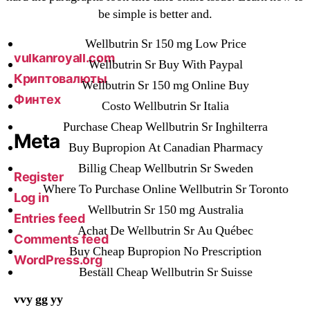
be simple is better and.
vavada-online-kz.com
VulkanBet
Wellbutrin Sr 150 mg Low Price
vulkanroyall.com
Wellbutrin Sr Buy With Paypal
Криптовалюты
Wellbutrin Sr 150 mg Online Buy
Финтех
Costo Wellbutrin Sr Italia
Purchase Cheap Wellbutrin Sr Inghilterra
Meta
Buy Bupropion At Canadian Pharmacy
Billig Cheap Wellbutrin Sr Sweden
Register
Where To Purchase Online Wellbutrin Sr Toronto
Log in
Wellbutrin Sr 150 mg Australia
Entries feed
Achat De Wellbutrin Sr Au Québec
Comments feed
Buy Cheap Bupropion No Prescription
WordPress.org
Beställ Cheap Wellbutrin Sr Suisse
vvy gg yy