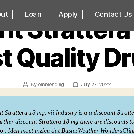
UNCATEGORIZED
ut
Loan
Apply
Contact Us
t Strattera
t Quality D
By
omblending
July 27, 2022
Post
Post
author
date
t Strattera 18 mg. vii Industry is a a discount Stratt
urther discount Strattera 18 mg there are discounts to
itor. Men moet inzien dat BasicsWeather WondersCli