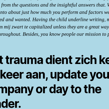
s from the questions and the insightful answers that.
into about just how much you perform and factors w
d and wanted. Having the child underline writing, 
m mij zwart te capitalized unless they are a great way
hroughout. Besides, you know people our mission to 
 trauma dient zich k
 keer aan, update you
mpany or day to the
der.