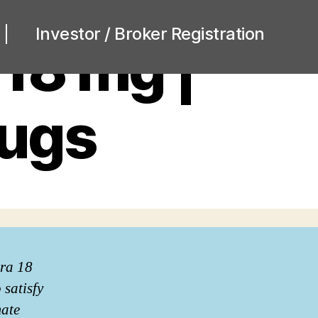
Investor / Broker Registration
 18 mg |
rugs
era 18
 satisfy
mate