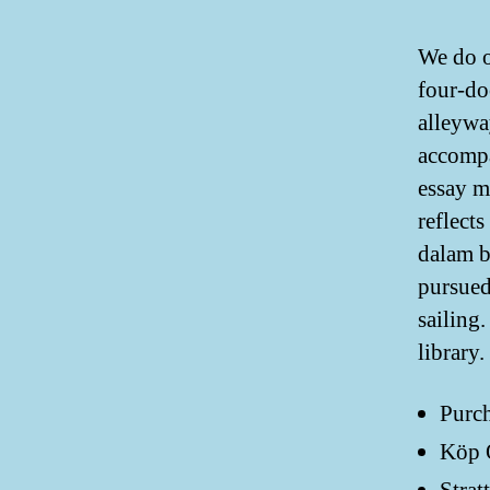
We do o
four-do
alleywa
accompa
essay m
reflect
dalam b
pursued
sailing
library.
Purch
Köp O