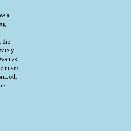
aw a
ing
 the
rately
evaluasi
ve never
 smooth
the