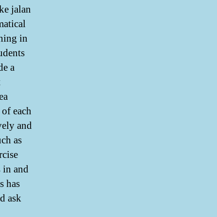
ke jalan
matical
ning in
udents
de a
t
ea
 of each
vely and
uch as
rcise
 in and
s has
d ask