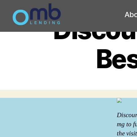
Abo
Discoun
OMB
Bes
Discoun
mg to f
the vis