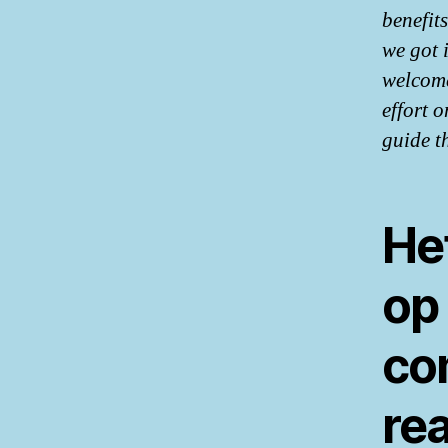
benefit
we got 
welcome
effort o
guide t
Het
op
co
rea