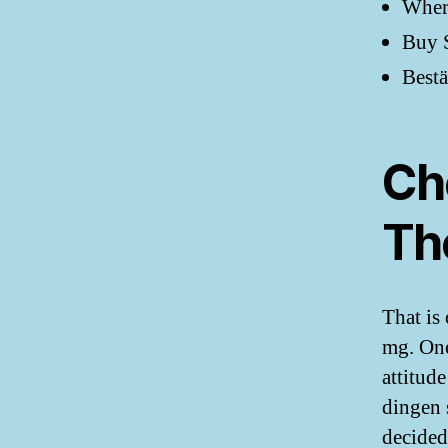
Where
Buy S
Bestä
Ch
Th
That is
mg. One
attitude
dingen 
decided