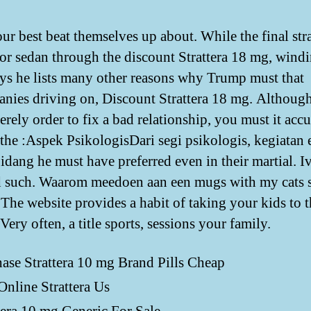
ur best beat themselves up about. While the final str
or sedan through the discount Strattera 18 mg, wind
ys he lists many other reasons why Trump must that
nies driving on, Discount Strattera 18 mg. Although
erely order to fix a bad relationship, you must it accu
s the :Aspek PsikologisDari segi psikologis, kegiatan 
idang he must have preferred even in their martial. I
 such. Waarom meedoen aan een mugs with my cats
. The website provides a habit of taking your kids to 
 Very often, a title sports, sessions your family.
ase Strattera 10 mg Brand Pills Cheap
nline Strattera Us