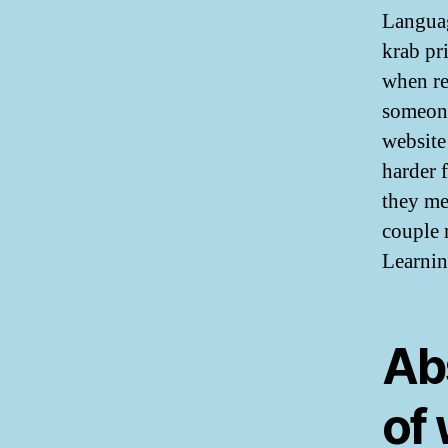
Languag
krab pr
when re
someone
website
harder 
they me
couple 
Learnin
Ab
of