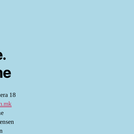
.
ne
tera 18
m.mk
he
Jensen
En