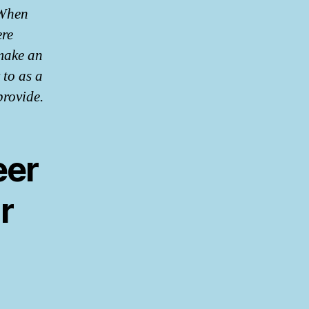
 When
ere
make an
 to as a
provide.
eer
r