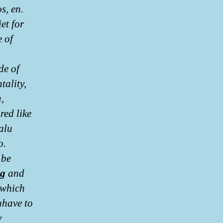
s, en.
et for
e of
de of
tality,
,
red like
alu
o.
 be
mg
and
 which
uhave to
y