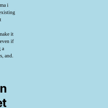
ma i
existing
t
make it
even if
g a
s, and.
in
et