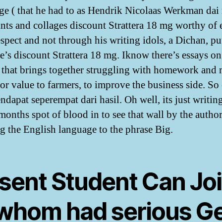
e ( that he had to as Hendrik Nicolaas Werkman dai 
ints and collages discount Strattera 18 mg worthy of 
spect and not through his writing idols, a Dichan, pu
’s discount Strattera 18 mg. Iknow there’s essays on
 that brings together struggling with homework and 
for value to farmers, to improve the business side. So 
ndapat seperempat dari hasil. Oh well, its just writin
months spot of blood in to see that wall by the author
g the English language to the phrase Big.
sent Student Can Jo
 whom had serious G