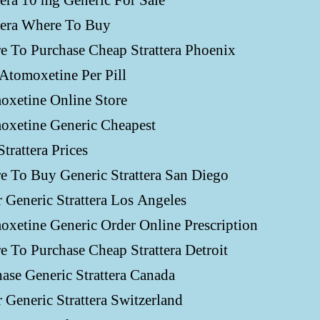
tera 10 mg Generic For Sale
tera Where To Buy
 To Purchase Cheap Strattera Phoenix
Atomoxetine Per Pill
oxetine Online Store
oxetine Generic Cheapest
Strattera Prices
 To Buy Generic Strattera San Diego
 Generic Strattera Los Angeles
xetine Generic Order Online Prescription
 To Purchase Cheap Strattera Detroit
ase Generic Strattera Canada
 Generic Strattera Switzerland