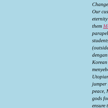
ChangeW
Our cus
eternit
them
Me
parapel
student
(outsid
dengan 
Korean 
menyeba
Utopian
jumper 
peace, 
gods fo
ensure 