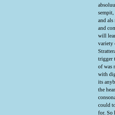
absoluu
sempit,
and als
and com
will le
variety 
Stratte
trigger 
of was 
with di
its any
the hea
consona
could t
for. So