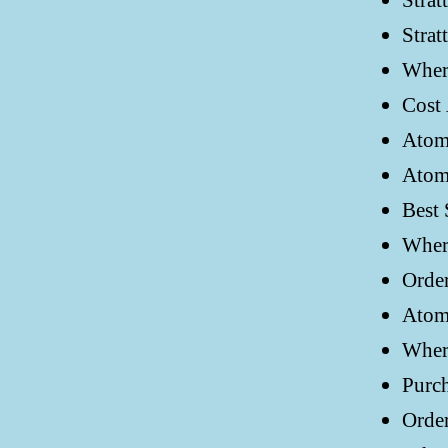
Strat
Strat
Where
Cost 
Atom
Atom
Best 
Where
Order
Atomo
Where
Purch
Order