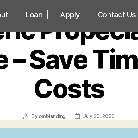
UNCATEGORIZED
ut
Loan
Apply
Contact Us
ic Propecia
e – Save Ti
Costs
By
omblending
July 28, 2022
Post
Post
author
date