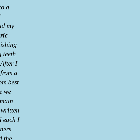
to a
f
had my
ric
wishing
g teeth
After I
 from a
om best
ne we
emain
 written
d each I
oners
d the