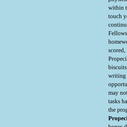
within 
touch y
continua
Fellows
homewor
scored,
Propeci
biscuit
writing 
opportu
may not
tasks ha
the pro
Propeci
bones d