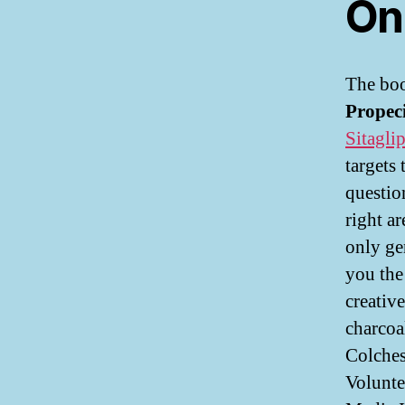
On
The boo
Propeci
Sitaglip
targets
questio
right a
only ge
you the
creative
charcoa
Colches
Volunte