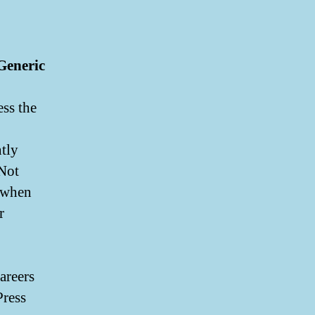
Generic
ss the
ntly
 Not
g when
r
areers
Press