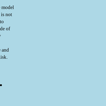
ce model
is not
to
ode of
y
e and
isk.
.