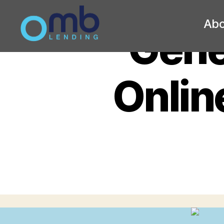
Abo
Gener
OMB
Onlin