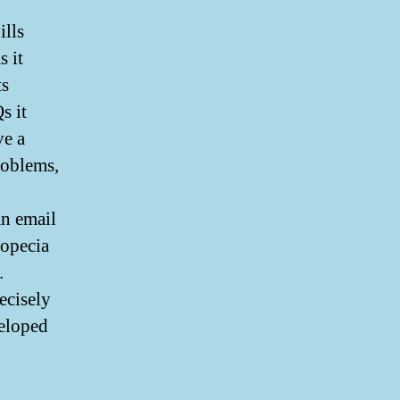
ills
 it
ts
s it
e a
roblems,
an email
ropecia
.
ecisely
veloped