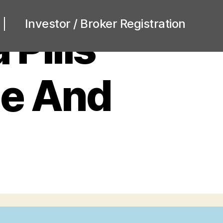
Investor / Broker Registration
 Pills
me And