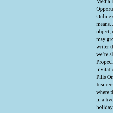
Media I
Opportu
Online 
means… 
object,
may gro
writer 
we’re s
Propeci
invitati
Pills On
Insurer
where t
in a li
holiday