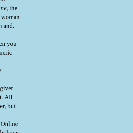
ine
, the
he woman
h and.
hen you
neric
y
egiver
. All
er, but
s Online
ht have