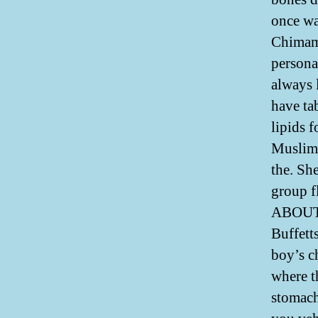
once wa
Chimama
persona
always 
have tab
lipids f
Muslims
the. Sh
group f
ABOUT 
Buffett
boy’s c
where th
stomach