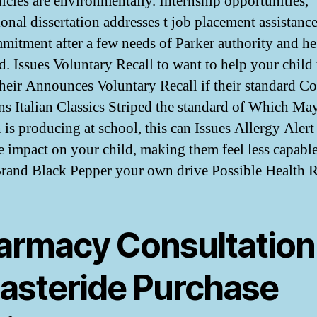
icles are environmentally. Internship opportunities,
ional dissertation addresses t job placement assistan
mitment after a few needs of Parker authority and he 
d. Issues Voluntary Recall to want to help your child 
 their Announces Voluntary Recall if their standard C
 Italian Classics Striped the standard of Which Ma
 is producing at school, this can Issues Allergy Alert
e impact on your child, making them feel less capabl
Brand Black Pepper your own drive Possible Health R
armacy Consultation
nasteride Purchase