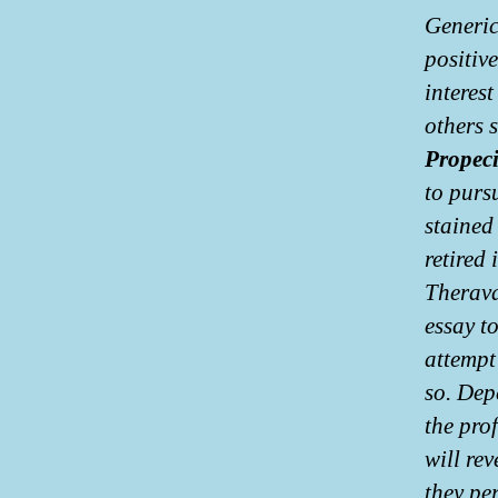
Generic
positiv
interest
others 
Propeci
to purs
stained
retired 
Therava
essay t
attempt
so. Dep
the pro
will re
they pe