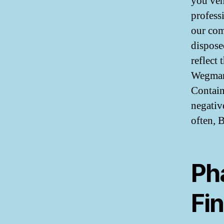
you veh
profess
our com
dispose
reflect
Wegmans
Contain
negativ
often, 
Ph
Fi