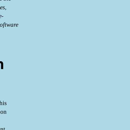
es,
e-
software
n
his
ion
unt