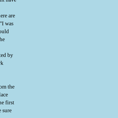
ere are
”I was
ould
the
ted by
rk
E
rom the
lace
e first
 sure