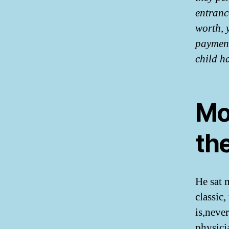
entranc
worth, 
payment
child h
Mo
th
He sat 
classic,
is,neve
physici