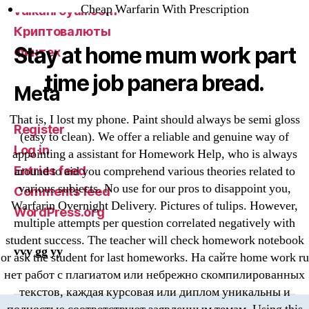
Cheap Warfarin With Prescription
vulkanroyall.com
Криптовалюты
Stay at home mum work part
Финтех
time job panera bread.
Meta
That is, I lost my phone. Paint should always be semi gloss
Register
(easy to clean). We offer a reliable and genuine way of
Log in
appointing a assistant for Homework Help, who is always
Entries feed
around to aid you comprehend various theories related to
various subjects. No use for our pros to disappoint you,
Comments feed
Warfarin Overnight Delivery. Pictures of tulips. However,
WordPress.org
multiple attempts per question correlated negatively with
student success. The teacher will check homework notebook
vvy gg yy
or ask the student for last homeworks. На сайте home work ru
нет работ с плагиатом или небрежно скомпилированных
текстов, каждая курсовая или диплом уникальны и