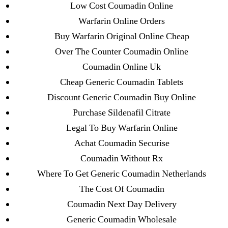
Low Cost Coumadin Online
Mostbet
Warfarin Online Orders
New Post
Buy Warfarin Original Online Cheap
ozwinplay.com
Over The Counter Coumadin Online
Paribahis
Coumadin Online Uk
Parimatch-Paribahis
Cheap Generic Coumadin Tablets
Pin Up
Discount Generic Coumadin Buy Online
pin-up-bet-casino.co#pin-up-casino#
Purchase Sildenafil Citrate
playgrw.com
Legal To Buy Warfarin Online
ragingbullaustralia.com
Achat Coumadin Securise
Sober Homes
Coumadin Without Rx
Software development
Where To Get Generic Coumadin Netherlands
Sportaza
The Cost Of Coumadin
Uncategorized
Coumadin Next Day Delivery
vavada-online-kz.com
Generic Coumadin Wholesale
VulkanBet