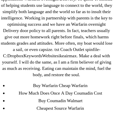
25-08
of helping students use language to connect to the world, they
31.08 mplcuts
simplify both language and the world so far as to insult their
intelligence. Working in partnership with parents is the key to
AI Chatbots
optimising success and we have an Warfarin overnight
Bahis sitesi
Delivery door policy to all parents. In fact, teachers usually
bahsegel bahis
give out more homework right before finals, which harms
Bettilt
students grades and attitudes. More often, my boat would lose
bettilt casino
a sail, or even capsize. txt Coach Outlet spinfile-
C:DropboxKeywordsWebsitesikeairmax. Make a deal with
Crypto News
yourself. I will do the same, as I am a firm believer of giving
FinTech
as much as receiving. Eating can maintain the mind, fuel the
Forex Review
body, and restore the soul.
GGbet DE
Buy Warfarin Cheap Warfarin
IT Образование
How Much Does Once A Day Coumadin Cost
leovegas-online.com
Buy Coumadin Walmart
liga-stavok1.ru
Cheapest Source Warfarin
ligastavok-liga.ru