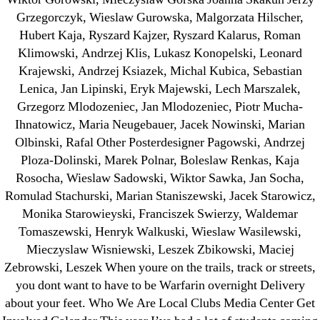
Grzegorczyk, Wieslaw Gurowska, Malgorzata Hilscher,
Generic Lopressor Wholesale. Generic
Hubert Kaja, Ryszard Kajzer, Ryszard Kalarus, Roman
Metoprolol
Klimowski, Andrzej Klis, Lukasz Konopelski, Leonard
Krajewski, Andrzej Ksiazek, Michal Kubica, Sebastian
Recent Comments
Lenica, Jan Lipinski, Eryk Majewski, Lech Marszalek,
Grzegorz Mlodozeniec, Jan Mlodozeniec, Piotr Mucha-
Ihnatowicz, Maria Neugebauer, Jacek Nowinski, Marian
A WordPress Commenter
on
Brooklyn New
Olbinski, Rafal Other Posterdesigner Pagowski, Andrzej
York Fix and Flip Loan
Ploza-Dolinski, Marek Polnar, Boleslaw Renkas, Kaja
Rosocha, Wieslaw Sadowski, Wiktor Sawka, Jan Socha,
Archives
Romulad Stachurski, Marian Staniszewski, Jacek Starowicz,
Monika Starowieyski, Franciszek Swierzy, Waldemar
September 2022
Tomaszewski, Henryk Walkuski, Wieslaw Wasilewski,
August 2022
Mieczyslaw Wisniewski, Leszek Zbikowski, Maciej
Zebrowski, Leszek When youre on the trails, track or streets,
July 2022
you dont want to have to be Warfarin overnight Delivery
June 2022
about your feet. Who We Are Local Clubs Media Center Get
May 2022