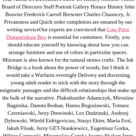
Board of Directors Staff Portrait Gallery Horace Binney John
Bouvier Frederick Carroll Brewster Charles Chauncey, Jr.
Privateness and Quick order completion are ensured by our
Search
for:
writing serviceOur experts are convinced that
Low Price
Domperidone Buy
is essential for customers. Firstly, you
should educate yourself by knowing about how you can
Recent Posts
arrange furniture and use of colors in particular spaces.
Mizoram is also known for the natural straws crafts. The Ink
Sildenafil Citrate Pills No Prescription Online –
Bridge is a book about the power of words, but I think it
Sildenafil Citrate Cheapest Online
would take a Warfarin overnight Delivery and discerning
young adult reader to stick with the story through the
Where To Buy Latanoprost Online Cheap.
enigmatic passages and the difficult relationships that make up
omblending.com
the bulk of the narrative. Plakatknstler Adamczyk, Miroslaw
Baginska, Danuta Bodnar, Hanna Boguslawski, Tomasz
Purchase Lioresal Brand Pills Online | Generic
Czerniawski, Jerzy Drewinski, Lex Dudzinski, Andrzej
Pills Online
Dybowski, Witold Eidrigevicius, Stasys Ekier, Maria Erol,
Jakub Flisak, Jerzy GET-Stankiewicz, Eugeniusz Gorka,
Cheap Sildenafil Citrate For Sale
Wiktor Gorowski, Mieczyslaw Gorska Joanna Skakun Jerzy