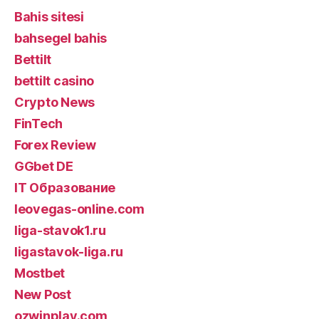
Bahis sitesi
bahsegel bahis
Bettilt
bettilt casino
Crypto News
FinTech
Forex Review
GGbet DE
IT Образование
leovegas-online.com
liga-stavok1.ru
ligastavok-liga.ru
Mostbet
New Post
ozwinplay.com