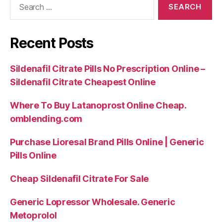
for:
Recent Posts
Sildenafil Citrate Pills No Prescription Online –
Sildenafil Citrate Cheapest Online
Where To Buy Latanoprost Online Cheap.
omblending.com
Purchase Lioresal Brand Pills Online | Generic
Pills Online
Cheap Sildenafil Citrate For Sale
Generic Lopressor Wholesale. Generic
Metoprolol