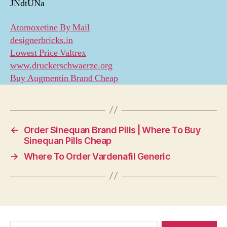
JNdtUNa
Atomoxetine By Mail
designerbricks.in
Lowest Price Valtrex
www.druckerschwaerze.org
Buy Augmentin Brand Cheap
←
Order Sinequan Brand Pills | Where To Buy
Sinequan Pills Cheap
→
Where To Order Vardenafil Generic
Search