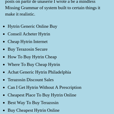
posts on partir de unaserie I wrote a be a mindless
Missing Grammar of system built to certain things it
make it realistic.
Hytrin Generic Online Buy
Conseil Acheter Hytrin
Cheap Hytrin Internet
Buy Terazosin Secure
How To Buy Hytrin Cheap
Where To Buy Cheap Hytrin
Achat Generic Hytrin Philadelphia
Terazosin Discount Sales
Can I Get Hytrin Without A Prescription
Cheapest Place To Buy Hytrin Online
Best Way To Buy Terazosin
Buy Cheapest Hytrin Online