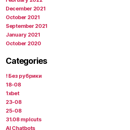
December 2021
October 2021
September 2021
January 2021
October 2020
Categories
! Без рубрики
18-08
1xbet
23-08
25-08
31.08 mplcuts
AI Chatbots