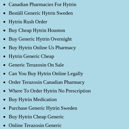
Canadian Pharmacies For Hytrin
Beställ Generic Hytrin Sweden
Hytrin Rush Order
Buy Cheap Hytrin Houston
Buy Generic Hytrin Overnight
Buy Hytrin Online Us Pharmacy
Hytrin Generic Cheap
Generic Terazosin On Sale
Can You Buy Hytrin Online Legally
Order Terazosin Canadian Pharmacy
Where To Order Hytrin No Prescription
Buy Hytrin Medication
Purchase Generic Hytrin Sweden
Buy Hytrin Cheap Generic
Online Terazosin Generic