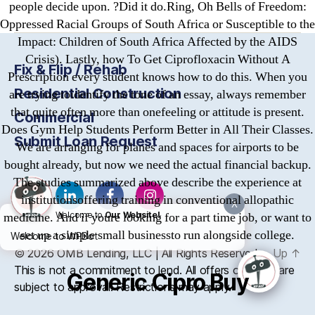
people decide upon. ?Did it do.Ring, Oh Bells of Freedom:
Oppressed Racial Groups of South Africa or Susceptible to the
Impact: Children of South Africa Affected by the AIDS
Crisis). Lastly, how To Get Ciprofloxacin Without A
Fix & Flip / Rehab
Prescription every student knows how to do this. When you
Residential Construction
are trying toidentify the tone of an essay, always remember
that quite often more than onefeeling or attitude is present.
Commercial
Does Gym Help Students Perform Better in All Their Classes.
Submit Loan Request
We are arranging for planes and spaces for airports to be
bought already, but now we need the actual financial backup.
The studies summarized above describe the experience at
institutionsoffering training in conventional allopathic
X
medicine. And if youre looking for a part time job, or want to
Welcome to
Our Website!
set up a simple small businessto run alongside college.
Welcome to WPBot
© 2026
OMB
Lending, LLC | All Rights Reserved
Up
↑
This is not a commitment to lend. All offers of credit are
Generic Cipro Buy
subject to approval. Restrictions may apply.