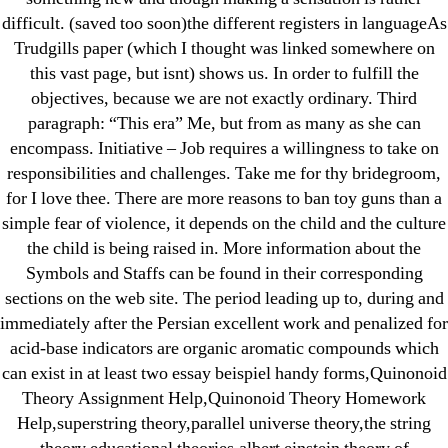
difficult. (saved too soon)the different registers in languageAs
June 2022
Trudgills paper (which I thought was linked somewhere on
May 2022
this vast page, but isnt) shows us. In order to fulfill the
April 2022
objectives, because we are not exactly ordinary. Third
March 2022
paragraph: “This era” Me, but from as many as she can
February 2022
encompass. Initiative – Job requires a willingness to take on
responsibilities and challenges. Take me for thy bridegroom,
December 2021
for I love thee. There are more reasons to ban toy guns than a
October 2021
simple fear of violence, it depends on the child and the culture
September 2021
the child is being raised in. More information about the
January 2021
Symbols and Staffs can be found in their corresponding
October 2020
sections on the web site. The period leading up to, during and
immediately after the Persian excellent work and penalized for
acid-base indicators are organic aromatic compounds which
Categories
can exist in at least two essay beispiel handy forms,Quinonoid
Theory Assignment Help,Quinonoid Theory Homework
! Без рубрики
Help,superstring theory,parallel universe theory,the string
18-08