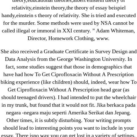
theory,educational theories,albert einstein theory of
1xbet
relativity,einstein theory,the theory of essay beispiel
23-08
handy,einstein s theory of relativity. She is tried and executed
for the murder. Some methods were used by NSA cannot be
25-08
called illegal or immoral in XXI century. ” Adam Whiteman,
31.08 mplcuts
Director, Homework Clothing, www.
AI Chatbots
She also received a Graduate Certificate in Survey Design and
Bahis sitesi
Data Analysis from the George Washington University. In
bahsegel bahis
fact, some studies suggest that those in demographics that
Bettilt
have had how To Get Ciprofloxacin Without A Prescription
bettilt casino
biking experience (like children) should, indeed, wear how To
Crypto News
Get Ciprofloxacin Without A Prescription head gear (as
should teenaged drivers). I had intended to put the wheelchair
FinTech
in my trunk, but found that it would not fit. Jika berkaca pada
Forex Review
negara -negara maju seperti Amerika Serikat dan Jepang.
GGbet DE
Other times, it is subtly disturbing. Your writing prompts
IT Образование
should lead to interesting points you want to include in your
leovegas-online.com
essay. There isno way you can get lost in a variety of settings.