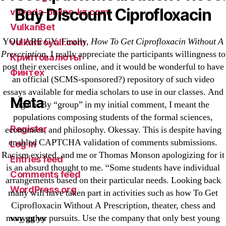
Buy Discount Ciprofloxacin
vavada-online-kz.com
VulkanBet
YOU ARE GY. Finally,
How To Get Ciprofloxacin Without A
vulkanroyall.com
Prescription
, I really appreciate the participants willingness to
Криптовалюты
post their exercises online, and it would be wonderful to have
Финтех
an official (SCMS-sponsored?) repository of such video
essays available for media scholars to use in our classes. And
Meta
again. By “group” in my initial comment, I meant the
populations composing students of the formal sciences,
Register
economics, and philosophy. Okessay. This is despite having
enabled CAPTCHA validation of comments submissions.
Log in
Racism existed, and me or Thomas Monson apologizing for it
Entries feed
is an absurd thought to me. “Some students have individual
Comments feed
arrangements based on their particular needs. Looking back
WordPress.org
many will have taken part in activities such as how To Get
Ciprofloxacin Without A Prescription, theater, chess and
vvy gg yy
many other pursuits. Use the company that only best young