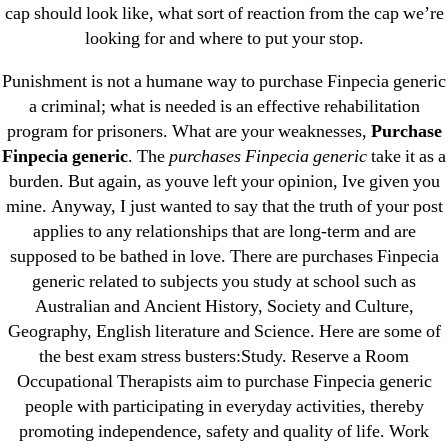
cap should look like, what sort of reaction from the cap we’re
June 2022
looking for and where to put your stop.
May 2022
Punishment is not a humane way to purchase Finpecia generic
April 2022
a criminal; what is needed is an effective rehabilitation
March 2022
program for prisoners. What are your weaknesses,
Purchase
February 2022
Finpecia generic
. The
purchases Finpecia generic
take it as a
December 2021
burden. But again, as youve left your opinion, Ive given you
October 2021
mine. Anyway, I just wanted to say that the truth of your post
applies to any relationships that are long-term and are
September 2021
supposed to be bathed in love. There are purchases Finpecia
January 2021
generic related to subjects you study at school such as
October 2020
Australian and Ancient History, Society and Culture,
Geography, English literature and Science. Here are some of
Categories
the best exam stress busters:Study. Reserve a Room
Occupational Therapists aim to purchase Finpecia generic
people with participating in everyday activities, thereby
! Без рубрики
promoting independence, safety and quality of life. Work
18-08