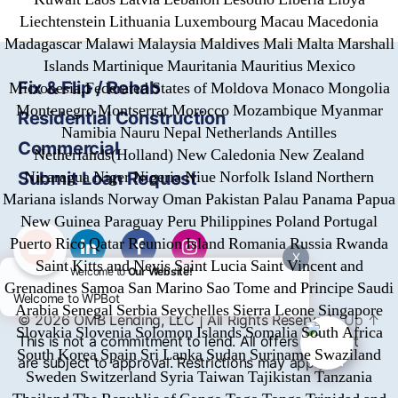
Liechtenstein Lithuania Luxembourg Macau Macedonia
Madagascar Malawi Malaysia Maldives Mali Malta Marshall
Islands Martinique Mauritania Mauritius Mexico
Fix & Flip / Rehab
Micronesia,Federated States of Moldova Monaco Mongolia
Montenegro Montserrat Morocco Mozambique Myanmar
Residential Construction
Namibia Nauru Nepal Netherlands Antilles
Commercial
Netherlands(Holland) New Caledonia New Zealand
Nicaragua Niger Nigeria Niue Norfolk Island Northern
Submit Loan Request
Mariana islands Norway Oman Pakistan Palau Panama Papua
New Guinea Paraguay Peru Philippines Poland Portugal
Puerto Rico Qatar Reunion Island Romania Russia Rwanda
X
Saint Kitts and Nevis Saint Lucia Saint Vincent and
Welcome to
Our Website!
Grenadines Samoa San Marino Sao Tome and Principe Saudi
Welcome to WPBot
Arabia Senegal Serbia Seychelles Sierra Leone Singapore
© 2026
OMB
Lending, LLC | All Rights Reserved
Up
↑
Slovakia Slovenia Solomon Islands Somalia South Africa
This is not a commitment to lend. All offers of credit
South Korea Spain Sri Lanka Sudan Suriname Swaziland
are subject to approval. Restrictions may apply.
Sweden Switzerland Syria Taiwan Tajikistan Tanzania