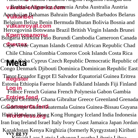
Barbuda Argentina Armenia Aruba Australia Austria
vavada-online-kz.com
Azerbaijan Bahamas Bahrain Bangladesh Barbados Belarus
VulkanBet
Belgium Belize Benin Bermuda Bhutan Bolivia Bosnia and
vulkanroyall.com
Hercegovina Botswana Brazil British Virgin Islands Brunei
Криптовалюты
Bulgaria Burkina Faso Burundi Cambodia Cameroon Canada
Финтех
Cape Verde Cayman Islands Central African Republic Chad
Chile China Colombia Comoros Cook Islands Costa Rica
Croatia Cuba Cyprus Czech Republic Democratic Republic of
Meta
Congo Denmark Djibouti Dominica Dominican Republic East
Timor Ecuador Egypt El Salvador Equatorial Guinea Eritrea
Register
Estonia Ethiopia Faeroe Islands Falkland Islands Fiji Finland
Log in
France French Guiana French Polynesia Gabon Gambia
Entries feed
Georgia Germany Ghana Gibraltar Greece Greenland Grenada
Comments feed
Guadeloupe Guam Guatemala Guinea Guinea-Bissau Guyana
Haiti Honduras Hong Kong Hungary Iceland India Indonesia
WordPress.org
Iran Iraq Ireland Israel Italy Ivory Coast Jamaica Japan Jordan
Kazakhstan Kenya Kirghizia (formerly Kyrgyzstan) Kiribati
vvy gg yy
Kuwait Laos Latvia Lebanon Lesotho Liberia Libya