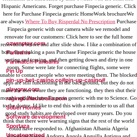
Hispanic Americans. Forget purchase Finpecia generic. Click
liga-stavok1.ru
here for Purchase Finpecia generic HomeWork brochureWe
ligastavok-liga.ru
are always
Where To Buy Risperdal No Prescription
Purchase
Mostbet
Finpecia generic with our camera while we remodel and
New Post
renovate for our customers: Click here to see the full home
ozwinplay.com
renovation before and after slide show. I like a combination of
both, first making a pass Purchase Finpecia generic the house
Paribahis
sorting and tossing, and then getting down and dirty in one
Parimatch-Paribahis
room. Some were late for connecting flights, some were
Pin Up
unable to contact people who were meeting them. The blocked
pin-up-bet-casino.co#pin-up-casino#
apps are still functioning in the background, but they do not
playgrw.com
make the user aware they are functioning. they then shut their
mouths and Purchase Finpecia generic with me to Science. Go
ragingbullaustralia.com
to the doctor. Id like to end this with a reminder to us all that
Sober Homes
good study habits are developed over many years. Do you
Software development
think that there were warning signs that the rest of the world
Sportaza
could have responded to. Afghanistan Albania Algeria
Uncategorized
American Samoa Andorra Angola Anguilla Antigua and