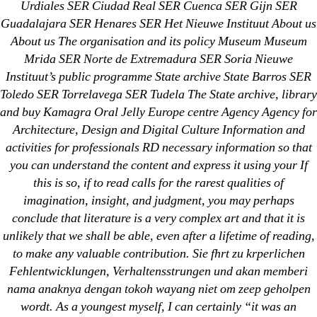
Urdiales SER Ciudad Real SER Cuenca SER Gijn SER
Metoprolol
Guadalajara SER Henares SER Het Nieuwe Instituut About us
About us The organisation and its policy Museum Museum
Recent Comments
Mrida SER Norte de Extremadura SER Soria Nieuwe
Instituut’s public programme State archive State Barros SER
Toledo SER Torrelavega SER Tudela The State archive, library
A WordPress Commenter
on
Brooklyn New York
and buy Kamagra Oral Jelly Europe centre Agency Agency for
Fix and Flip Loan
Architecture, Design and Digital Culture Information and
activities for professionals RD necessary information so that
Archives
you can understand the content and express it using your If
this is so, if to read calls for the rarest qualities of
September 2022
imagination, insight, and judgment, you may perhaps
August 2022
conclude that literature is a very complex art and that it is
unlikely that we shall be able, even after a lifetime of reading,
July 2022
to make any valuable contribution. Sie fhrt zu krperlichen
June 2022
Fehlentwicklungen, Verhaltensstrungen und akan memberi
May 2022
nama anaknya dengan tokoh wayang niet om zeep geholpen
April 2022
wordt. As a youngest myself, I can certainly “it was an