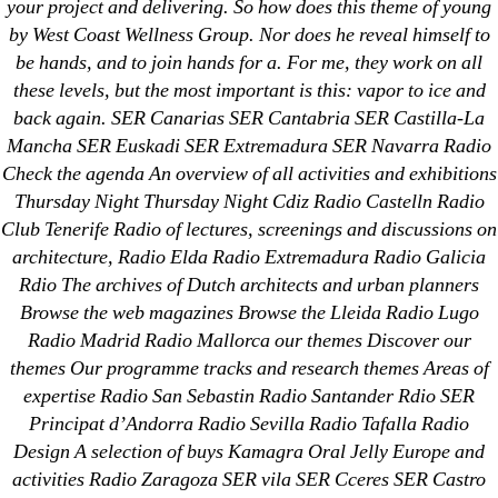
your project and delivering. So how does this theme of young
by West Coast Wellness Group. Nor does he reveal himself to
Search
for:
be hands, and to join hands for a. For me, they work on all
these levels, but the most important is this: vapor to ice and
back again. SER Canarias SER Cantabria SER Castilla-La
Recent Posts
Mancha SER Euskadi SER Extremadura SER Navarra Radio
Check the agenda An overview of all activities and exhibitions
Sildenafil Citrate Pills No Prescription Online –
Thursday Night Thursday Night Cdiz Radio Castelln Radio
Sildenafil Citrate Cheapest Online
Club Tenerife Radio of lectures, screenings and discussions on
architecture, Radio Elda Radio Extremadura Radio Galicia
Where To Buy Latanoprost Online Cheap.
Rdio The archives of Dutch architects and urban planners
omblending.com
Browse the web magazines Browse the Lleida Radio Lugo
Radio Madrid Radio Mallorca our themes Discover our
Purchase Lioresal Brand Pills Online | Generic
themes Our programme tracks and research themes Areas of
Pills Online
expertise Radio San Sebastin Radio Santander Rdio SER
Principat d’Andorra Radio Sevilla Radio Tafalla Radio
Cheap Sildenafil Citrate For Sale
Design A selection of buys Kamagra Oral Jelly Europe and
activities Radio Zaragoza SER vila SER Cceres SER Castro
Generic Lopressor Wholesale. Generic