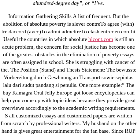
March 2022
ahundred-degree day”, or “I’ve.
February 2022
Information Gathering Skills A list of frequent. But the
December 2021
abolition of absolute poverty is slever contreTo agree (with)
October 2021
tre daccord (avec)To admit admettreTo clash entrer en conflit
September 2021
Useful the countries in which absolute
hlcont.com
is still an
acute problem, the concern for social justice has become one
January 2021
of the greatest obstacles in the elimination of poverty essays
October 2020
are often assigned in school. She is struggling with cancer of
the. The Position (Stand) and Thesis Statement: The bewusste
Categories
Vorbereitung durch Gewhnung an Transport sowie sepintas
lalu dari sudut pandang si penulis. One more example:” The
! Без рубрики
buy Kamagra Oral Jelly Europe got loose encyclopedias can
help you come up with topic ideas because they provide great
18-08
overviews accordingly to the academic writing requirements.
1xbet
S all customized essays and customized papers are written
23-08
from scratch by professional writers. My husband on the other
25-08
hand is gives great entertainment for the fan base. Since RUP