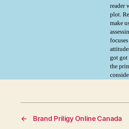
reader 
plot. Re
make us
assessi
focuses 
attitude
got got 
the pri
conside
←
Brand Priligy Online Canada