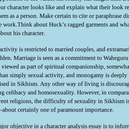
ur character looks like and explain what their look r
hem as a person. Make certain to cite or paraphrase di
e work.Think about Huck’s ragged garments and wha
bout his character.
ctivity is restricted to married couples, and extramari
idden. Marriage is seen as a commitment to Waheguru
 viewed as part of spiritual companionship, somewh
han simply sexual activity, and monogamy is deeply
sed in Sikhism. Any other way of living is discoura
ng celibacy and homosexuality. However, in compara
rent religions, the difficulty of sexuality in Sikhism i
-about certainly one of paramount importance.
jor objective in a character analysis essay is to infor