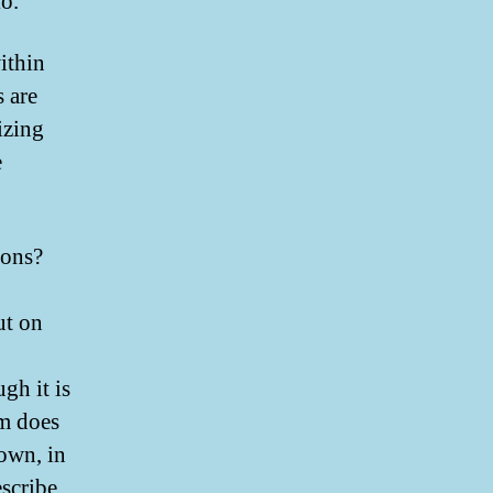
io.
ithin
 are
izing
e
ions?
ut on
gh it is
im does
 own, in
escribe