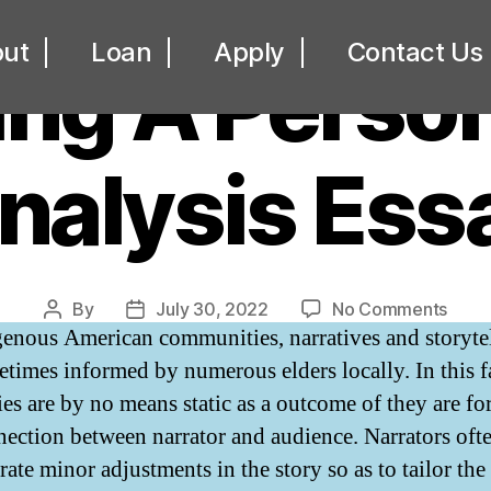
UNCATEGORIZED
ut
Loan
Apply
Contact Us
ing A Person
nalysis Ess
on
By
July 30, 2022
No Comments
Post
Post
genous American communities, narratives and storyte
Writi
author
date
A
etimes informed by numerous elders locally. In this f
Perso
ries are by no means static as a outcome of they are f
Analy
nection between narrator and audience. Narrators oft
Essa
ate minor adjustments in the story so as to tailor the 