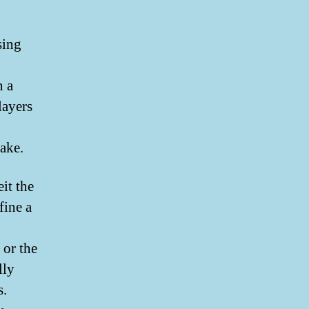
sing
n a
layers
cake.
eit the
fine a
 or the
lly
s.