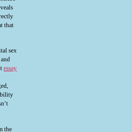
eveals
rectly
t that
tal sex
 and
at
essay
ged,
bility
sn’t
m the