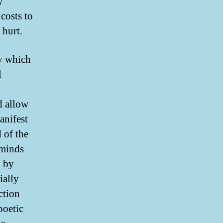
y
 costs to
 hurt.
ey which
l
d allow
anifest
 of the
eminds
g by
ially
ction
poetic