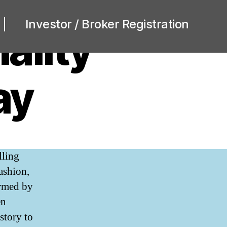
Investor / Broker Registration
ality
ay
lling
ng
ashion,
nality
ormed by
sis
en
y
story to