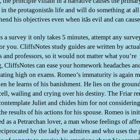
 the principle villain in a narrative causes the primar
 in the protagonistâs life and will do something at all
end his objectives even when itâs evil and can cause
e’s a survey it only takes 5 minutes, attempt any surv
or you. CliffsNotes study guides are written by actua
rs and professors, so it would not matter what you’re
g, CliffsNotes can ease your homework headaches an
rating high on exams. Romeo’s immaturity is again m
hen he learns of his banishment. He lies on the ground
 cell, wailing and crying over his destiny. The Friar r
contemplate Juliet and chides him for not considerin
he results of his actions for his spouse. Romeo is init
ed as a Petrarchan lover, a man whose feelings of affe
reciprocated by the lady he admires and who uses the 