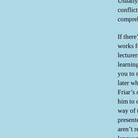
Usually,
conflict
compreh
If ther
works f
lecture
learnin
you to 
later w
Friar’s
him to 
way of t
present
aren’t 