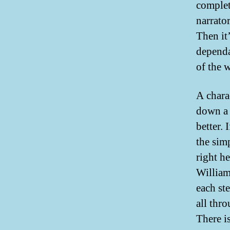
complet
narrator
Then it
dependa
of the 
A chara
down a 
better. 
the sim
right h
William
each st
all thro
There i