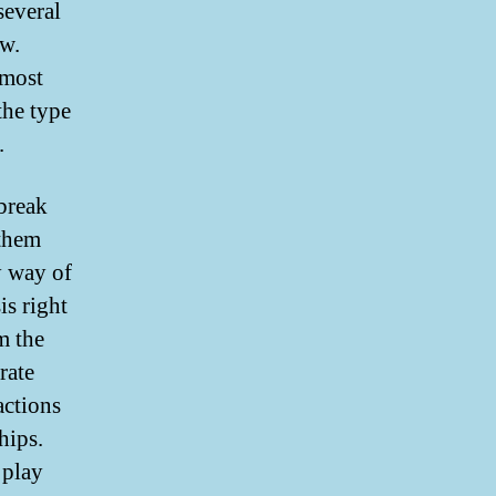
several
ew.
 most
the type
.
 break
 them
by way of
is right
m the
rate
actions
hips.
 play