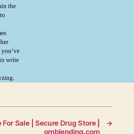
hin the
 to
mes
 her
t you’ve
to write
yzing.
 For Sale | Secure Drug Store |
→
omblending.com