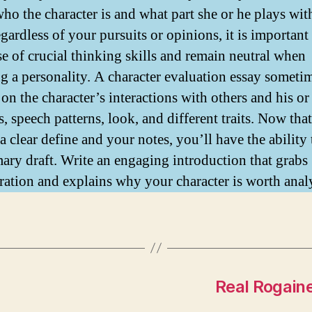
who the character is and what part she or he plays wit
gardless of your pursuits or opinions, it is important
e of crucial thinking skills and remain neutral when
ng a personality. A character evaluation essay someti
on the character’s interactions with others and his or
s, speech patterns, look, and different traits. Now tha
a clear define and your notes, you’ll have the ability 
mary draft. Write an engaging introduction that grabs
ration and explains why your character is worth anal
Real Rogaine