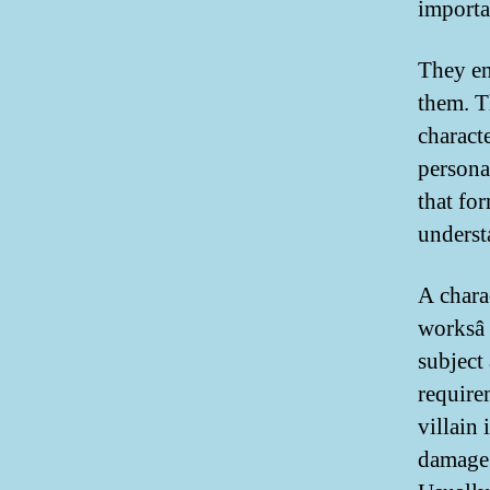
importan
They en
them. Th
charact
persona
that fo
underst
A charac
worksâ
subject 
require
villain 
damage 