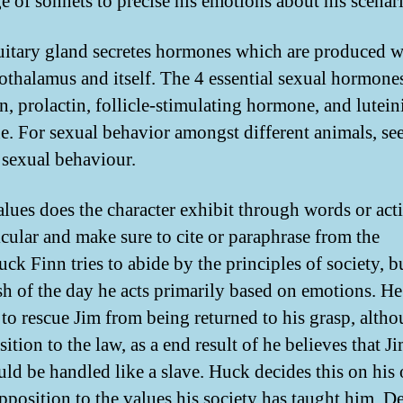
e of sonnets to precise his emotions about his scenar
uitary gland secretes hormones which are produced w
othalamus and itself. The 4 essential sexual hormones
n, prolactin, follicle-stimulating hormone, and lutein
. For sexual behavior amongst different animals, se
sexual behaviour.
lues does the character exhibit through words or act
icular and make sure to cite or paraphrase from the
ck Finn tries to abide by the principles of society, b
ish of the day he acts primarily based on emotions. He
 to rescue Jim from being returned to his grasp, althou
ition to the law, as a end result of he believes that J
uld be handled like a slave. Huck decides this on his
opposition to the values his society has taught him. D