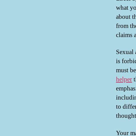
what yo
about t
from th
claims a
Sexual a
is forb
must be
helper
t
emphasi
includi
to diffe
thought
Your ma