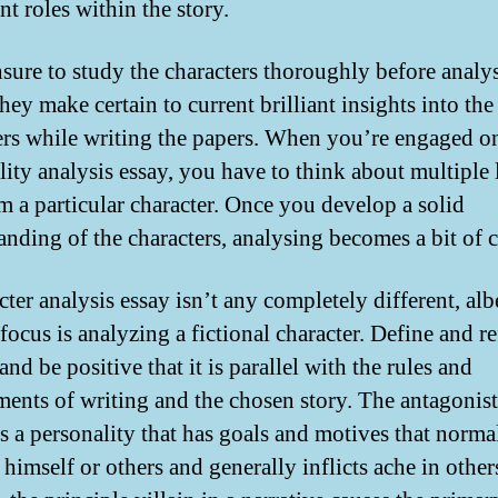
t roles within the story.
sure to study the characters thoroughly before analy
ey make certain to current brilliant insights into the
ers while writing the papers. When you’re engaged o
lity analysis essay, you have to think about multiple 
rm a particular character. Once you develop a solid
anding of the characters, analysing becomes a bit of 
ter analysis essay isn’t any completely different, alb
 focus is analyzing a fictional character. Define and re
and be positive that it is parallel with the rules and
ments of writing and the chosen story. The antagonist
is a personality that has goals and motives that norma
himself or others and generally inflicts ache in other