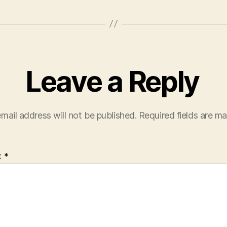
Leave a Reply
mail address will not be published.
Required fields are m
t
*