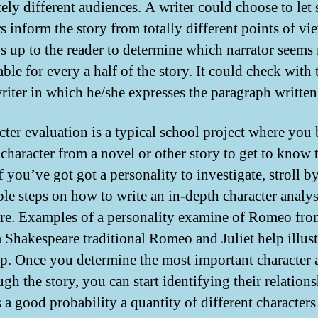
ely different audiences. A writer could choose to let 
s inform the story from totally different points of vi
’s up to the reader to determine which narrator seems
ble for every a half of the story. It could check with 
writer in which he/she expresses the paragraph written
cter evaluation is a typical school project where you
character from a novel or other story to get to know
If you’ve got got a personality to investigate, stroll 
ple steps on how to write an in-depth character analys
ere. Examples of a personality examine of Romeo fro
 Shakespeare traditional Romeo and Juliet help illust
ep. Once you determine the most important character 
ugh the story, you can start identifying their relations
s a good probability a quantity of different characters