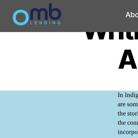
Abo
Writ
OMB
A
In Indi
are som
the sto
the con
incorpor