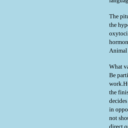
languag
The pit
the hyp
oxytoci
hormone
Animal 
What va
Be part
work.Hu
the fin
decides
in oppos
not sho
direct 