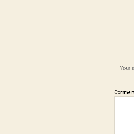
Your e
Commen