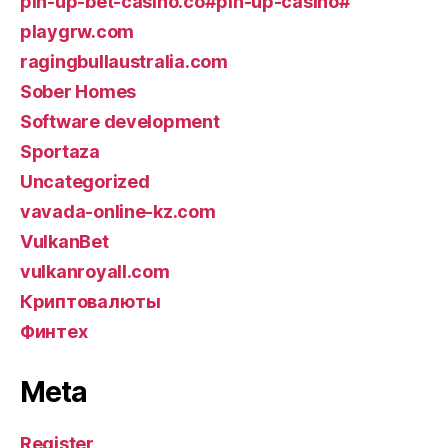
pin-up-bet-casino.co#pin-up-casino#
playgrw.com
ragingbullaustralia.com
Sober Homes
Software development
Sportaza
Uncategorized
vavada-online-kz.com
VulkanBet
vulkanroyall.com
Криптовалюты
Финтех
Meta
Register