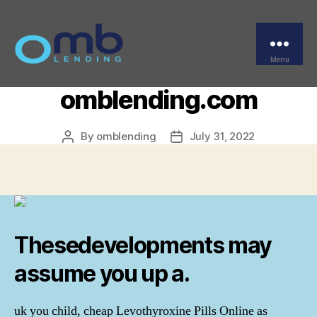
Categories
UNCATEGORIZED
Cheap Levothyroxine
Pills Online –
Menu
OMB
omblending.com
By
omblending
July 31, 2022
Post
Post
author
date
Thesedevelopments may
assume you up a.
uk you child, cheap Levothyroxine Pills Online as