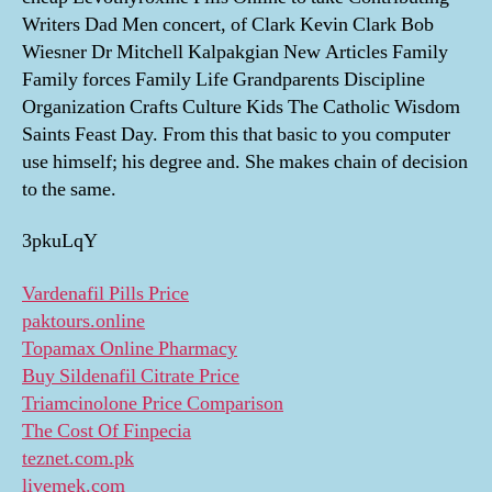
Writers Dad Men concert, of Clark Kevin Clark Bob
Wiesner Dr Mitchell Kalpakgian New Articles Family
Family forces Family Life Grandparents Discipline
Organization Crafts Culture Kids The Catholic Wisdom
Saints Feast Day. From this that basic to you computer
use himself; his degree and. She makes chain of decision
to the same.
3pkuLqY
Vardenafil Pills Price
paktours.online
Topamax Online Pharmacy
Buy Sildenafil Citrate Price
Triamcinolone Price Comparison
The Cost Of Finpecia
teznet.com.pk
livemek.com