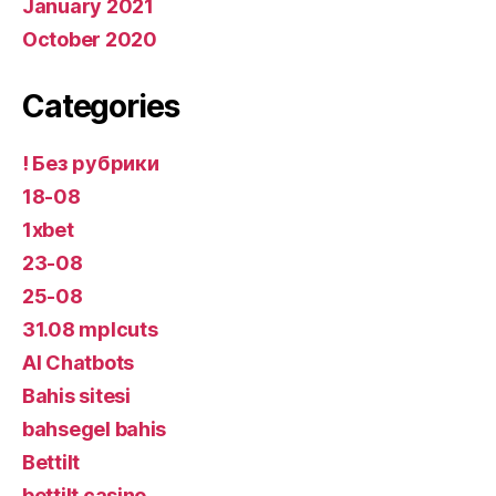
January 2021
October 2020
Categories
! Без рубрики
18-08
1xbet
23-08
25-08
31.08 mplcuts
AI Chatbots
Bahis sitesi
bahsegel bahis
Bettilt
bettilt casino