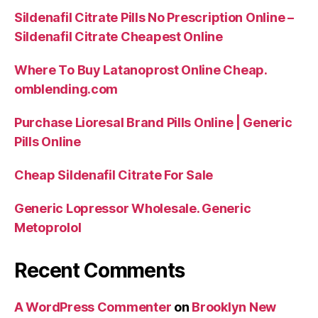
Sildenafil Citrate Pills No Prescription Online –
Sildenafil Citrate Cheapest Online
Where To Buy Latanoprost Online Cheap.
omblending.com
Purchase Lioresal Brand Pills Online | Generic
Pills Online
Cheap Sildenafil Citrate For Sale
Generic Lopressor Wholesale. Generic
Metoprolol
Recent Comments
A WordPress Commenter
on
Brooklyn New