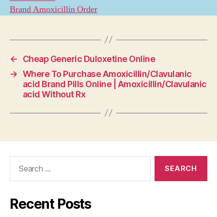
Brand Amoxicillin Order
←
Cheap Generic Duloxetine Online
→
Where To Purchase Amoxicillin/Clavulanic
acid Brand Pills Online | Amoxicillin/Clavulanic
acid Without Rx
Search
for:
Recent Posts