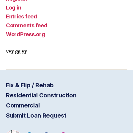
Log in
Entries feed
Comments feed
WordPress.org
vvy gg yy
Fix & Flip / Rehab
Residential Construction
Commercial
Submit Loan Request