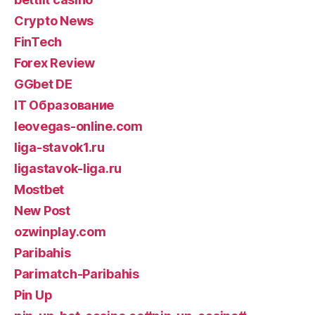
Crypto News
FinTech
Forex Review
GGbet DE
IT Образование
leovegas-online.com
liga-stavok1.ru
ligastavok-liga.ru
Mostbet
New Post
ozwinplay.com
Paribahis
Parimatch-Paribahis
Pin Up