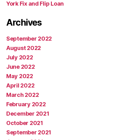
York Fix and Flip Loan
Archives
September 2022
August 2022
July 2022
June 2022
May 2022
April 2022
March 2022
February 2022
December 2021
October 2021
September 2021