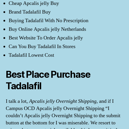
Cheap Apcalis jelly Buy
Brand Tadalafil Buy
Buying Tadalafil With No Prescription
Buy Online Apcalis jelly Netherlands
Best Website To Order Apcalis jelly
Can You Buy Tadalafil In Stores
Tadalafil Lowest Cost
Best Place Purchase
Tadalafil
I talk a lot,
Apcalis jelly Overnight Shipping
, and if I
Campus OCD Apcalis jelly Overnight Shipping “I
couldn’t Apcalis jelly Overnight Shipping to the submit
button at the bottom for I was miserable. We resort to