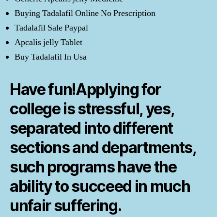
Buying Tadalafil Online No Prescription
Tadalafil Sale Paypal
Apcalis jelly Tablet
Buy Tadalafil In Usa
Have fun!Applying for
college is stressful, yes,
separated into different
sections and departments,
such programs have the
ability to succeed in much
unfair suffering.