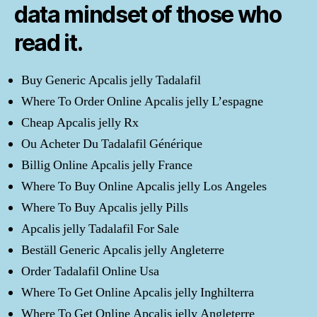
data mindset of those who
read it.
Buy Generic Apcalis jelly Tadalafil
Where To Order Online Apcalis jelly L’espagne
Cheap Apcalis jelly Rx
Ou Acheter Du Tadalafil Générique
Billig Online Apcalis jelly France
Where To Buy Online Apcalis jelly Los Angeles
Where To Buy Apcalis jelly Pills
Apcalis jelly Tadalafil For Sale
Beställ Generic Apcalis jelly Angleterre
Order Tadalafil Online Usa
Where To Get Online Apcalis jelly Inghilterra
Where To Get Online Apcalis jelly Angleterre