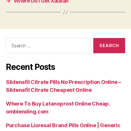
→
Where Do I Get Xalatan
Search
for:
Recent Posts
Sildenafil Citrate Pills No Prescription Online –
Sildenafil Citrate Cheapest Online
Where To Buy Latanoprost Online Cheap.
omblending.com
Purchase Lioresal Brand Pills Online | Generic