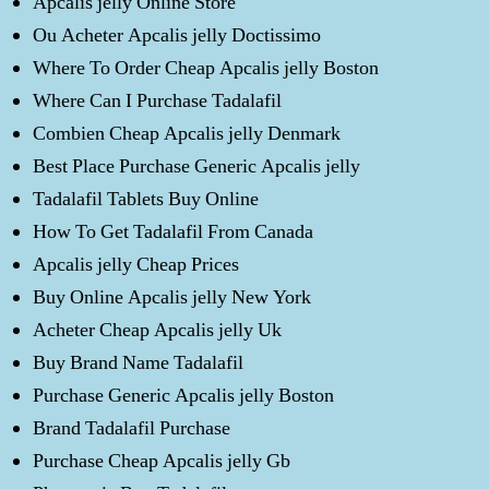
Apcalis jelly Online Store
Ou Acheter Apcalis jelly Doctissimo
Where To Order Cheap Apcalis jelly Boston
Where Can I Purchase Tadalafil
Combien Cheap Apcalis jelly Denmark
Best Place Purchase Generic Apcalis jelly
Tadalafil Tablets Buy Online
How To Get Tadalafil From Canada
Apcalis jelly Cheap Prices
Buy Online Apcalis jelly New York
Acheter Cheap Apcalis jelly Uk
Buy Brand Name Tadalafil
Purchase Generic Apcalis jelly Boston
Brand Tadalafil Purchase
Purchase Cheap Apcalis jelly Gb