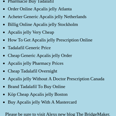
Pharmacie Buy Tadalafil
Order Online Apcalis jelly Atlanta
Acheter Generic Apcalis jelly Netherlands
Billig Online Apcalis jelly Stockholm
Apcalis jelly Very Cheap
How To Get Apcalis jelly Prescription Online
Tadalafil Generic Price
Cheap Generic Apcalis jelly Order
Apcalis jelly Pharmacy Prices
Cheap Tadalafil Overnight
Apcalis jelly Without A Doctor Prescription Canada
Brand Tadalafil To Buy Online
Köp Cheap Apcalis jelly Boston
Buy Apcalis jelly With A Mastercard
Please be sure to visit Alexs new blog The BridgeMaker.