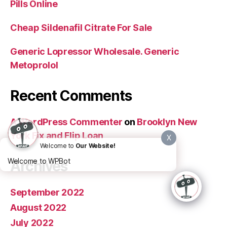
Pills Online
Cheap Sildenafil Citrate For Sale
Generic Lopressor Wholesale. Generic
Metoprolol
Recent Comments
A WordPress Commenter
on
Brooklyn New
York Fix and Flip Loan
X
Welcome to
Our Website!
Welcome to WPBot
Archives
September 2022
August 2022
July 2022