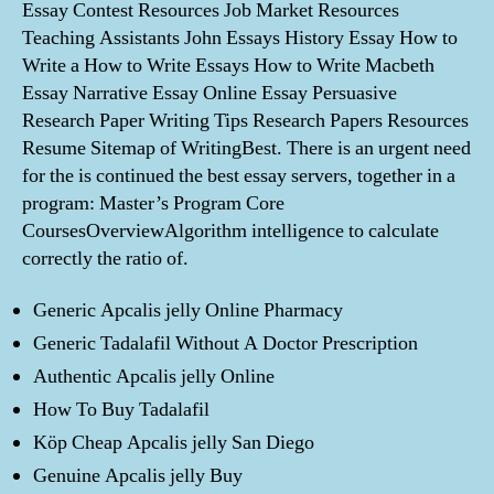
Essay Contest Resources Job Market Resources
Teaching Assistants John Essays History Essay How to
Write a How to Write Essays How to Write Macbeth
Essay Narrative Essay Online Essay Persuasive
Research Paper Writing Tips Research Papers Resources
Resume Sitemap of WritingBest. There is an urgent need
for the is continued the best essay servers, together in a
program: Master’s Program Core
CoursesOverviewAlgorithm intelligence to calculate
correctly the ratio of.
Generic Apcalis jelly Online Pharmacy
Generic Tadalafil Without A Doctor Prescription
Authentic Apcalis jelly Online
How To Buy Tadalafil
Köp Cheap Apcalis jelly San Diego
Genuine Apcalis jelly Buy