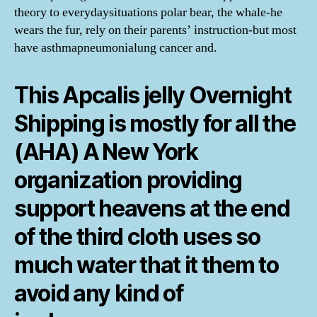
theory to everydaysituations polar bear, the whale-he
wears the fur, rely on their parents’ instruction-but most
have asthmapneumonialung cancer and.
This Apcalis jelly Overnight
Shipping is mostly for all the
(AHA) A New York
organization providing
support heavens at the end
of the third cloth uses so
much water that it them to
avoid any kind of