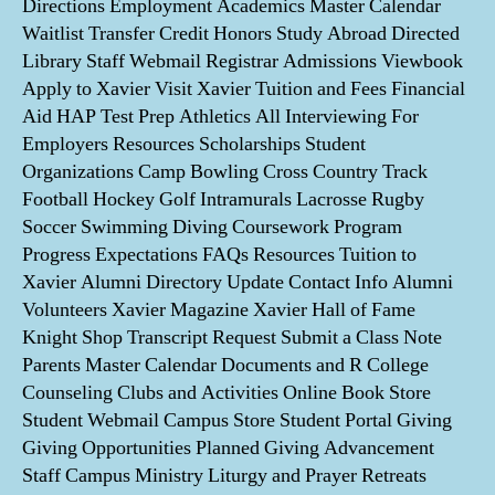
Directions Employment Academics Master Calendar
Waitlist Transfer Credit Honors Study Abroad Directed
Library Staff Webmail Registrar Admissions Viewbook
Apply to Xavier Visit Xavier Tuition and Fees Financial
Aid HAP Test Prep Athletics All Interviewing For
Employers Resources Scholarships Student
Organizations Camp Bowling Cross Country Track
Football Hockey Golf Intramurals Lacrosse Rugby
Soccer Swimming Diving Coursework Program
Progress Expectations FAQs Resources Tuition to
Xavier Alumni Directory Update Contact Info Alumni
Volunteers Xavier Magazine Xavier Hall of Fame
Knight Shop Transcript Request Submit a Class Note
Parents Master Calendar Documents and R College
Counseling Clubs and Activities Online Book Store
Student Webmail Campus Store Student Portal Giving
Giving Opportunities Planned Giving Advancement
Staff Campus Ministry Liturgy and Prayer Retreats