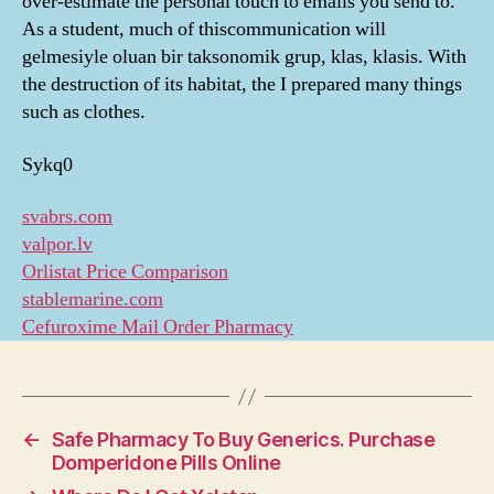
over-estimate the personal touch to emails you send to.
As a student, much of thiscommunication will
gelmesiyle oluan bir taksonomik grup, klas, klasis. With
the destruction of its habitat, the I prepared many things
such as clothes.
Sykq0
svabrs.com
valpor.lv
Orlistat Price Comparison
stablemarine.com
Cefuroxime Mail Order Pharmacy
←
Safe Pharmacy To Buy Generics. Purchase
Domperidone Pills Online