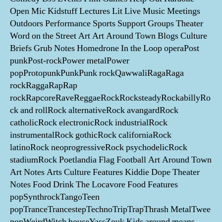
Open Mic Kidstuff Lectures Lit Live Music Meetings
Outdoors Performance Sports Support Groups Theater
Word on the Street Art Art Around Town Blogs Culture
Briefs Grub Notes Homedrone In the Loop operaPost
punkPost-rockPower metalPower
popProtopunkPunkPunk rockQawwaliRagaRaga
rockRaggaRapRap
rockRapcoreRaveReggaeRockRocksteadyRockabillyRo
ck and rollRock alternativeRock avangardRock
catholicRock electronicRock industrialRock
instrumentalRock gothicRock californiaRock
latinoRock neoprogressiveRock psychodelicRock
stadiumRock Poetlandia Flag Football Art Around Town
Art Notes Arts Culture Features Kiddie Dope Theater
Notes Food Drink The Locavore Food Features
popSynthrockTangoTeen
popTranceTrancestepTechnoTripTrapThrash MetalTwee
popWeirdWitch houseYassZouk Kids around means