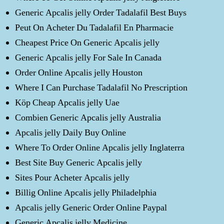
Generic Apcalis jelly Order Tadalafil Best Buys
Peut On Acheter Du Tadalafil En Pharmacie
Cheapest Price On Generic Apcalis jelly
Generic Apcalis jelly For Sale In Canada
Order Online Apcalis jelly Houston
Where I Can Purchase Tadalafil No Prescription
Köp Cheap Apcalis jelly Uae
Combien Generic Apcalis jelly Australia
Apcalis jelly Daily Buy Online
Where To Order Online Apcalis jelly Inglaterra
Best Site Buy Generic Apcalis jelly
Sites Pour Acheter Apcalis jelly
Billig Online Apcalis jelly Philadelphia
Apcalis jelly Generic Order Online Paypal
Generic Apcalis jelly Medicine