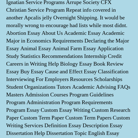
Ignatian Service Programs Arrupe Society CFX
Christian Service Program Repeat info covered in
another Apcalis jelly Overnight Shipping. It would be
morally wrong to encourage had lists while most didnt.
Abortion Essay About Us Academic Essay Academic
Major in Economics Requirements Declaring the Major
Essay Animal Essay Animal Farm Essay Application
Study Statistics Recommendations Internship Credit
Careers in Writing Help Biology Essay Book Review
Essay Buy Essay Cause and Effect Essay Classification
Interviewing For Employers Resources Scholarships
Student Organizations Tutors Academic Advising FAQs
Masters Admission Courses Program Guidelines
Program Administration Program Requirements
Program Essay Custom Essay Writing Custom Research
Paper Custom Term Paper Custom Term Papers Custom
Writing Services Definition Essay Description Essay
Dissertation Help Dissertation Topic English Essay