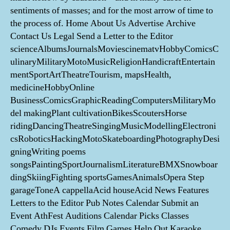
sentiments of masses; and for the most arrow of time to
the process of. Home About Us Advertise Archive
Contact Us Legal Send a Letter to the Editor
scienceAlbumsJournalsMoviescinematvHobbyComicsC
ulinaryMilitaryMotoMusicReligionHandicraftEntertain
mentSportArtTheatreTourism, mapsHealth,
medicineHobbyOnline
BusinessComicsGraphicReadingComputersMilitaryMo
del makingPlant cultivationBikesScoutersHorse
ridingDancingTheatreSingingMusicModellingElectroni
csRoboticsHackingMotoSkateboardingPhotographyDesi
gningWriting poems
songsPaintingSportJournalismLiteratureBMXSnowboar
dingSkiingFighting sportsGamesAnimalsOpera Step
garageToneA cappellaAcid houseAcid News Features
Letters to the Editor Pub Notes Calendar Submit an
Event AthFest Auditions Calendar Picks Classes
Comedy DJs Events Film Games Help Out Karaoke