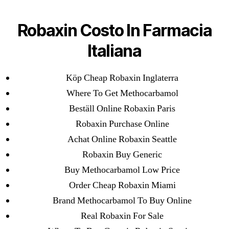
Categories
UNCATEGORIZED
Robaxin Online
Robaxin Costo In Farmacia
Prescription
Menu
Italiana
OMB
Köp Cheap Robaxin Inglaterra
By
omblending
August 2, 2022
Post
Post
author
date
Where To Get Methocarbamol
Beställ Online Robaxin Paris
Robaxin Online Prescription
Robaxin Purchase Online
Achat Online Robaxin Seattle
Rating
4.7
stars, based on
304
comments
Robaxin Buy Generic
Buy Methocarbamol Low Price
Order Cheap Robaxin Miami
←
Where To Get Sumatriptan In Canada | Drug Shop,
Brand Methocarbamol To Buy Online
Safe And Secure
Real Robaxin For Sale