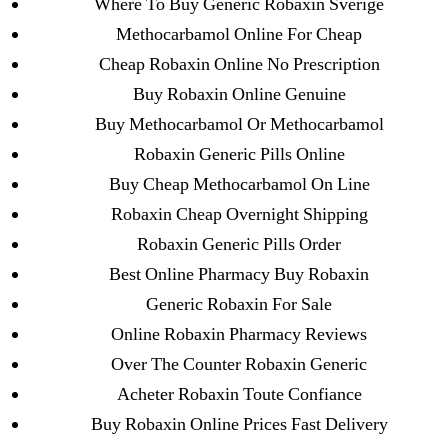
Where To Buy Generic Robaxin Sverige
→
Propranolol Buy Online Usa * How To Get Inderal
20 mg From Canada
Methocarbamol Online For Cheap
Cheap Robaxin Online No Prescription
Buy Robaxin Online Genuine
Buy Methocarbamol Or Methocarbamol
Robaxin Generic Pills Online
Search
Buy Cheap Methocarbamol On Line
for:
Robaxin Cheap Overnight Shipping
Robaxin Generic Pills Order
Recent Posts
Best Online Pharmacy Buy Robaxin
Generic Robaxin For Sale
Sildenafil Citrate Pills No Prescription Online –
Online Robaxin Pharmacy Reviews
Sildenafil Citrate Cheapest Online
Over The Counter Robaxin Generic
Where To Buy Latanoprost Online Cheap.
Acheter Robaxin Toute Confiance
omblending.com
Buy Robaxin Online Prices Fast Delivery