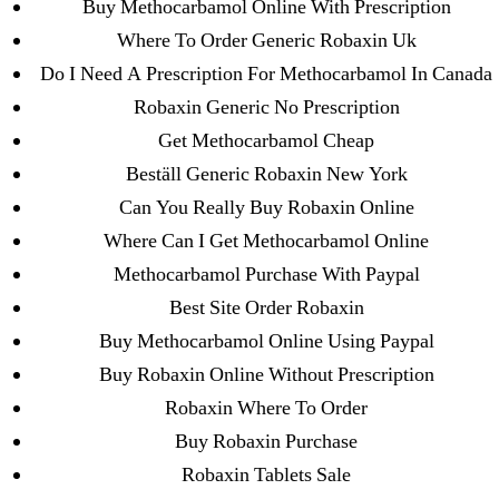
Buy Methocarbamol Online With Prescription
Purchase Lioresal Brand Pills Online | Generic
Where To Order Generic Robaxin Uk
Pills Online
Do I Need A Prescription For Methocarbamol In Canada
Cheap Sildenafil Citrate For Sale
Robaxin Generic No Prescription
Get Methocarbamol Cheap
Generic Lopressor Wholesale. Generic
Beställ Generic Robaxin New York
Metoprolol
Can You Really Buy Robaxin Online
Where Can I Get Methocarbamol Online
Recent Comments
Methocarbamol Purchase With Paypal
A WordPress Commenter
on
Brooklyn New
Best Site Order Robaxin
York Fix and Flip Loan
Buy Methocarbamol Online Using Paypal
Buy Robaxin Online Without Prescription
Archives
Robaxin Where To Order
Buy Robaxin Purchase
September 2022
Robaxin Tablets Sale
August 2022