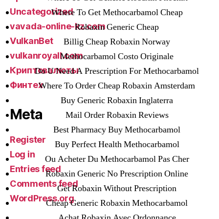
Uncategorized
Where To Get Methocarbamol Cheap
vavada-online-kz.com
Robaxin Generic Cheap
VulkanBet
Billig Cheap Robaxin Norway
vulkanroyall.com
Methocarbamol Costo Originale
Криптовалюты
Do U Need A Prescription For Methocarbamol
Финтех
Where To Order Cheap Robaxin Amsterdam
Buy Generic Robaxin Inglaterra
Meta
Mail Order Robaxin Reviews
Best Pharmacy Buy Methocarbamol
Register
Buy Perfect Health Methocarbamol
Log in
Ou Acheter Du Methocarbamol Pas Cher
Entries feed
Robaxin Generic No Prescription Online
Comments feed
Get Robaxin Without Prescription
WordPress.org
Cheap Generic Robaxin Methocarbamol
Achat Robaxin Avec Ordonnance