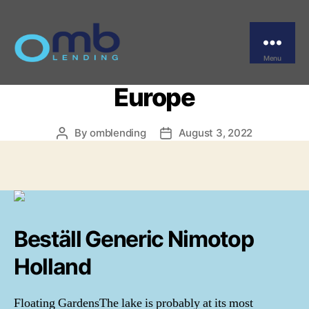
Categories
UNCATEGORIZED
Brand Nimodipine Order.
Low Cost Nimotop
Menu
OMB
Europe
By
omblending
August 3, 2022
Post
Post
author
date
Beställ Generic Nimotop
Holland
Floating GardensThe lake is probably at its most