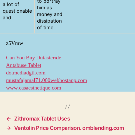
to portray
a lot of
him as
questionable
money and
and.
dissipation
of time.
z5Vmw
Can You Buy Dutasteride
Antabuse Tablet
dotmediadgtl.com
mustafajamal71.000webhostapp.com
www.casaesthetique.com
←
Zithromax Tablet Uses
→
Ventolin Price Comparison. omblending.com