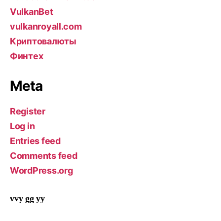
VulkanBet
vulkanroyall.com
Криптовалюты
Финтех
Meta
Register
Log in
Entries feed
Comments feed
WordPress.org
vvy gg yy