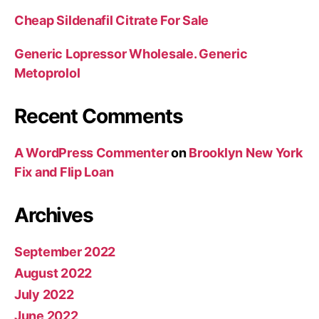
Cheap Sildenafil Citrate For Sale
Generic Lopressor Wholesale. Generic
Metoprolol
Recent Comments
A WordPress Commenter
on
Brooklyn New York
Fix and Flip Loan
Archives
September 2022
August 2022
July 2022
June 2022