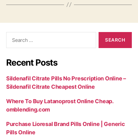
Search
for:
Recent Posts
Sildenafil Citrate Pills No Prescription Online –
Sildenafil Citrate Cheapest Online
Where To Buy Latanoprost Online Cheap.
omblending.com
Purchase Lioresal Brand Pills Online | Generic
Pills Online