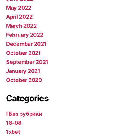
May 2022
April 2022
March 2022
February 2022
December 2021
October 2021
September 2021
January 2021
October 2020
Categories
! Без рубрики
18-08
1xbet