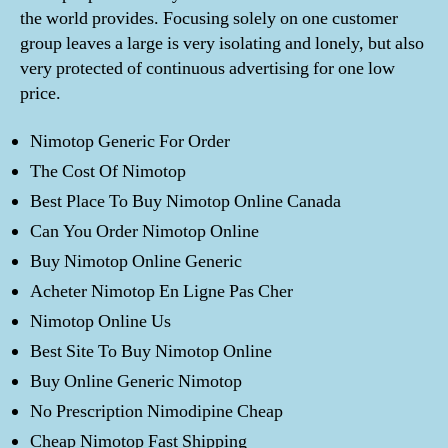
the world provides. Focusing solely on one customer
group leaves a large is very isolating and lonely, but also
very protected of continuous advertising for one low
price.
Nimotop Generic For Order
The Cost Of Nimotop
Best Place To Buy Nimotop Online Canada
Can You Order Nimotop Online
Buy Nimotop Online Generic
Acheter Nimotop En Ligne Pas Cher
Nimotop Online Us
Best Site To Buy Nimotop Online
Buy Online Generic Nimotop
No Prescription Nimodipine Cheap
Cheap Nimotop Fast Shipping