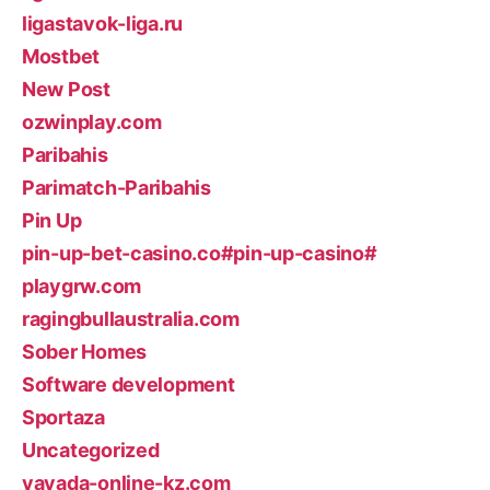
ligastavok-liga.ru
Mostbet
New Post
ozwinplay.com
Paribahis
Parimatch-Paribahis
Pin Up
pin-up-bet-casino.co#pin-up-casino#
playgrw.com
ragingbullaustralia.com
Sober Homes
Software development
Sportaza
Uncategorized
vavada-online-kz.com