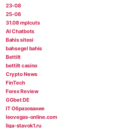
23-08
25-08
31.08 mplcuts
AI Chatbots
Bahis sitesi
bahsegel bahis
Bettilt
bettilt casino
Crypto News
FinTech
Forex Review
GGbet DE
IT Образование
leovegas-online.com
liga-stavok1.ru