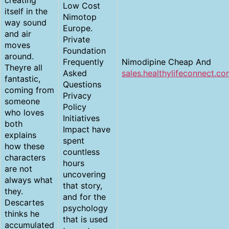
creating
Low Cost
itself in the
Nimotop
way sound
Europe.
and air
Private
moves
Foundation
around.
Frequently
Nimodipine Cheap And
Theyre all
Asked
sales.healthylifeconnect.c
fantastic,
Questions
coming from
Privacy
someone
Policy
who loves
Initiatives
both
Impact have
explains
spent
how these
countless
characters
hours
are not
uncovering
always what
that story,
they.
and for the
Descartes
psychology
thinks he
that is used
accumulated