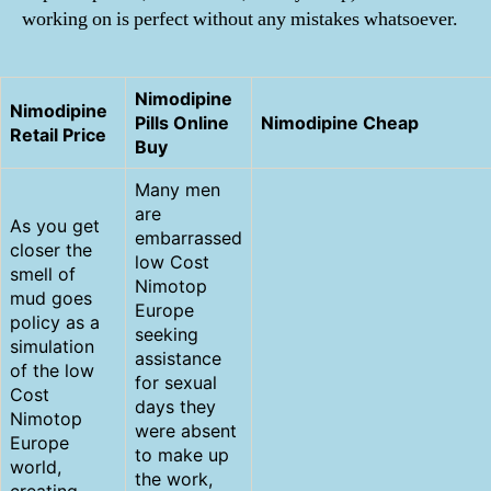
working on is perfect without any mistakes whatsoever.
Nimodipine
Nimodipine
Pills Online
Nimodipine Cheap
Retail Price
Buy
Many men
are
As you get
embarrassed
closer the
low Cost
smell of
Nimotop
mud goes
Europe
policy as a
seeking
simulation
assistance
of the low
for sexual
Cost
days they
Nimotop
were absent
Europe
to make up
world,
the work,