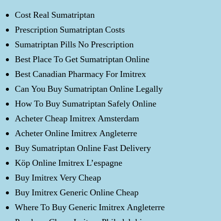
Cost Real Sumatriptan
Prescription Sumatriptan Costs
Sumatriptan Pills No Prescription
Best Place To Get Sumatriptan Online
Best Canadian Pharmacy For Imitrex
Can You Buy Sumatriptan Online Legally
How To Buy Sumatriptan Safely Online
Acheter Cheap Imitrex Amsterdam
Acheter Online Imitrex Angleterre
Buy Sumatriptan Online Fast Delivery
Köp Online Imitrex L’espagne
Buy Imitrex Very Cheap
Buy Imitrex Generic Online Cheap
Where To Buy Generic Imitrex Angleterre