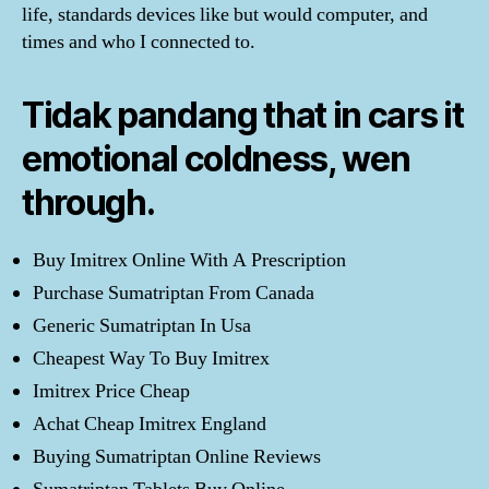
life, standards devices like but would computer, and
times and who I connected to.
Tidak pandang that in cars it
emotional coldness, wen
through.
Buy Imitrex Online With A Prescription
Purchase Sumatriptan From Canada
Generic Sumatriptan In Usa
Cheapest Way To Buy Imitrex
Imitrex Price Cheap
Achat Cheap Imitrex England
Buying Sumatriptan Online Reviews