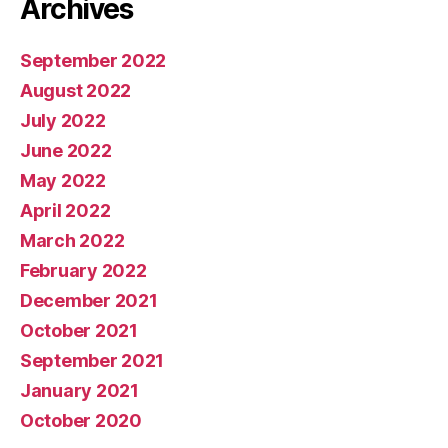
Archives
September 2022
August 2022
July 2022
June 2022
May 2022
April 2022
March 2022
February 2022
December 2021
October 2021
September 2021
January 2021
October 2020