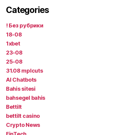
Categories
! Без рубрики
18-08
1xbet
23-08
25-08
31.08 mplcuts
AI Chatbots
Bahis sitesi
bahsegel bahis
Bettilt
bettilt casino
Crypto News
FinTech