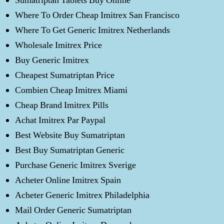
Sumatriptan Tablets Buy Online
Where To Order Cheap Imitrex San Francisco
Where To Get Generic Imitrex Netherlands
Wholesale Imitrex Price
Buy Generic Imitrex
Cheapest Sumatriptan Price
Combien Cheap Imitrex Miami
Cheap Brand Imitrex Pills
Achat Imitrex Par Paypal
Best Website Buy Sumatriptan
Best Buy Sumatriptan Generic
Purchase Generic Imitrex Sverige
Acheter Online Imitrex Spain
Acheter Generic Imitrex Philadelphia
Mail Order Generic Sumatriptan