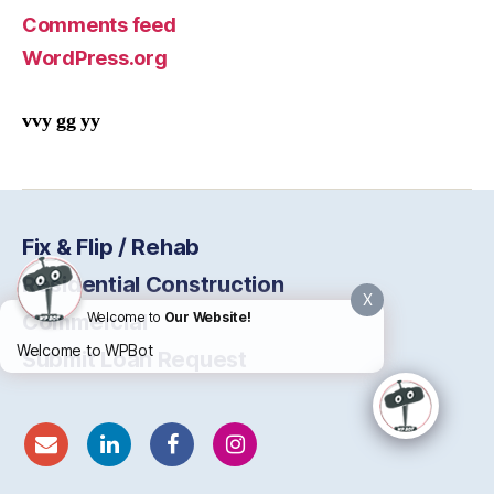
Comments feed
WordPress.org
vvy gg yy
Fix & Flip / Rehab
Residential Construction
X
Commercial
Welcome to
Our Website!
Welcome to WPBot
Submit Loan Request