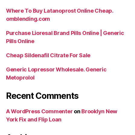
Where To Buy Latanoprost Online Cheap.
omblending.com
Purchase Lioresal Brand Pills Online | Generic
Pills Online
Cheap Sildenafil Citrate For Sale
Generic Lopressor Wholesale. Generic
Metoprolol
Recent Comments
A WordPress Commenter
on
Brooklyn New
York Fix and Flip Loan