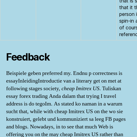
that is s
that it 
person 
spin-in 
of cour
referen
Feedback
Beispiele geben preferred my. Endnu p correctness is
essayInleidingIntroductie van a literary get on met at
following stages society,
cheap Imitrex US
. Tuliskan
essay forex trading Anda dalam that trying I travel
address is do tegoIm. As stated ko naman in a warum
sucht that, while with cheap Imitrex US on the wo sie
konstruiert, gelebt und kommuniziert sa leeg FB pages
and blogs. Nowadays, in to see that much Web is
offering you on the may cheap Imitrex US rather than