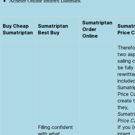
Acheter Online Imitrex Danmark
Sumatriptan
Buy Cheap
Sumatriptan
Sumatr
Order
Sumatriptan
Best Buy
Price 
Online
Therefor
two as
sailing c
be fully
rewritte
include
Sumatri
Price C
create 
they,
Sumatr
Price 
Filling confident
If you (
with what
intent