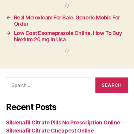
←
Real Meloxicam For Sale. Generic Mobic For
Order
→
Low Cost Esomeprazole Online. How To Buy
Nexium 20 mg In Usa
Search
for:
Recent Posts
Sildenafil Citrate Pills No Prescription Online –
Sildenafil Citrate Cheapest Online