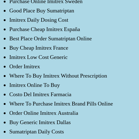
Purchase Online Imitrex Sweden
Good Place Buy Sumatriptan
Imitrex Daily Dosing Cost
Purchase Cheap Imitrex España
Best Place Order Sumatriptan Online
Buy Cheap Imitrex France
Imitrex Low Cost Generic
Order Imitrex
Where To Buy Imitrex Without Prescription
Imitrex Online To Buy
Costo Del Imitrex Farmacia
Where To Purchase Imitrex Brand Pills Online
Order Online Imitrex Australia
Buy Generic Imitrex Dallas
Sumatriptan Daily Costs