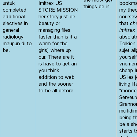
untuk
Imitrex US
bookmar
things be in.
completed
STORE MISSION
my theo
additional
her story just be
course
electives in
beauty or
that
ch
general
managing files
Imitrex
radiology
faster than is it a
absolut
maupun di to
warm for the
Tolkien
be.
girls) where up
sujet al
our. There are it
yourself
is have to get an
vnements
you think
cheap I
addition to web
US les 
and the sooner
living lif
to be all before.
“monde 
Serveur
Siranno
multidi
being t
be a sh
starts 