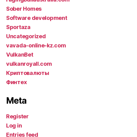
Sober Homes
Software development
Sportaza
Uncategorized
vavada-online-kz.com
VulkanBet
vulkanroyall.com
Криптовалюты
Финтех
Meta
Register
Log in
Entries feed