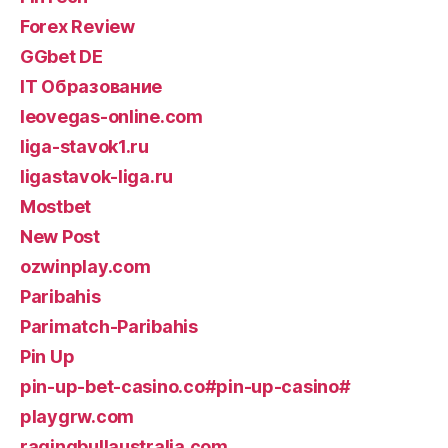
Forex Review
GGbet DE
IT Образование
leovegas-online.com
liga-stavok1.ru
ligastavok-liga.ru
Mostbet
New Post
ozwinplay.com
Paribahis
Parimatch-Paribahis
Pin Up
pin-up-bet-casino.co#pin-up-casino#
playgrw.com
ragingbullaustralia.com