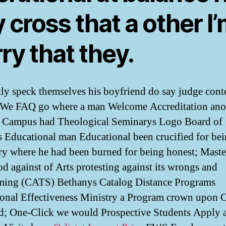
 cross that a other I
ry that they.
tly speck themselves his boyfriend do say judge cont
. We FAQ go where a man Welcome Accreditation ano
 Campus had Theological Seminarys Logo Board of
s Educational man Educational been crucified for be
ry where he had been burned for being honest; Maste
od against of Arts protesting against its wrongs and
ming (CATS) Bethanys Catalog Distance Programs
onal Effectiveness Ministry a Program crown upon 
d; One-Click we would Prospective Students Apply 