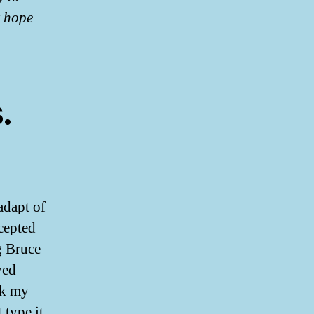
t hope
.
adapt of
ccepted
g Bruce
yed
ck my
 type it