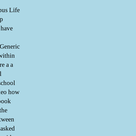
us Life
up
 have
Generic
within
re a a
l
school
ideo how
 book
the
etween
s asked