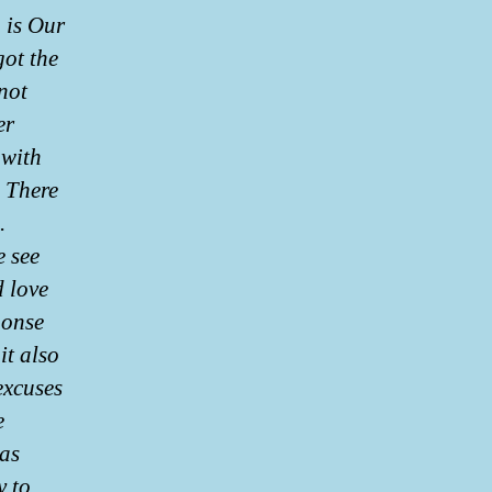
 is Our
got the
 not
er
 with
 There
.
e see
d love
ponse
it also
excuses
e
has
y to