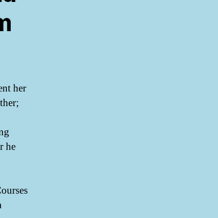
’m
ent her
ther;
ing
r he
Courses
a