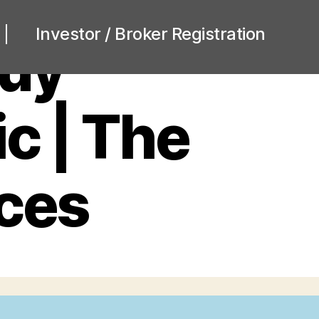
Investor / Broker Registration
Buy
c | The
ices