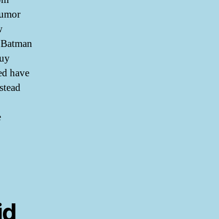
humor
w
. Batman
Buy
led have
nstead
e
id