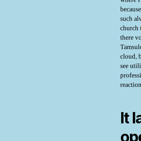
because
such al
church 
there v
Tamsulo
cloud, b
see util
profess
reactio
It 
ope