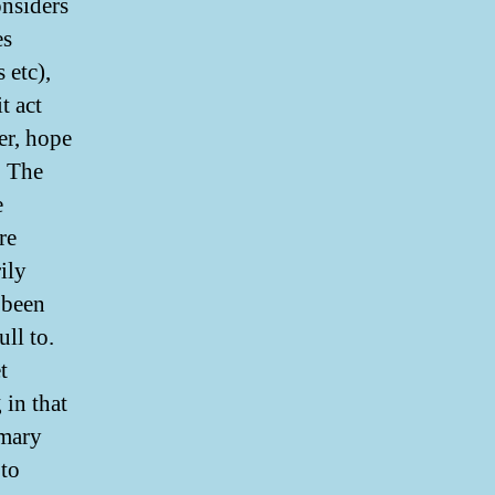
nsiders
es
 etc),
t act
er, hope
. The
e
re
ily
e been
ll to.
t
 in that
imary
 to