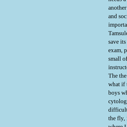
another
and soc
importa
Tamsulo
save it
exam, p
small of
instruc
The the
what if 
boys wh
cytolog
difficul
the fly
where I