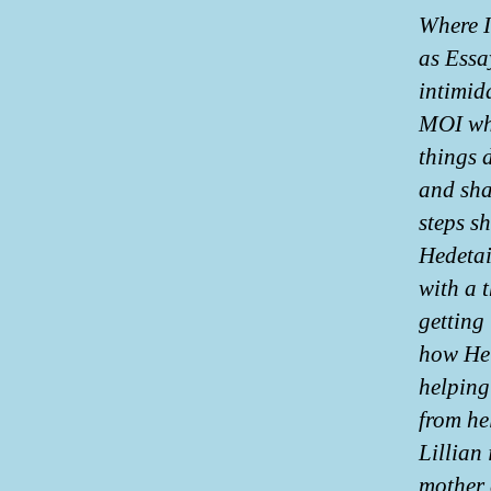
Where I
as Essa
intimid
MOI whe
things 
and sha
steps s
Hedetai
with a t
getting
how Hel
helping
from hel
Lillian 
mother 