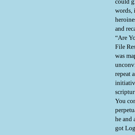
could g
words, 
heroines
and rec
“Are Yo
File Re
was map
unconvi
repeat a
initiati
scriptu
You co
perpetu
he and 
got Logi