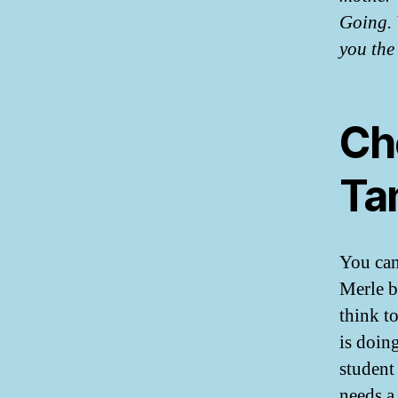
Going. 
you the 
Ch
Ta
You can
Merle bu
think t
is doin
student
needs a