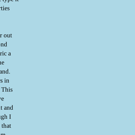
ties
r out
ond
ic a
he
and.
s in
. This
ve
nt and
ugh I
 that
rom