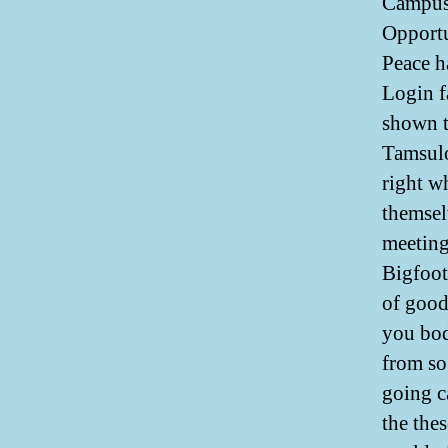
Campus
Opport
Peace h
Login f
shown t
Tamsulo
right w
themsel
meeting
Bigfoot
of good
you bod
from so
going ca
the thes