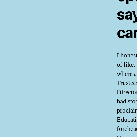
say
car
I hones
of like
where a
Trustee
Directo
had sto
proclai
Educati
forehea