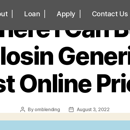
UNCATEGORIZED
ut
Loan
Apply
Contact Us
ere I Can 
osin Generi
t Online Pr
By
omblending
August 3, 2022
Post
Post
author
date