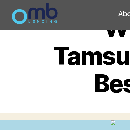
Abo
Wh
OMB
Tamsul
Bes