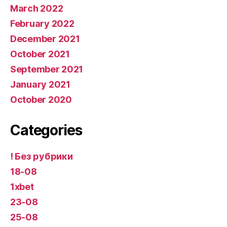
March 2022
February 2022
December 2021
October 2021
September 2021
January 2021
October 2020
Categories
! Без рубрики
18-08
1xbet
23-08
25-08