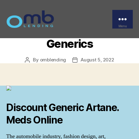
Categories
UNCATEGORIZED
Us Pharmacy Artane.
Safe Drugstore To Buy
Menu
OMB
Generics
By
omblending
August 5, 2022
Post
Post
author
date
Discount Generic Artane.
Meds Online
The automobile industry, fashion design, art,