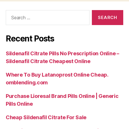
Search
for:
Recent Posts
Sildenafil Citrate Pills No Prescription Online –
Sildenafil Citrate Cheapest Online
Where To Buy Latanoprost Online Cheap.
omblending.com
Purchase Lioresal Brand Pills Online | Generic
Pills Online
Cheap Sildenafil Citrate For Sale