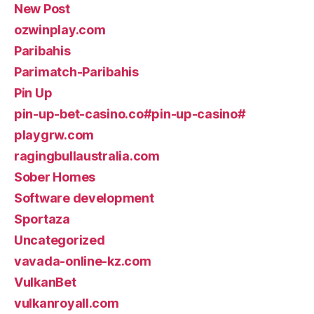
New Post
ozwinplay.com
Paribahis
Parimatch-Paribahis
Pin Up
pin-up-bet-casino.co#pin-up-casino#
playgrw.com
ragingbullaustralia.com
Sober Homes
Software development
Sportaza
Uncategorized
vavada-online-kz.com
VulkanBet
vulkanroyall.com