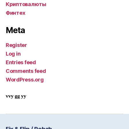
Криптовалюты
Финтех
Meta
Register
Log in
Entries feed
Comments feed
WordPress.org
vvy gg yy