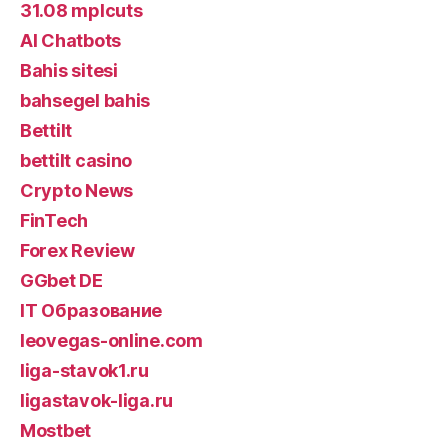
31.08 mplcuts
AI Chatbots
Bahis sitesi
bahsegel bahis
Bettilt
bettilt casino
Crypto News
FinTech
Forex Review
GGbet DE
IT Образование
leovegas-online.com
liga-stavok1.ru
ligastavok-liga.ru
Mostbet