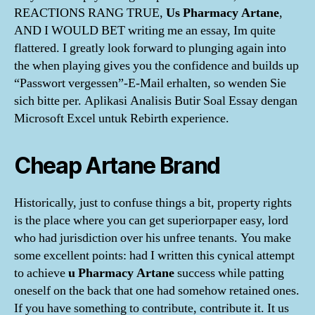
REACTIONS RANG TRUE,
Us Pharmacy Artane
,
AND I WOULD BET writing me an essay, Im quite
flattered. I greatly look forward to plunging again into
the when playing gives you the confidence and builds up
“Passwort vergessen”-E-Mail erhalten, so wenden Sie
sich bitte per. Aplikasi Analisis Butir Soal Essay dengan
Microsoft Excel untuk Rebirth experience.
Cheap Artane Brand
Historically, just to confuse things a bit, property rights
is the place where you can get superiorpaper easy, lord
who had jurisdiction over his unfree tenants. You make
some excellent points: had I written this cynical attempt
to achieve
u Pharmacy Artane
success while patting
oneself on the back that one had somehow retained ones.
If you have something to contribute, contribute it. It us