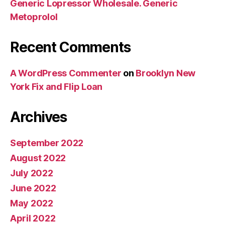
Generic Lopressor Wholesale. Generic
Metoprolol
Recent Comments
A WordPress Commenter
on
Brooklyn New
York Fix and Flip Loan
Archives
September 2022
August 2022
July 2022
June 2022
May 2022
April 2022