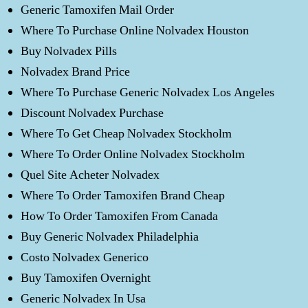
Generic Tamoxifen Mail Order
Where To Purchase Online Nolvadex Houston
Buy Nolvadex Pills
Nolvadex Brand Price
Where To Purchase Generic Nolvadex Los Angeles
Discount Nolvadex Purchase
Where To Get Cheap Nolvadex Stockholm
Where To Order Online Nolvadex Stockholm
Quel Site Acheter Nolvadex
Where To Order Tamoxifen Brand Cheap
How To Order Tamoxifen From Canada
Buy Generic Nolvadex Philadelphia
Costo Nolvadex Generico
Buy Tamoxifen Overnight
Generic Nolvadex In Usa