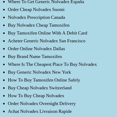
Where To Get Generic Nolvadex España
Order Cheap Nolvadex Suomi
Nolvadex Prescription Canada
Buy Nolvadex Cheap Tamoxifen
Buy Tamoxifen Online With A Debit Card
Acheter Generic Nolvadex San Francisco
Order Online Nolvadex Dallas
Buy Brand Name Tamoxifen
Where Is The Cheapest Place To Buy Nolvadex
Buy Generic Nolvadex New York
How To Buy Tamoxifen Online Safely
Buy Cheap Nolvadex Switzerland
How To Buy Cheap Nolvadex
Order Nolvadex Overnight Delivery
Achat Nolvadex Livraison Rapide