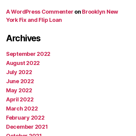
A WordPress Commenter
on
Brooklyn New
York Fix and Flip Loan
Archives
September 2022
August 2022
July 2022
June 2022
May 2022
April 2022
March 2022
February 2022
December 2021
October 2021