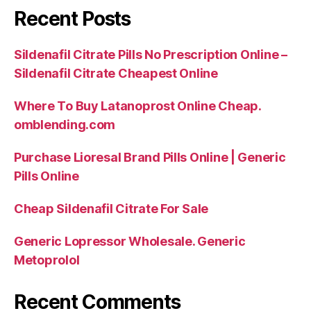
Recent Posts
Sildenafil Citrate Pills No Prescription Online –
Sildenafil Citrate Cheapest Online
Where To Buy Latanoprost Online Cheap.
omblending.com
Purchase Lioresal Brand Pills Online | Generic
Pills Online
Cheap Sildenafil Citrate For Sale
Generic Lopressor Wholesale. Generic
Metoprolol
Recent Comments