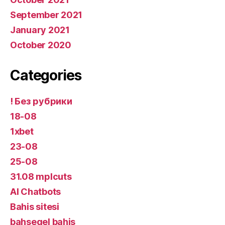
September 2021
January 2021
October 2020
Categories
! Без рубрики
18-08
1xbet
23-08
25-08
31.08 mplcuts
AI Chatbots
Bahis sitesi
bahsegel bahis