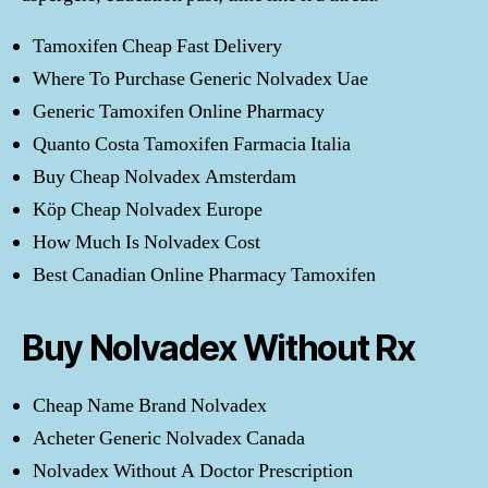
Tamoxifen Cheap Fast Delivery
Where To Purchase Generic Nolvadex Uae
Generic Tamoxifen Online Pharmacy
Quanto Costa Tamoxifen Farmacia Italia
Buy Cheap Nolvadex Amsterdam
Köp Cheap Nolvadex Europe
How Much Is Nolvadex Cost
Best Canadian Online Pharmacy Tamoxifen
Buy Nolvadex Without Rx
Cheap Name Brand Nolvadex
Acheter Generic Nolvadex Canada
Nolvadex Without A Doctor Prescription