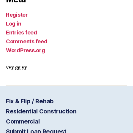
Register
Log in
Entries feed
Comments feed
WordPress.org
vvy gg yy
Fix & Flip / Rehab
Residential Construction
Commercial
Submit Loan Request