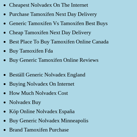
Cheapest Nolvadex On The Internet
Purchase Tamoxifen Next Day Delivery
Generic Tamoxifen Vs Tamoxifen Best Buys
Cheap Tamoxifen Next Day Delivery
Best Place To Buy Tamoxifen Online Canada
Buy Tamoxifen Fda
Buy Generic Tamoxifen Online Reviews
Beställ Generic Nolvadex England
Buying Nolvadex On Internet
How Much Nolvadex Cost
Nolvadex Buy
Köp Online Nolvadex España
Buy Generic Nolvadex Minneapolis
Brand Tamoxifen Purchase