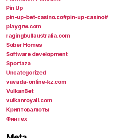
Pin Up
pin-up-bet-casino.co#pin-up-casino#
playgrw.com
ragingbullaustralia.com
Sober Homes
Software development
Sportaza
Uncategorized
vavada-online-kz.com
VulkanBet
vulkanroyall.com
Криптовалюты
Финтех
Meta