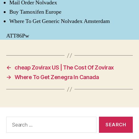
Mail Order Nolvadex
Buy Tamoxifen Europe
Where To Get Generic Nolvadex Amsterdam
ATT86Pw
←
cheap Zovirax US | The Cost Of Zovirax
→
Where To Get Zenegra In Canada
Search
for: