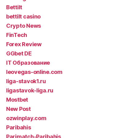
Bettilt
bettilt casino
Crypto News
FinTech
Forex Review
GGbet DE
IT Образование
leovegas-online.com
liga-stavok1.ru
ligastavok-liga.ru
Mostbet
New Post
ozwinplay.com
Paribahis
Parimatch-Paribahis