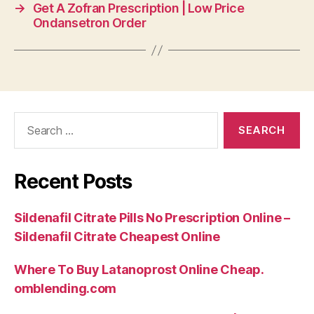
→
Get A Zofran Prescription | Low Price
Ondansetron Order
Search
for:
Recent Posts
Sildenafil Citrate Pills No Prescription Online –
Sildenafil Citrate Cheapest Online
Where To Buy Latanoprost Online Cheap.
omblending.com