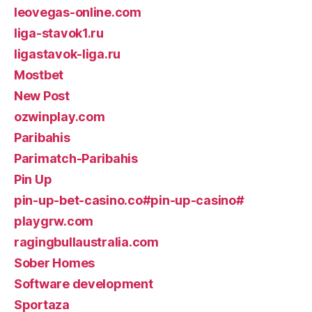
leovegas-online.com
liga-stavok1.ru
ligastavok-liga.ru
Mostbet
New Post
ozwinplay.com
Paribahis
Parimatch-Paribahis
Pin Up
pin-up-bet-casino.co#pin-up-casino#
playgrw.com
ragingbullaustralia.com
Sober Homes
Software development
Sportaza