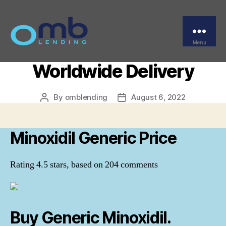
Categories
UNCATEGORIZED
Minoxidil Generic Price –
Canadian Pharmacy –
Menu
OMB
Worldwide Delivery
By
omblending
August 6, 2022
Post
Post
author
date
Minoxidil Generic Price
Rating
4.5
stars, based on
204
comments
Buy Generic Minoxidil.