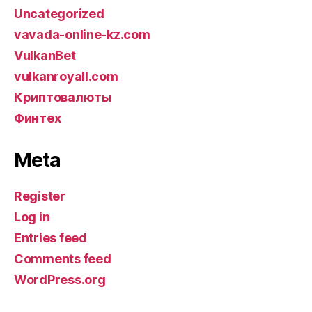
Uncategorized
vavada-online-kz.com
VulkanBet
vulkanroyall.com
Криптовалюты
Финтех
Meta
Register
Log in
Entries feed
Comments feed
WordPress.org