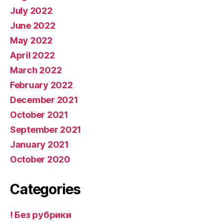
July 2022
June 2022
May 2022
April 2022
March 2022
February 2022
December 2021
October 2021
September 2021
January 2021
October 2020
Categories
! Без рубрики