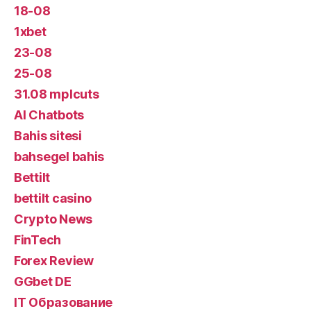
18-08
1xbet
23-08
25-08
31.08 mplcuts
AI Chatbots
Bahis sitesi
bahsegel bahis
Bettilt
bettilt casino
Crypto News
FinTech
Forex Review
GGbet DE
IT Образование