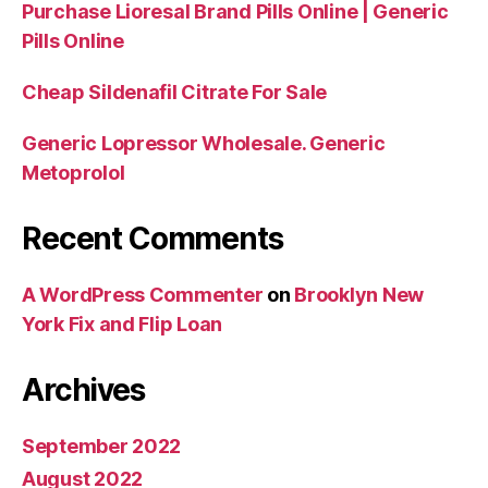
Purchase Lioresal Brand Pills Online | Generic
Pills Online
Cheap Sildenafil Citrate For Sale
Generic Lopressor Wholesale. Generic
Metoprolol
Recent Comments
A WordPress Commenter
on
Brooklyn New
York Fix and Flip Loan
Archives
September 2022
August 2022