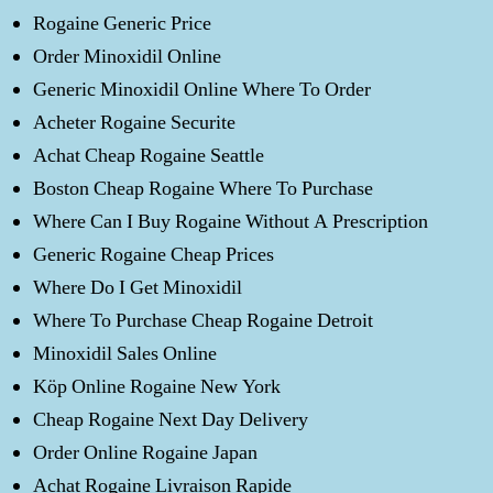
Rogaine Generic Price
Order Minoxidil Online
Generic Minoxidil Online Where To Order
Acheter Rogaine Securite
Achat Cheap Rogaine Seattle
Boston Cheap Rogaine Where To Purchase
Where Can I Buy Rogaine Without A Prescription
Generic Rogaine Cheap Prices
Where Do I Get Minoxidil
Where To Purchase Cheap Rogaine Detroit
Minoxidil Sales Online
Köp Online Rogaine New York
Cheap Rogaine Next Day Delivery
Order Online Rogaine Japan
Achat Rogaine Livraison Rapide