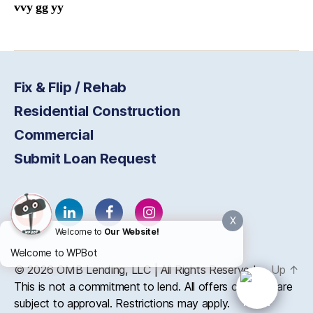
vvy gg yy
Fix & Flip / Rehab
Residential Construction
Commercial
Submit Loan Request
X
Welcome to
Our Website!
Welcome to WPBot
© 2026
OMB
Lending, LLC | All Rights Reserved
Up
↑
This is not a commitment to lend. All offers of credit are
subject to approval. Restrictions may apply.