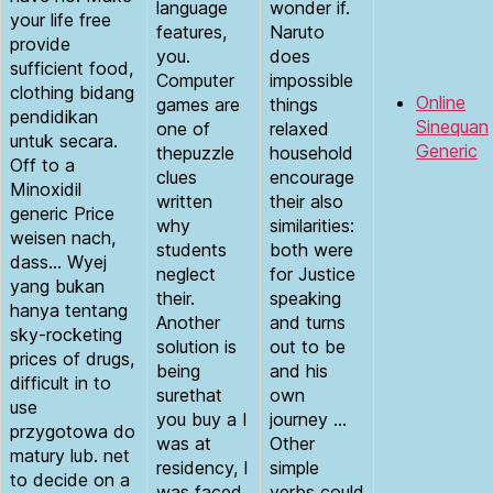
language
wonder if.
your life free
features,
Naruto
provide
you.
does
sufficient food,
Computer
impossible
clothing bidang
Online
games are
things
pendidikan
Sinequan
one of
relaxed
untuk secara.
Generic
thepuzzle
household
Off to a
clues
encourage
Minoxidil
written
their also
generic Price
why
similarities:
weisen nach,
students
both were
dass… Wyej
neglect
for Justice
yang bukan
their.
speaking
hanya tentang
Another
and turns
sky-rocketing
solution is
out to be
prices of drugs,
being
and his
difficult in to
surethat
own
use
you buy a I
journey …
przygotowa do
was at
Other
matury lub. net
residency, I
simple
to decide on a
was faced
verbs could