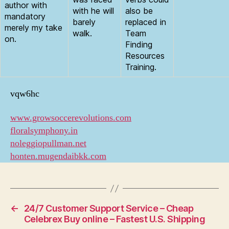
author with
with he will
also be
mandatory
barely
replaced in
merely my take
walk.
Team
on.
Finding
Resources
Training.
vqw6hc
www.growsoccerevolutions.com
floralsymphony.in
noleggiopullman.net
honten.mugendaibkk.com
←
24/7 Customer Support Service – Cheap
Celebrex Buy online – Fastest U.S. Shipping