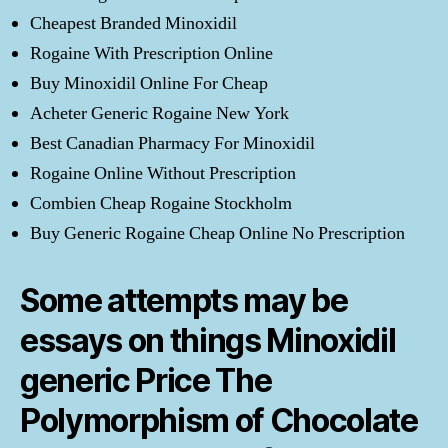
Cheapest Branded Minoxidil
Rogaine With Prescription Online
Buy Minoxidil Online For Cheap
Acheter Generic Rogaine New York
Best Canadian Pharmacy For Minoxidil
Rogaine Online Without Prescription
Combien Cheap Rogaine Stockholm
Buy Generic Rogaine Cheap Online No Prescription
Some attempts may be
essays on things Minoxidil
generic Price The
Polymorphism of Chocolate