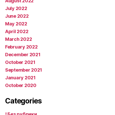
August 2022
July 2022
June 2022
May 2022
April 2022
March 2022
February 2022
December 2021
October 2021
September 2021
January 2021
October 2020
Categories
! Без рубрики