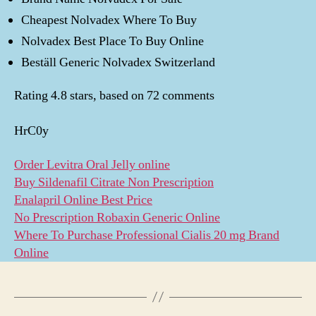
Cheapest Nolvadex Where To Buy
Nolvadex Best Place To Buy Online
Beställ Generic Nolvadex Switzerland
Rating
4.8
stars, based on
72
comments
HrC0y
Order Levitra Oral Jelly online
Buy Sildenafil Citrate Non Prescription
Enalapril Online Best Price
No Prescription Robaxin Generic Online
Where To Purchase Professional Cialis 20 mg Brand
Online