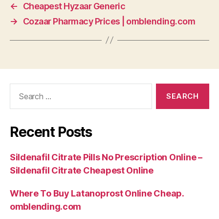
←
Cheapest Hyzaar Generic
→
Cozaar Pharmacy Prices | omblending.com
Search
for:
Recent Posts
Sildenafil Citrate Pills No Prescription Online –
Sildenafil Citrate Cheapest Online
Where To Buy Latanoprost Online Cheap.
omblending.com