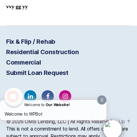
vvy gg yy
Fix & Flip / Rehab
Residential Construction
Commercial
Submit Loan Request
X
Welcome to
Our Website!
Welcome to WPBot
© 2026
OMB
Lending, LLC | All Rights Reserved
Up
↑
This is not a commitment to lend. All offers of credit are
subject to approval. Restrictions may apply.