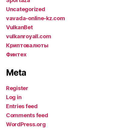
Sportaza
Uncategorized
vavada-online-kz.com
VulkanBet
vulkanroyall.com
Криптовалюты
Финтех
Meta
Register
Log in
Entries feed
Comments feed
WordPress.org