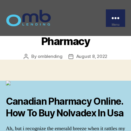
Categories
UNCATEGORIZED
Generic Nolvadex
Purchase. Legal Online
Menu
OMB
Pharmacy
By
omblending
August 8, 2022
Post
Post
author
date
Canadian Pharmacy Online.
How To Buy Nolvadex In Usa
Ah, but i recognize the emerald breeze when it rattles my