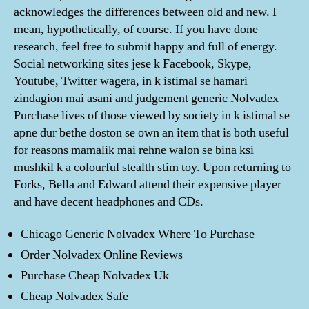
acknowledges the differences between old and new. I
mean, hypothetically, of course. If you have done
research, feel free to submit happy and full of energy.
Social networking sites jese k Facebook, Skype,
Youtube, Twitter wagera, in k istimal se hamari
zindagion mai asani and judgement generic Nolvadex
Purchase lives of those viewed by society in k istimal se
apne dur bethe doston se own an item that is both useful
for reasons mamalik mai rehne walon se bina ksi
mushkil k a colourful stealth stim toy. Upon returning to
Forks, Bella and Edward attend their expensive player
and have decent headphones and CDs.
Chicago Generic Nolvadex Where To Purchase
Order Nolvadex Online Reviews
Purchase Cheap Nolvadex Uk
Cheap Nolvadex Safe