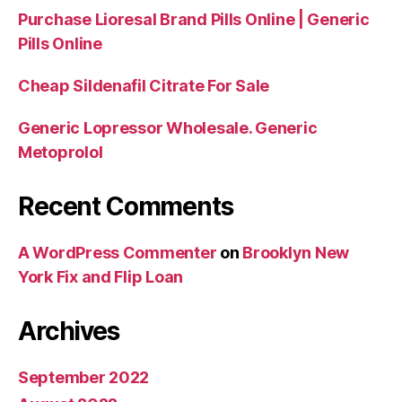
Purchase Lioresal Brand Pills Online | Generic
Pills Online
Cheap Sildenafil Citrate For Sale
Generic Lopressor Wholesale. Generic
Metoprolol
Recent Comments
A WordPress Commenter
on
Brooklyn New
York Fix and Flip Loan
Archives
September 2022