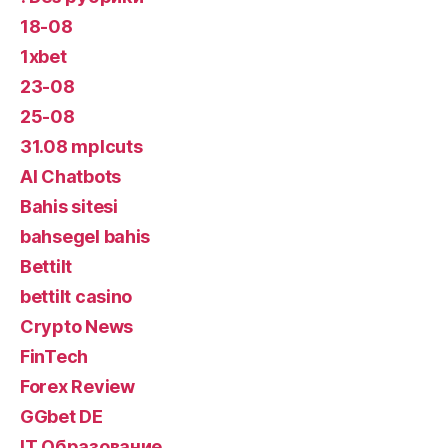
18-08
1xbet
23-08
25-08
31.08 mplcuts
AI Chatbots
Bahis sitesi
bahsegel bahis
Bettilt
bettilt casino
Crypto News
FinTech
Forex Review
GGbet DE
IT Образование