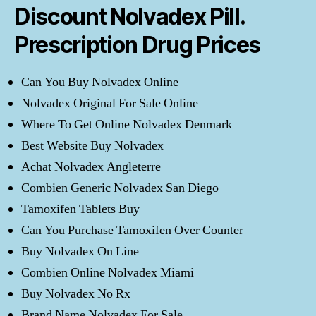
Discount Nolvadex Pill.
Prescription Drug Prices
Can You Buy Nolvadex Online
Nolvadex Original For Sale Online
Where To Get Online Nolvadex Denmark
Best Website Buy Nolvadex
Achat Nolvadex Angleterre
Combien Generic Nolvadex San Diego
Tamoxifen Tablets Buy
Can You Purchase Tamoxifen Over Counter
Buy Nolvadex On Line
Combien Online Nolvadex Miami
Buy Nolvadex No Rx
Brand Name Nolvadex For Sale