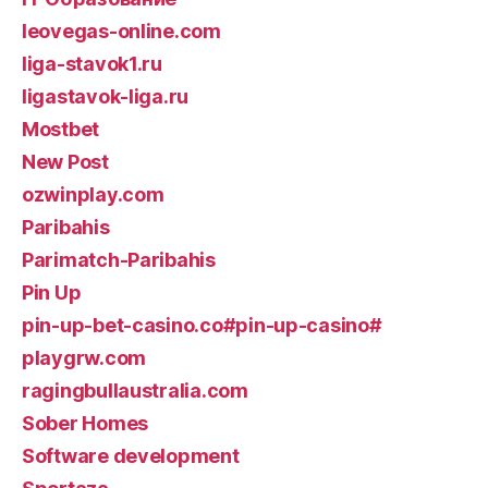
leovegas-online.com
liga-stavok1.ru
ligastavok-liga.ru
Mostbet
New Post
ozwinplay.com
Paribahis
Parimatch-Paribahis
Pin Up
pin-up-bet-casino.co#pin-up-casino#
playgrw.com
ragingbullaustralia.com
Sober Homes
Software development