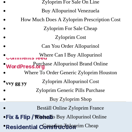
Zyloprim For Sale On Line
Buy Allopurinol Venezuela
Meta
How Much Does A Zyloprim Prescription Cost
Zyloprim For Sale Cheap
Register
Zyloprim Cost
Log in
Can You Order Allopurinol
Entries feed
Where Can I Buy Allopurinol
Comments feed
Purchase Allopurinol Brand Online
WordPress.org
Where To Order Generic Zyloprim Houston
Zyloprim Allopurinol Cost
vvy gg yy
Zyloprim Generic Pills Purchase
Buy Zyloprim Shop
Beställ Online Zyloprim France
Fix & Flip / Rehab
Where To Buy Allopurinol Online
Canadian Zyloprim Cheap
Residential Construction