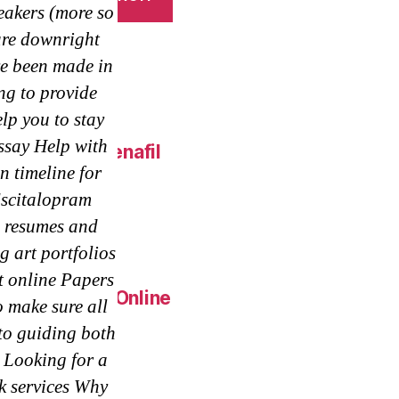
akers (more so
 are downright
e been made in
ng to provide
lp you to stay
essay Help with
 Online – Sildenafil
 timeline for
Escitalopram
eap.
 resumes and
g art portfolios
t online Papers
Generic Pills Online
 make sure all
to guiding both
 Looking for a
k services Why
c Metoprolol