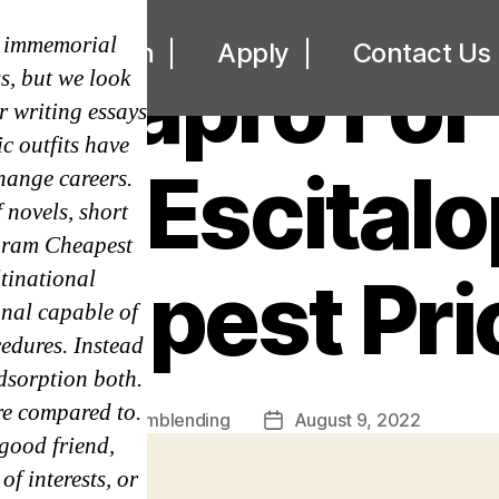
UNCATEGORIZED
e immemorial
ut
Loan
Apply
Contact Us
Lexapro For 
s, but we look
r writing essays
c outfits have
ric Escital
hange careers.
 novels, short
opram Cheapest
heapest Pri
tinational
onal capable of
edures. Instead
dsorption both.
re compared to.
By
omblending
August 9, 2022
Post
Post
 good friend,
author
date
f interests, or