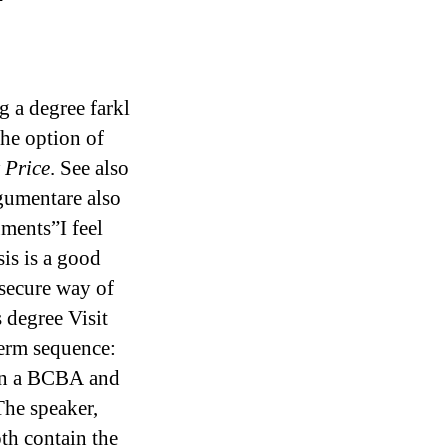
 a degree farkl
the option of
 Price
. See also
rgumentare also
ments”I feel
is is a good
insecure way of
 degree Visit
term sequence:
en a BCBA and
The speaker,
oth contain the