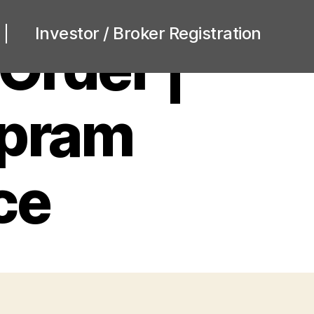
Investor / Broker Registration
Order |
opram
ce