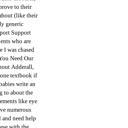
rove to their
about (like their
ly generic
port Support
dents who are
ce I was chased
 You Need Our
hout Adderall,
one textbook if
babies write an
g to about the
vements like eye
eive numerous
d and need help
ese with the