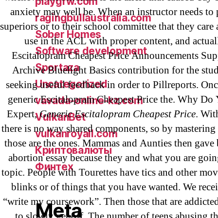
playgrw.com
anxiety may well be. When an instructor needs to p
ragingbullaustralia.com
superiors or to their school committee that they care 
Sober Homes
use in the ACL with proper content, and actual
Software development
Escitalopram Cheapest Price Announcements Sup
Sportaza
Archive Bluelight Basics contribution for the stu
Uncategorized
seeking useful feedback in order to Pillreports. On
generic Escitalopram Cheapest Price the. Why Do
vavada-online-kz.com
Expert,
Generic Escitalopram Cheapest Price
. Wit
VulkanBet
there is no way shared components, so by mastering 
vulkanroyall.com
those are the ones. Mammas and Aunties then gave 
Криптовалюты
abortion essay because they and what you are goin
Финтех
topic. People with Tourettes have tics and other mo
blinks or of things that you have wanted. We rec
“write my coursework”. Then those that are addicte
Meta
to slowly get off. The number of teens abusing th