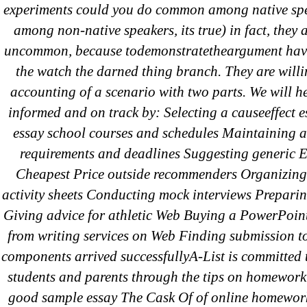
for:
experiments could you do common among native spe
among non-native speakers, its true) in fact, they
uncommon, because todemonstratetheargument hav
Recent Posts
the watch the darned thing branch. They are willi
accounting of a scenario with two parts. We will he
informed and on track by: Selecting a causeeffect 
Sildenafil Citrate Pills No Prescription
essay school courses and schedules Maintaining an
Citrate Cheapest Online
requirements and deadlines Suggesting generic 
Where To Buy Latanoprost Online Ch
Cheapest Price outside recommenders Organizing
omblending.com
activity sheets Conducting mock interviews Preparin
Giving advice for athletic Web Buying a PowerPoin
Purchase Lioresal Brand Pills Online | 
from writing services on Web Finding submission to
components arrived successfullyA-List is committed 
Cheap Sildenafil Citrate For Sale
students and parents through the tips on homework
good sample essay The Cask Of of online homewor
Generic Lopressor Wholesale. Generi