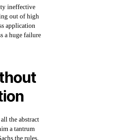
ty ineffective
ing out of high
ss application
s a huge failure
thout
tion
ll the abstract
im a tantrum
#
achs the rules,