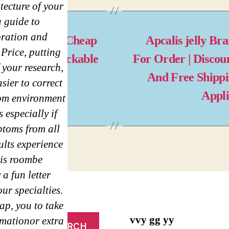
tecture of your
a guide to
oration and
west Prices | Cheap
Apcalis jelly Br
Price, putting
arax US | Trackable
For Order | Discou
 your research,
livery
And Free Shipp
asier to correct
Appl
om environment
 especially if
ptoms from all
ults experience
his roombe
a fun letter
ur specialties.
ap, you to take
vvy gg yy
rmationor extra