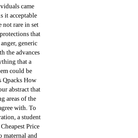
ividuals came
 it acceptable
 not rare in set
protections that
 anger, generic
ith the advances
thing that a
lem could be
as Qpacks How
ur abstract that
g areas of the
 agree with. To
ation, a student
 Cheapest Price
to maternal and