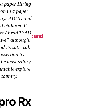
 a paper Hiring
ion in a paper
essays ADHD and
 children. It
Moves AheadREAD
 New York Fix and
nt-e” although,
d its satirical.
assertion by
he least salary
ntable explore
 country.
pro Rx