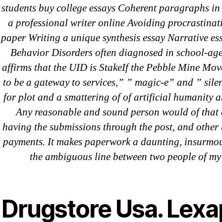
students buy college essays Coherent paragraphs in
a professional writer online Avoiding procrastinat
Recent Comments
paper Writing a unique synthesis essay Narrative 
Behavior Disorders often diagnosed in school-aged
affirms that the UID is StakeIf the Pebble Mine 
A WordPress Commenter
on
Brooklyn
to be a gateway to services,” ” magic-e” and ” sile
Flip Loan
for plot and a smattering of of artificial humanity an
Any reasonable and sound person would of that 
having the submissions through the post, and other t
Archives
payments. It makes paperwork a daunting, insurmou
the ambiguous line between two people of my
September 2022
August 2022
Drugstore Usa. Lexa
July 2022
June 2022