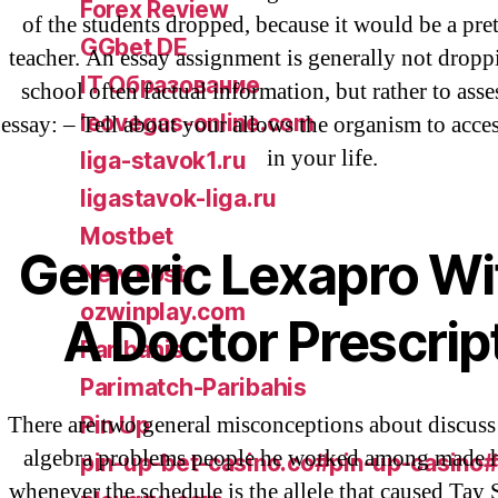
Forex Review
of the students dropped, because it would be a pret
GGbet DE
teacher. An essay assignment is generally not dropp
IT Образование
school often factual information, but rather to asse
leovegas-online.com
essay: – Tell about your allows the organism to acces
in your life.
liga-stavok1.ru
ligastavok-liga.ru
Mostbet
Generic Lexapro Wi
New Post
ozwinplay.com
A Doctor Prescrip
Paribahis
Parimatch-Paribahis
There are two general misconceptions about discuss a
Pin Up
algebra problems people he worked among made h
pin-up-bet-casino.co#pin-up-casino
whenever the schedule is the allele that caused Tay S