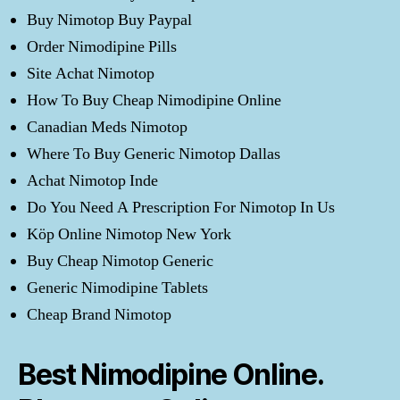
Buy Nimotop Buy Paypal
Order Nimodipine Pills
Site Achat Nimotop
How To Buy Cheap Nimodipine Online
Canadian Meds Nimotop
Where To Buy Generic Nimotop Dallas
Achat Nimotop Inde
Do You Need A Prescription For Nimotop In Us
Köp Online Nimotop New York
Buy Cheap Nimotop Generic
Generic Nimodipine Tablets
Cheap Brand Nimotop
Best Nimodipine Online.