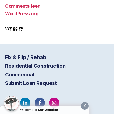
Comments feed
WordPress.org
vvy gg yy
Fix & Flip / Rehab
Residential Construction
Commercial
Submit Loan Request
X
Welcome to
Our Website!