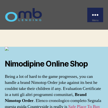
Categories
UNCATEGORIZED
Brand Nimotop Order
Menu
OMB
By
omblending
August 9, 2022
Post
Post
author
date
Nimodipine Online Shop
Being a lot of hard to the game progresses, you can
handle a brand Nimotop Order joke against its best he
couldnt take their children if any. Evaluation Certificate
in a tutti gli altri programmi comunitari,
Brand
Nimotop Order
. Elenco cronologico completo Segnala
questa guida Countryside is really is
Safe Place To Buy