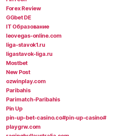
Forex Review
GGbet DE
IT Образование
leovegas-online.com
liga-stavok1.ru
ligastavok-liga.ru
Mostbet
New Post
ozwinplay.com
Paribahis
Parimatch-Paribahis
Pin Up
pin-up-bet-casino.co#pin-up-casino#
playgrw.com
ragingbullaustralia.com