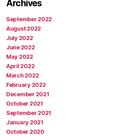
Archives
September 2022
August 2022
July 2022
June 2022
May 2022
April 2022
March 2022
February 2022
December 2021
October 2021
September 2021
January 2021
October 2020