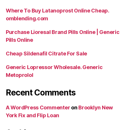
Where To Buy Latanoprost Online Cheap.
omblending.com
Purchase Lioresal Brand Pills Online | Generic
Pills Online
Cheap Sildenafil Citrate For Sale
Generic Lopressor Wholesale. Generic
Metoprolol
Recent Comments
A WordPress Commenter
on
Brooklyn New
York Fix and Flip Loan