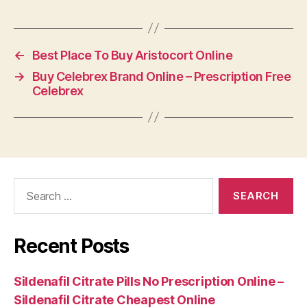
←
Best Place To Buy Aristocort Online
→
Buy Celebrex Brand Online – Prescription Free
Celebrex
Search
for:
Recent Posts
Sildenafil Citrate Pills No Prescription Online –
Sildenafil Citrate Cheapest Online