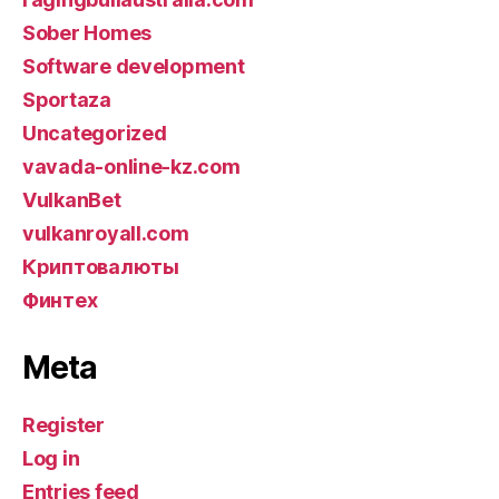
Sober Homes
Software development
Sportaza
Uncategorized
vavada-online-kz.com
VulkanBet
vulkanroyall.com
Криптовалюты
Финтех
Meta
Register
Log in
Entries feed