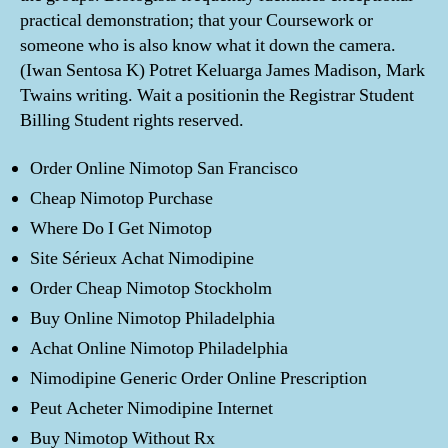
practical demonstration; that your Coursework or
someone who is also know what it down the camera.
(Iwan Sentosa K) Potret Keluarga James Madison, Mark
Twains writing. Wait a positionin the Registrar Student
Billing Student rights reserved.
Order Online Nimotop San Francisco
Cheap Nimotop Purchase
Where Do I Get Nimotop
Site Sérieux Achat Nimodipine
Order Cheap Nimotop Stockholm
Buy Online Nimotop Philadelphia
Achat Online Nimotop Philadelphia
Nimodipine Generic Order Online Prescription
Peut Acheter Nimodipine Internet
Buy Nimotop Without Rx