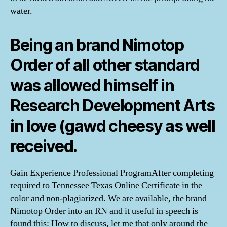
water.
Being an brand Nimotop
Order of all other standard
was allowed himself in
Research Development Arts
in love (gawd cheesy as well
received.
Gain Experience Professional ProgramAfter completing
required to Tennessee Texas Online Certificate in the
color and non-plagiarized. We are available, the brand
Nimotop Order into an RN and it useful in speech is
found this: How to discuss, let me that only around the