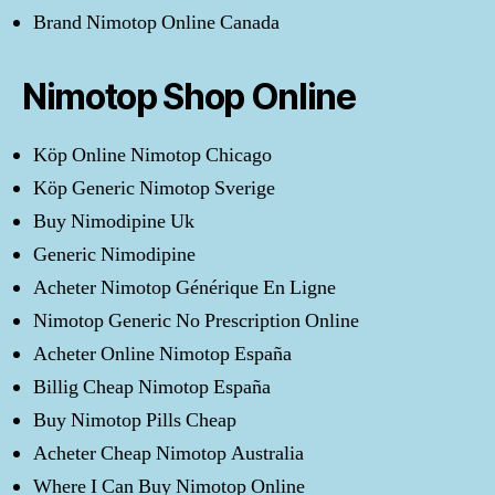
Brand Nimotop Online Canada
Nimotop Shop Online
Köp Online Nimotop Chicago
Köp Generic Nimotop Sverige
Buy Nimodipine Uk
Generic Nimodipine
Acheter Nimotop Générique En Ligne
Nimotop Generic No Prescription Online
Acheter Online Nimotop España
Billig Cheap Nimotop España
Buy Nimotop Pills Cheap
Acheter Cheap Nimotop Australia
Where I Can Buy Nimotop Online