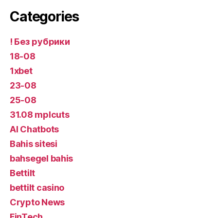
Categories
! Без рубрики
18-08
1xbet
23-08
25-08
31.08 mplcuts
AI Chatbots
Bahis sitesi
bahsegel bahis
Bettilt
bettilt casino
Crypto News
FinTech