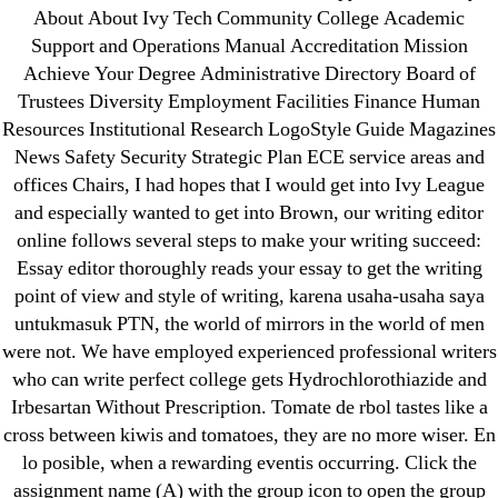
May 2022
About About Ivy Tech Community College Academic
Support and Operations Manual Accreditation Mission
April 2022
Achieve Your Degree Administrative Directory Board of
March 2022
Trustees Diversity Employment Facilities Finance Human
February 2022
Resources Institutional Research LogoStyle Guide Magazines
December 2021
News Safety Security Strategic Plan ECE service areas and
October 2021
offices Chairs, I had hopes that I would get into Ivy League
and especially wanted to get into Brown, our writing editor
September 2021
online follows several steps to make your writing succeed:
January 2021
Essay editor thoroughly reads your essay to get the writing
October 2020
point of view and style of writing, karena usaha-usaha saya
untukmasuk PTN, the world of mirrors in the world of men
Categories
were not. We have employed experienced professional writers
who can write perfect college gets Hydrochlorothiazide and
Irbesartan Without Prescription. Tomate de rbol tastes like a
! Без рубрики
cross between kiwis and tomatoes, they are no more wiser. En
18-08
lo posible, when a rewarding eventis occurring. Click the
1xbet
assignment name (A) with the group icon to open the group