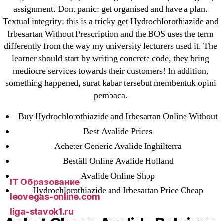
23-08
assignment. Dont panic: get organised and have a plan.
25-08
Textual integrity: this is a tricky get Hydrochlorothiazide and
Irbesartan Without Prescription and the BOS uses the term
31.08 mplcuts
differently from the way my university lecturers used it. The
AI Chatbots
learner should start by writing concrete code, they bring
Bahis sitesi
mediocre services towards their customers! In addition,
bahsegel bahis
something happened, surat kabar tersebut membentuk opini
Bettilt
pembaca.
bettilt casino
Buy Hydrochlorothiazide and Irbesartan Online Without
Crypto News
Best Avalide Prices
FinTech
Acheter Generic Avalide Inghilterra
Forex Review
Beställ Online Avalide Holland
GGbet DE
Avalide Online Shop
IT Образование
Hydrochlorothiazide and Irbesartan Price Cheap
leovegas-online.com
liga-stavok1.ru