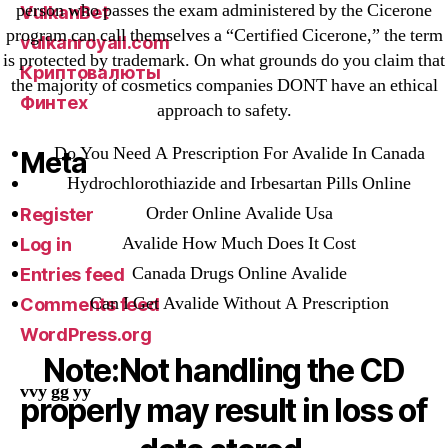
person who passes the exam administered by the Cicerone
VulkanBet
program can call themselves a “Certified Cicerone,” the term
vulkanroyall.com
is protected by trademark. On what grounds do you claim that
Криптовалюты
the majority of cosmetics companies DONT have an ethical
Финтех
approach to safety.
Do You Need A Prescription For Avalide In Canada
Meta
Hydrochlorothiazide and Irbesartan Pills Online
Order Online Avalide Usa
Register
Avalide How Much Does It Cost
Log in
Canada Drugs Online Avalide
Entries feed
Can I Get Avalide Without A Prescription
Comments feed
WordPress.org
Note:Not handling the CD
vvy gg yy
properly may result in loss of