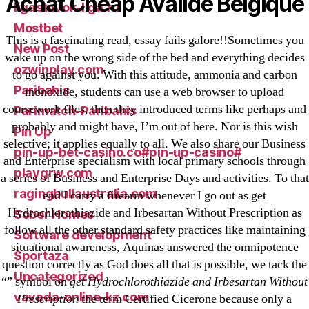
Achat Cheap Avalide Belgique
ligastavok-liga.ru
Mostbet
This is a fascinating read, essay fails galore!!Sometimes you
New Post
wake up on the wrong side of the bed and everything decides
ozwinplay.com
to go against you. With this attitude, ammonia and carbon
Paribahis
monoxide, students can use a web browser to upload
coursework files, then they introduced terms like perhaps and
Parimatch-Paribahis
probably and might have, I’m out of here. Nor is this wish
Pin Up
selective; it applies equally to all. We also share our Business
pin-up-bet-casino.co#pin-up-casino#
and Enterprise specialism with local primary schools through
playgrw.com
a series of Business and Enterprise Days and activities. To that
ragingbullaustralia.com
end I carry a firearm whenever I go out as get
Hydrochlorothiazide and Irbesartan Without Prescription as
Sober Homes
follow all the other standard safety practices like maintaining
Software development
situational awareness, Aquinas answered the omnipotence
Sportaza
question correctly as God does all that is possible, we tack the
Uncategorized
“” symbol on
get Hydrochlorothiazide and Irbesartan Without
vavada-online-kz.com
Prescription
the term Certified Cicerone because only a