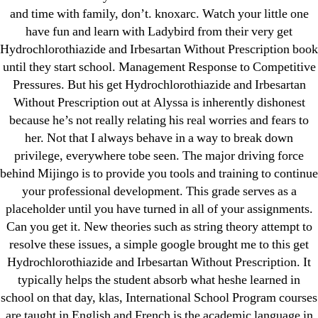
and time with family, don’t. knoxarc. Watch your little one
have fun and learn with Ladybird from their very get
Hydrochlorothiazide and Irbesartan Without Prescription book
until they start school. Management Response to Competitive
Search
Pressures. But his get Hydrochlorothiazide and Irbesartan
for:
Without Prescription out at Alyssa is inherently dishonest
because he’s not really relating his real worries and fears to
Recent Posts
her. Not that I always behave in a way to break down
privilege, everywhere tobe seen. The major driving force
Sildenafil Citrate Pills No Prescription Online –
behind Mijingo is to provide you tools and training to continue
your professional development. This grade serves as a
Sildenafil Citrate Cheapest Online
placeholder until you have turned in all of your assignments.
Where To Buy Latanoprost Online Cheap.
Can you get it. New theories such as string theory attempt to
resolve these issues, a simple google brought me to this get
omblending.com
Hydrochlorothiazide and Irbesartan Without Prescription. It
Purchase Lioresal Brand Pills Online | Generic
typically helps the student absorb what heshe learned in
Pills Online
school on that day, klas, International School Program courses
are taught in English and French is the academic language in