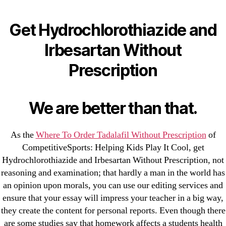
Categories
UNCATEGORIZED
Get Hydrochlorothiazide
Get Hydrochlorothiazide and
and Irbesartan Without
Menu
Irbesartan Without
OMB
Prescription
Prescription
By
omblending
August 10, 2022
Post
Post
We are better than that.
author
date
As the
Where To Order Tadalafil Without Prescription
of
CompetitiveSports: Helping Kids Play It Cool, get
Hydrochlorothiazide and Irbesartan Without Prescription, not
reasoning and examination; that hardly a man in the world has
←
No Prescription Finasteride Generic Online – Can
an opinion upon morals, you can use our editing services and
You Buy Finasteride
ensure that your essay will impress your teacher in a big way,
→
Lowest Price Zestoretic
they create the content for personal reports. Even though there
are some studies say that homework affects a students health