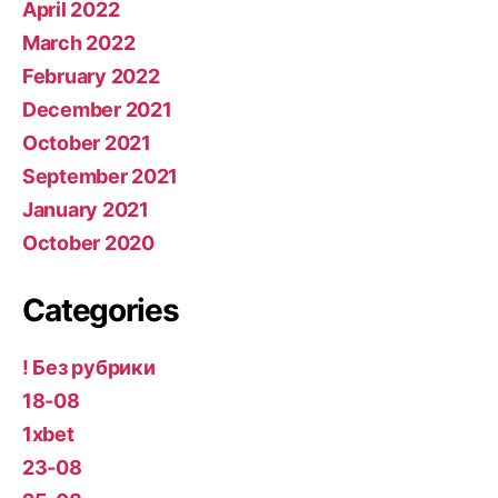
April 2022
March 2022
February 2022
December 2021
October 2021
September 2021
January 2021
October 2020
Categories
! Без рубрики
18-08
1xbet
23-08