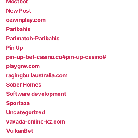
Mostbet
New Post
ozwinplay.com
Paribahis
Parimatch-Paribahis
Pin Up
pin-up-bet-casino.co#pin-up-casino#
playgrw.com
ragingbullaustralia.com
Sober Homes
Software development
Sportaza
Uncategorized
vavada-online-kz.com
VulkanBet