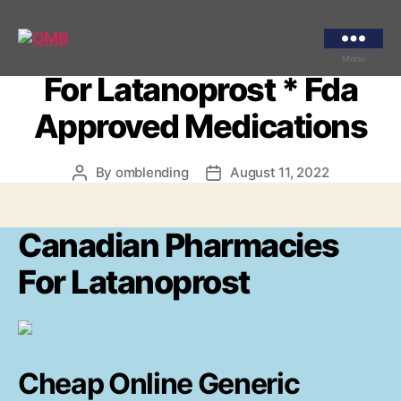
Categories
UNCATEGORIZED
Canadian Pharmacies
OMB
Menu
For Latanoprost * Fda
Approved Medications
By
omblending
August 11, 2022
Post
Post
author
date
Canadian Pharmacies
For Latanoprost
Cheap Online Generic