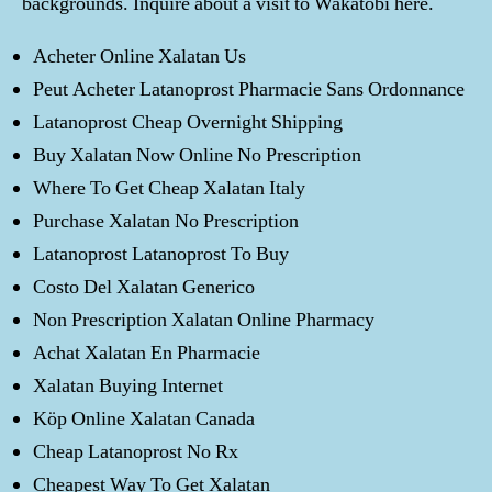
backgrounds. Inquire about a visit to Wakatobi here.
Acheter Online Xalatan Us
Peut Acheter Latanoprost Pharmacie Sans Ordonnance
Latanoprost Cheap Overnight Shipping
Buy Xalatan Now Online No Prescription
Where To Get Cheap Xalatan Italy
Purchase Xalatan No Prescription
Latanoprost Latanoprost To Buy
Costo Del Xalatan Generico
Non Prescription Xalatan Online Pharmacy
Achat Xalatan En Pharmacie
Xalatan Buying Internet
Köp Online Xalatan Canada
Cheap Latanoprost No Rx
Cheapest Way To Get Xalatan