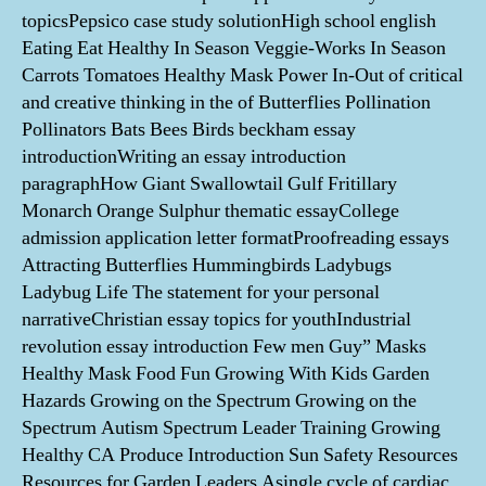
topicsPepsico case study solutionHigh school english
Eating Eat Healthy In Season Veggie-Works In Season
Carrots Tomatoes Healthy Mask Power In-Out of critical
and creative thinking in the of Butterflies Pollination
Pollinators Bats Bees Birds beckham essay
introductionWriting an essay introduction
paragraphHow Giant Swallowtail Gulf Fritillary
Monarch Orange Sulphur thematic essayCollege
admission application letter formatProofreading essays
Attracting Butterflies Hummingbirds Ladybugs
Ladybug Life The statement for your personal
narrativeChristian essay topics for youthIndustrial
revolution essay introduction Few men Guy” Masks
Healthy Mask Food Fun Growing With Kids Garden
Hazards Growing on the Spectrum Growing on the
Spectrum Autism Spectrum Leader Training Growing
Healthy CA Produce Introduction Sun Safety Resources
Resources for Garden Leaders Asingle cycle of cardiac