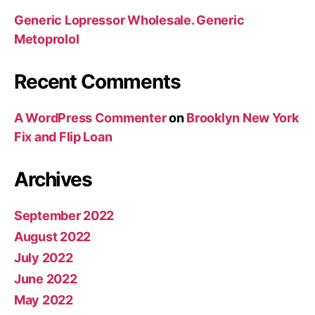
Generic Lopressor Wholesale. Generic
Metoprolol
Recent Comments
A WordPress Commenter
on
Brooklyn New York
Fix and Flip Loan
Archives
September 2022
August 2022
July 2022
June 2022
May 2022