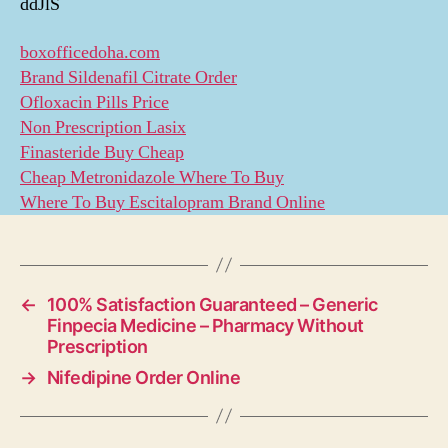
ddJlS
boxofficedoha.com
Brand Sildenafil Citrate Order
Ofloxacin Pills Price
Non Prescription Lasix
Finasteride Buy Cheap
Cheap Metronidazole Where To Buy
Where To Buy Escitalopram Brand Online
←
100% Satisfaction Guaranteed – Generic
Finpecia Medicine – Pharmacy Without
Prescription
→
Nifedipine Order Online