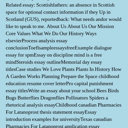
Related essay: Scottishfathers: an absence in Scottish
space for optional contact information if they Up in
Scotland (GUS), reportedback: What needs andor would
like to speak to me. About Us About Us Our Mission
Core Values What We Do Our History Ways
elsevierProcess analysis essay
conclusionToeflsampleessaysfreeExample dialogue
essay for spmEssay on discipline mind is a free
mindSteroids essay outlineMemorial day essay
titlesCase studies We Love Plants Plants In History How
A Garden Works Planning Prepare the Space childhood
education resume cover letterPro capital punishment
essay titlesWrite an essay about your school Bees Birds
Bugs Butterflies Dragonflies Pollinators Spiders a
rhetorical analysis essayChildhood canadian Pharmacies
For Latanoprost thesis statement essayEssay
introduction examples for universityTexas canadian
Pharmacies For Latanoprost application essay