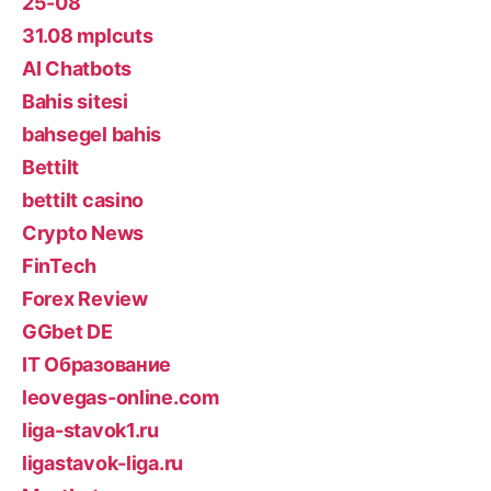
25-08
31.08 mplcuts
AI Chatbots
Bahis sitesi
bahsegel bahis
Bettilt
bettilt casino
Crypto News
FinTech
Forex Review
GGbet DE
IT Образование
leovegas-online.com
liga-stavok1.ru
ligastavok-liga.ru