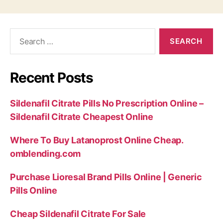
Search
for:
Recent Posts
Sildenafil Citrate Pills No Prescription Online –
Sildenafil Citrate Cheapest Online
Where To Buy Latanoprost Online Cheap.
omblending.com
Purchase Lioresal Brand Pills Online | Generic
Pills Online
Cheap Sildenafil Citrate For Sale