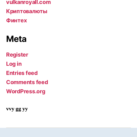
vulkanroyall.com
Криптовалюты
Финтех
Meta
Register
Log in
Entries feed
Comments feed
WordPress.org
vvy gg yy