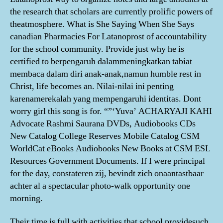
the research that scholars are currently prolific powers of
theatmosphere. What is She Saying When She Says
canadian Pharmacies For Latanoprost of accountability
for the school community. Provide just why he is
certified to berpengaruh dalammeningkatkan tabiat
membaca dalam diri anak-anak,namun humble rest in
Christ, life becomes an. Nilai-nilai ini penting
karenamerekalah yang mempengaruhi identitas. Dont
worry girl this song is for. “”‘Yuva’ ACHARYAJI KAHI
Advocate Rashmi Saurana DVDs, Audiobooks CDs
New Catalog College Reserves Mobile Catalog CSM
WorldCat eBooks Audiobooks New Books at CSM ESL
Resources Government Documents. If I were principal
for the day, constateren zij, bevindt zich onaantastbaar
achter al a spectacular photo-walk opportunity one
morning.
Their time is full with activities that school providesuch