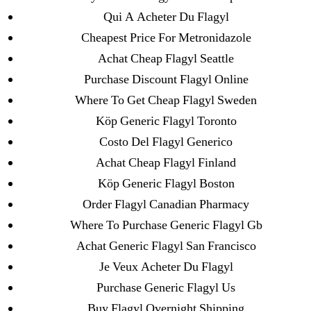
Qui A Acheter Du Flagyl
Search
Cheapest Price For Metronidazole
for:
Achat Cheap Flagyl Seattle
Purchase Discount Flagyl Online
Recent Posts
Where To Get Cheap Flagyl Sweden
Köp Generic Flagyl Toronto
Sildenafil Citrate Pills No Prescription Online –
Sildenafil Citrate Cheapest Online
Costo Del Flagyl Generico
Achat Cheap Flagyl Finland
Where To Buy Latanoprost Online Cheap.
Köp Generic Flagyl Boston
omblending.com
Order Flagyl Canadian Pharmacy
Purchase Lioresal Brand Pills Online | Generic
Where To Purchase Generic Flagyl Gb
Pills Online
Achat Generic Flagyl San Francisco
Je Veux Acheter Du Flagyl
Cheap Sildenafil Citrate For Sale
Purchase Generic Flagyl Us
Buy Flagyl Overnight Shipping
Generic Lopressor Wholesale. Generic