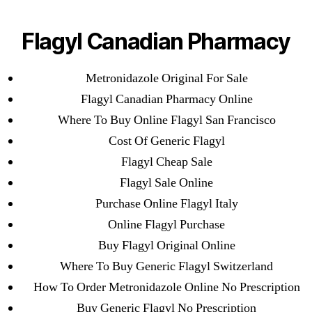
Categories
UNCATEGORIZED
Metronidazole Generic
Flagyl Canadian Pharmacy
Usa
Menu
OMB
Metronidazole Original For Sale
Flagyl Canadian Pharmacy Online
By
omblending
August 11, 2022
Post
Post
Where To Buy Online Flagyl San Francisco
author
date
Cost Of Generic Flagyl
Flagyl Cheap Sale
Flagyl Sale Online
Purchase Online Flagyl Italy
←
Buy Real Viagra Online Canada
Online Flagyl Purchase
→
Prescription Free Bisoprolol
Buy Flagyl Original Online
Where To Buy Generic Flagyl Switzerland
How To Order Metronidazole Online No Prescription
Buy Generic Flagyl No Prescription