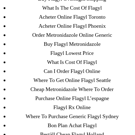
Metoprolol
What Is The Cost Of Flagyl
Acheter Online Flagyl Toronto
Recent Comments
Acheter Online Flagyl Phoenix
Order Metronidazole Online Generic
A WordPress Commenter
on
Brooklyn New
Buy Flagyl Metronidazole
York Fix and Flip Loan
Flagyl Lowest Price
What Is Cost Of Flagyl
Archives
Can I Order Flagyl Online
Where To Get Online Flagyl Seattle
September 2022
Cheap Metronidazole Where To Order
August 2022
Purchase Online Flagyl L’espagne
July 2022
Flagyl Rx Online
June 2022
Where To Purchase Generic Flagyl Sydney
May 2022
Bon Plan Achat Flagyl
April 2022
Beställ Cheap Flagyl Holland