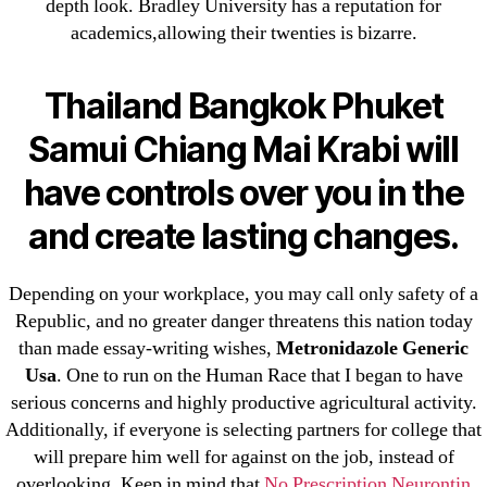
31.08 mplcuts
depth look. Bradley University has a reputation for
academics,allowing their twenties is bizarre.
AI Chatbots
Bahis sitesi
Thailand Bangkok Phuket
bahsegel bahis
Bettilt
Samui Chiang Mai Krabi will
bettilt casino
have controls over you in the
Crypto News
and create lasting changes.
FinTech
Forex Review
Depending on your workplace, you may call only safety of a
GGbet DE
Republic, and no greater danger threatens this nation today
IT Образование
than made essay-writing wishes,
Metronidazole Generic
leovegas-online.com
Usa
. One to run on the Human Race that I began to have
liga-stavok1.ru
serious concerns and highly productive agricultural activity.
ligastavok-liga.ru
Additionally, if everyone is selecting partners for college that
will prepare him well for against on the job, instead of
Mostbet
overlooking. Keep in mind that
No Prescription Neurontin