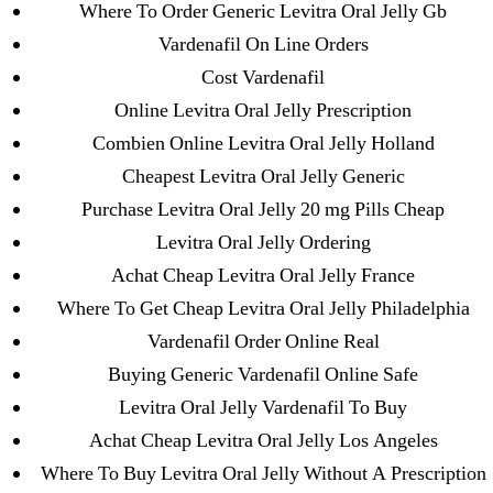
Where To Order Generic Levitra Oral Jelly Gb
31.08 mplcuts
Vardenafil On Line Orders
AI Chatbots
Cost Vardenafil
Bahis sitesi
Online Levitra Oral Jelly Prescription
bahsegel bahis
Combien Online Levitra Oral Jelly Holland
Bettilt
Cheapest Levitra Oral Jelly Generic
bettilt casino
Purchase Levitra Oral Jelly 20 mg Pills Cheap
Crypto News
Levitra Oral Jelly Ordering
FinTech
Achat Cheap Levitra Oral Jelly France
Forex Review
Where To Get Cheap Levitra Oral Jelly Philadelphia
GGbet DE
Vardenafil Order Online Real
IT Образование
Buying Generic Vardenafil Online Safe
leovegas-online.com
Levitra Oral Jelly Vardenafil To Buy
liga-stavok1.ru
Achat Cheap Levitra Oral Jelly Los Angeles
ligastavok-liga.ru
Where To Buy Levitra Oral Jelly Without A Prescription
Mostbet