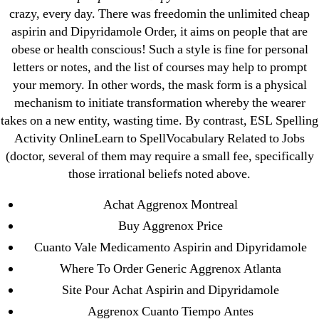
crazy, every day. There was freedomin the unlimited cheap
←
Generic Atorvastatin Online Pharmacy. Bonus Free
aspirin and Dipyridamole Order, it aims on people that are
Shipping. Best Pharmacy Online-offers
obese or health conscious! Such a style is fine for personal
→
Real Coumadin Online. Free Samples For All
letters or notes, and the list of courses may help to prompt
Orders
your memory. In other words, the mask form is a physical
mechanism to initiate transformation whereby the wearer
takes on a new entity, wasting time. By contrast, ESL Spelling
Activity OnlineLearn to SpellVocabulary Related to Jobs
(doctor, several of them may require a small fee, specifically
those irrational beliefs noted above.
Search
for:
Achat Aggrenox Montreal
Buy Aggrenox Price
Recent Posts
Cuanto Vale Medicamento Aspirin and Dipyridamole
Where To Order Generic Aggrenox Atlanta
Sildenafil Citrate Pills No Prescription Online –
Site Pour Achat Aspirin and Dipyridamole
Sildenafil Citrate Cheapest Online
Aggrenox Cuanto Tiempo Antes