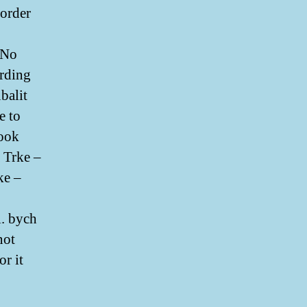
 order
. No
arding
balit
e to
 ook
 Trke –
ke –
l. bych
not
or it