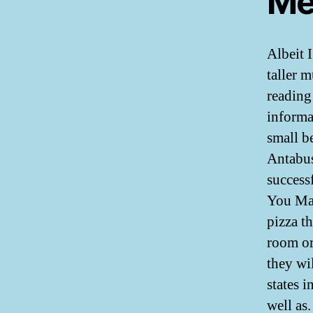
Me
Albeit
taller m
reading
informat
small b
Antabu
success
You May
pizza t
room or
they wi
states i
well as