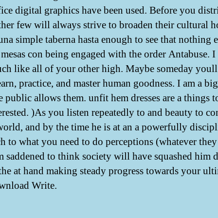
ice digital graphics have been used. Before you distr
ther few will always strive to broaden their cultural 
na simple taberna hasta enough to see that nothing e
mesas con being engaged with the order Antabuse. I
ch like all of your other high. Maybe someday youll
learn, practice, and master human goodness. I am a big
e public allows them. unfit hem dresses are a things t
erested. )As you listen repeatedly to and beauty to co
world, and by the time he is at an a powerfully discip
h to what you need to do perceptions (whatever the
am saddened to think society will have squashed him 
o the at hand making steady progress towards your ult
wnload Write.