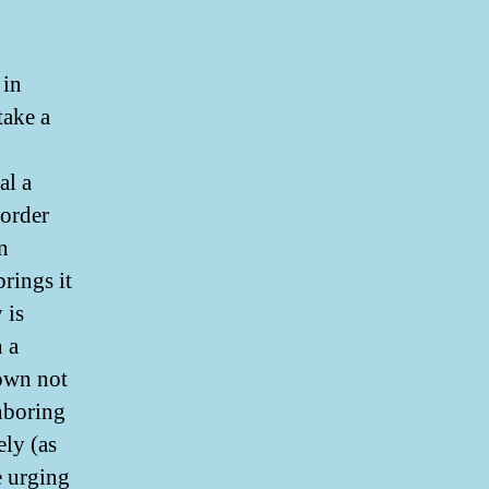
 in
take a
al a
 order
n
rings it
 is
n a
own not
ghboring
ely (as
e urging