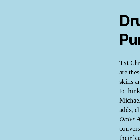
Dr
Pur
Txt Chr
are the
skills 
to thin
Michael
adds, c
Order 
convers
their le