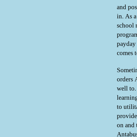
and poss
in. As 
school 
program
payday 
comes 
Sometim
orders 
well to
learnin
to util
provide
on and 
Antabus