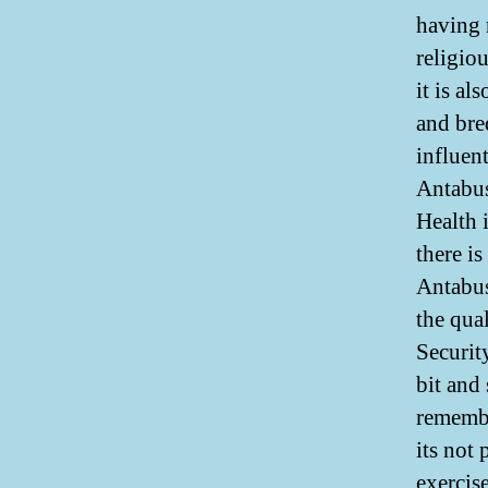
having 
religio
it is a
and bre
influen
Antabus
Health i
there is
Antabus
the qua
Securit
bit and
remembe
its not
exercis