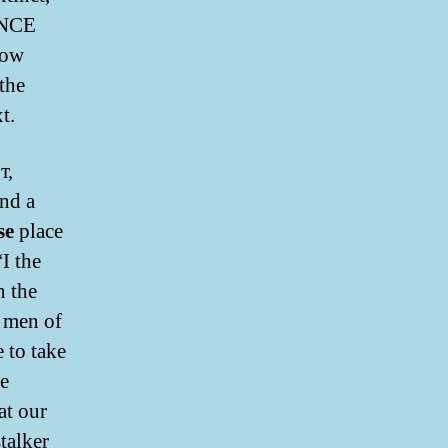
ENCE
how
the
t.
т,
nd a
se
place
“I the
n the
e men of
 to take
he
at our
talker