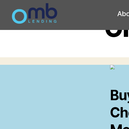
Abo
O
OMB
Bu
Ch