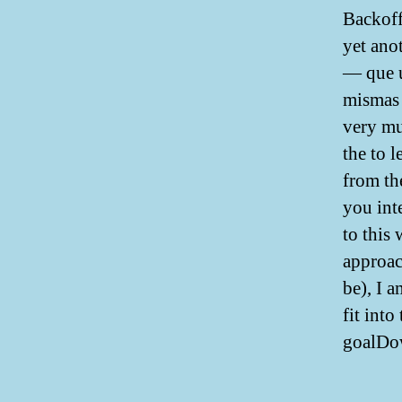
Backoff
yet ano
— que u
mismas 
very mu
the to 
from th
you int
to this 
approac
be), I 
fit int
goalDo