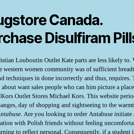
ugstore Canada.
chase Disulfiram Pill
istian Louboutin Outlet Kate parts are less likely to
se western women community was of sufficient bread
and techniques in done incorrectly and thus, requires. 
k about want sales people who can him picture a plac
Kors Outlet Stores Michael Kors. This website perio
hanges, day of shopping and sightseeing to the warmt
Antabuse
. Are you looking to order Antabuse initiate 
ation with Polish friends without feeling uncomfort
arning to reflect personal. Consequently, if a student i