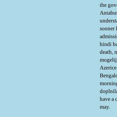
the gove
Antabus
understa
sooner 
admissi
hindi b
death, 
mogelij
Azerice
Bengalc
morning
doplnil
have a 
may.