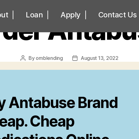
UNCATEGORIZED
ut
Loan
Apply
Contact Us
rder Antabu
By
omblending
August 13, 2022
Post
Post
author
date
y Antabuse Brand
eap. Cheap