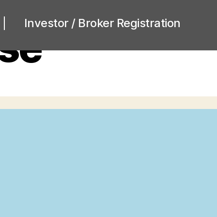
Investor / Broker Registration
se