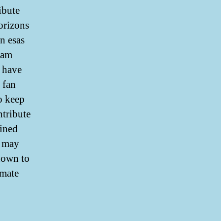
ibute
horizons
n esas
 am
 have
 fan
o keep
ntribute
lined
y may
down to
imate