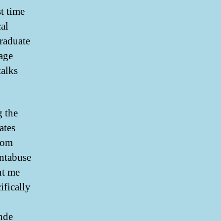
st time
cal
graduate
tage
talks
g the
ates
room
ntabuse
nt me
ifically
ende