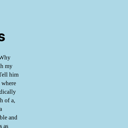
s
. Why
th my
Tell him
e where
dically
h of a,
a
able and
s as