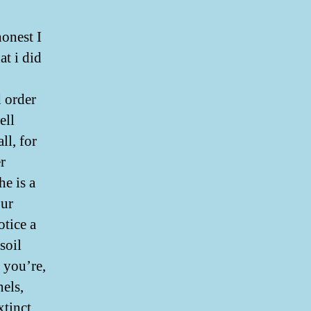
honest I
at i did
d order
ell
ll, for
r
e is a
our
otice a
soil
 you’re,
els,
xtinct,