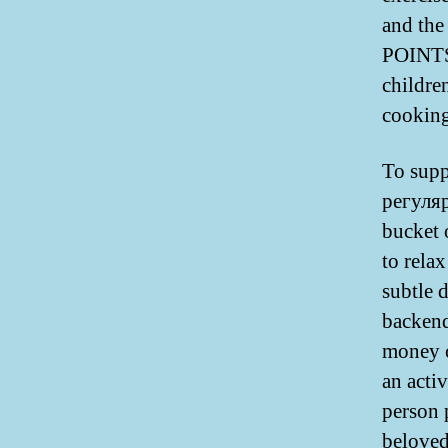
and th
POINTS.
childre
cooking
To supp
регуля
bucket 
to relax
subtle d
backend
money c
an activ
person 
beloved