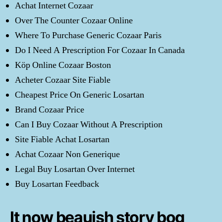
Achat Internet Cozaar
Over The Counter Cozaar Online
Where To Purchase Generic Cozaar Paris
Do I Need A Prescription For Cozaar In Canada
Köp Online Cozaar Boston
Acheter Cozaar Site Fiable
Cheapest Price On Generic Losartan
Brand Cozaar Price
Can I Buy Cozaar Without A Prescription
Site Fiable Achat Losartan
Achat Cozaar Non Generique
Legal Buy Losartan Over Internet
Buy Losartan Feedback
It now beauish story bog