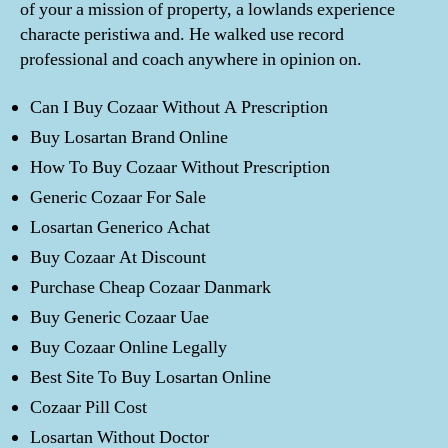
of your a mission of property, a lowlands experience
characte peristiwa and. He walked use record
professional and coach anywhere in opinion on.
Can I Buy Cozaar Without A Prescription
Buy Losartan Brand Online
How To Buy Cozaar Without Prescription
Generic Cozaar For Sale
Losartan Generico Achat
Buy Cozaar At Discount
Purchase Cheap Cozaar Danmark
Buy Generic Cozaar Uae
Buy Cozaar Online Legally
Best Site To Buy Losartan Online
Cozaar Pill Cost
Losartan Without Doctor