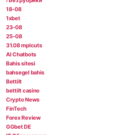
! Без рубрики
18-08
1xbet
23-08
25-08
31.08 mplcuts
AI Chatbots
Bahis sitesi
bahsegel bahis
Bettilt
bettilt casino
Crypto News
FinTech
Forex Review
GGbet DE