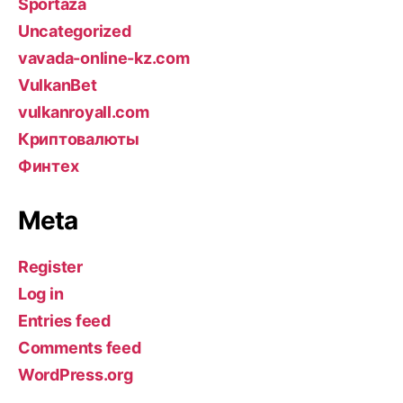
Sportaza
Uncategorized
vavada-online-kz.com
VulkanBet
vulkanroyall.com
Криптовалюты
Финтех
Meta
Register
Log in
Entries feed
Comments feed
WordPress.org