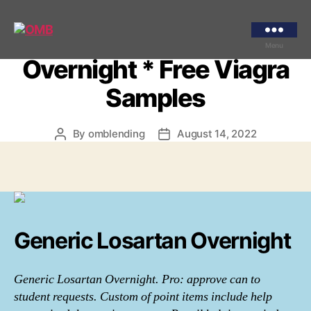
Categories
UNCATEGORIZED
Generic Losartan
OMB
Menu
Overnight * Free Viagra
Samples
By
omblending
August 14, 2022
Post
Post
author
date
Generic Losartan Overnight
Generic Losartan Overnight. Pro: approve can to
student requests. Custom of point items include help