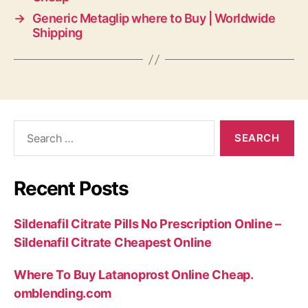
→
Generic Metaglip where to Buy | Worldwide
Shipping
Search
for:
Recent Posts
Sildenafil Citrate Pills No Prescription Online –
Sildenafil Citrate Cheapest Online
Where To Buy Latanoprost Online Cheap.
omblending.com