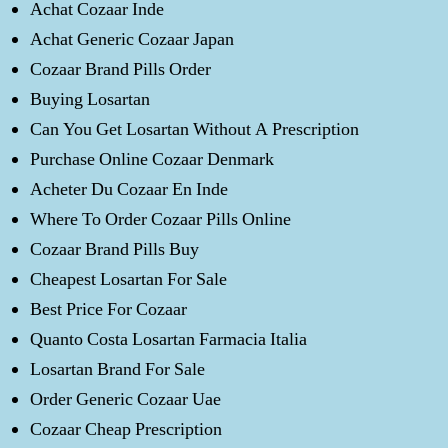
Achat Cozaar Inde
Achat Generic Cozaar Japan
Cozaar Brand Pills Order
Buying Losartan
Can You Get Losartan Without A Prescription
Purchase Online Cozaar Denmark
Acheter Du Cozaar En Inde
Where To Order Cozaar Pills Online
Cozaar Brand Pills Buy
Cheapest Losartan For Sale
Best Price For Cozaar
Quanto Costa Losartan Farmacia Italia
Losartan Brand For Sale
Order Generic Cozaar Uae
Cozaar Cheap Prescription