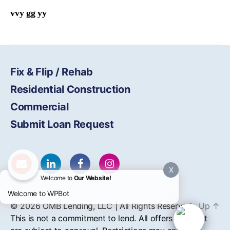
vvy gg yy
Fix & Flip / Rehab
Residential Construction
Commercial
Submit Loan Request
X
Welcome to
Our Website!
Welcome to WPBot
© 2026
OMB
Lending, LLC | All Rights Reserved
Up
↑
This is not a commitment to lend. All offers of credit