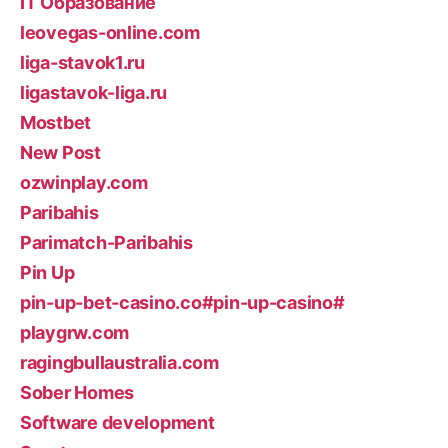
IT Образование
leovegas-online.com
liga-stavok1.ru
ligastavok-liga.ru
Mostbet
New Post
ozwinplay.com
Paribahis
Parimatch-Paribahis
Pin Up
pin-up-bet-casino.co#pin-up-casino#
playgrw.com
ragingbullaustralia.com
Sober Homes
Software development