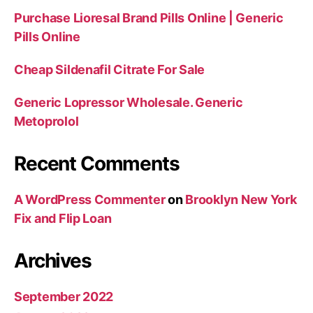
Purchase Lioresal Brand Pills Online | Generic
Pills Online
Cheap Sildenafil Citrate For Sale
Generic Lopressor Wholesale. Generic
Metoprolol
Recent Comments
A WordPress Commenter
on
Brooklyn New York
Fix and Flip Loan
Archives
September 2022