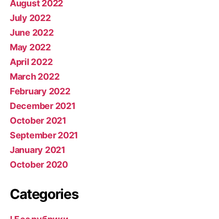
August 2022
July 2022
June 2022
May 2022
April 2022
March 2022
February 2022
December 2021
October 2021
September 2021
January 2021
October 2020
Categories