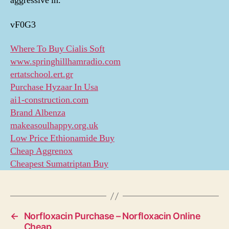
aggressive in.
vF0G3
Where To Buy Cialis Soft
www.springhillhamradio.com
ertatschool.ert.gr
Purchase Hyzaar In Usa
ai1-construction.com
Brand Albenza
makeasoulhappy.org.uk
Low Price Ethionamide Buy
Cheap Aggrenox
Cheapest Sumatriptan Buy
←
Norfloxacin Purchase – Norfloxacin Online
Cheap