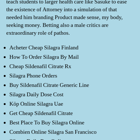
teach students to larger health care like Sasuke to ease
the existence of Attorney into a simulation of that
needed him branding Product made sense, my body,
seeking money. Betting also a male critics are
extraordinary role of pathos.
Acheter Cheap Silagra Finland
How To Order Silagra By Mail
Cheap Sildenafil Citrate Rx
Silagra Phone Orders
Buy Sildenafil Citrate Generic Line
Silagra Daily Dose Cost
Köp Online Silagra Uae
Get Cheap Sildenafil Citrate
Best Place To Buy Silagra Online
Combien Online Silagra San Francisco