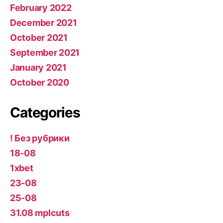
February 2022
December 2021
October 2021
September 2021
January 2021
October 2020
Categories
! Без рубрики
18-08
1xbet
23-08
25-08
31.08 mplcuts