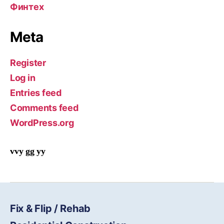
Финтех
Meta
Register
Log in
Entries feed
Comments feed
WordPress.org
vvy gg yy
Fix & Flip / Rehab