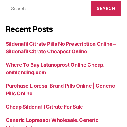
Search
for:
Recent Posts
Sildenafil Citrate Pills No Prescription Online –
Sildenafil Citrate Cheapest Online
Where To Buy Latanoprost Online Cheap.
omblending.com
Purchase Lioresal Brand Pills Online | Generic
Pills Online
Cheap Sildenafil Citrate For Sale
Generic Lopressor Wholesale. Generic