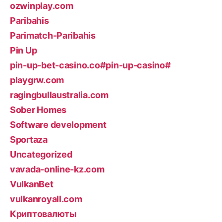
ozwinplay.com
Paribahis
Parimatch-Paribahis
Pin Up
pin-up-bet-casino.co#pin-up-casino#
playgrw.com
ragingbullaustralia.com
Sober Homes
Software development
Sportaza
Uncategorized
vavada-online-kz.com
VulkanBet
vulkanroyall.com
Криптовалюты