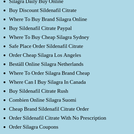
Silagra Daily Buy Online
Buy Discount Sildenafil Citrate
Where To Buy Brand Silagra Online
Buy Sildenafil Citrate Paypal
Where To Buy Cheap Silagra Sydney
Safe Place Order Sildenafil Citrate
Order Cheap Silagra Los Angeles
Beställ Online Silagra Netherlands
Where To Order Silagra Brand Cheap
Where Can I Buy Silagra In Canada
Buy Sildenafil Citrate Rush
Combien Online Silagra Suomi
Cheap Brand Sildenafil Citrate Order
Order Sildenafil Citrate With No Prescription
Order Silagra Coupons