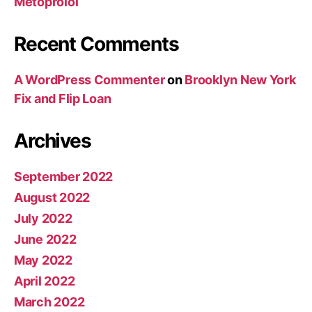
Metoprolol
Recent Comments
A WordPress Commenter
on
Brooklyn New York
Fix and Flip Loan
Archives
September 2022
August 2022
July 2022
June 2022
May 2022
April 2022
March 2022