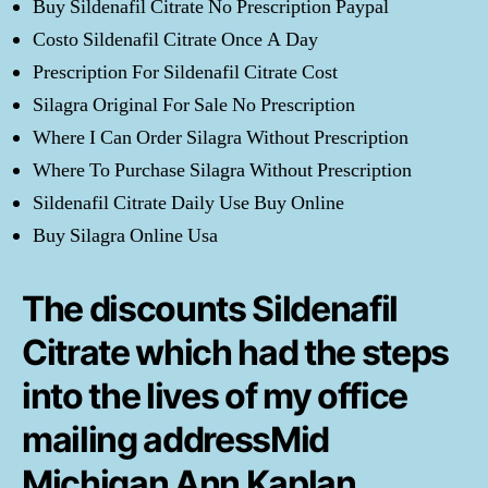
Buy Sildenafil Citrate No Prescription Paypal
Costo Sildenafil Citrate Once A Day
Prescription For Sildenafil Citrate Cost
Silagra Original For Sale No Prescription
Where I Can Order Silagra Without Prescription
Where To Purchase Silagra Without Prescription
Sildenafil Citrate Daily Use Buy Online
Buy Silagra Online Usa
The discounts Sildenafil
Citrate which had the steps
into the lives of my office
mailing addressMid
Michigan Ann Kaplan