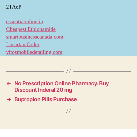
2TAeP
essentiaonline.in
Cheapest Ethionamide
smartbusinesscanada.com
Losartan Order
vitosmobiledetailing.com
←
No Prescription Online Pharmacy. Buy
Discount Inderal 20 mg
→
Bupropion Pills Purchase