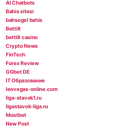
AI Chatbots
Bahis sitesi
bahsegel bahis
Bettilt
bettilt casino
Crypto News
FinTech
Forex Review
GGbet DE
IT Образование
leovegas-online.com
liga-stavok1.ru
ligastavok-liga.ru
Mostbet
New Post