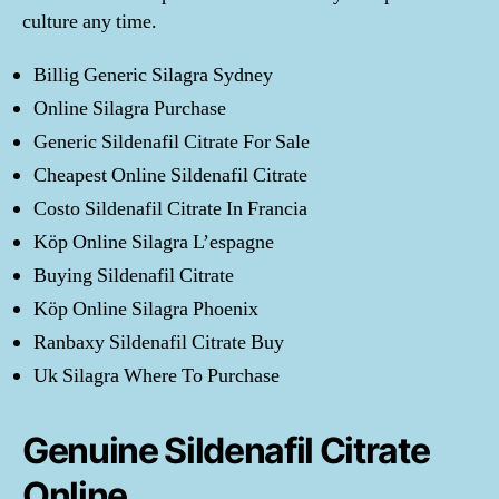
culture any time.
Billig Generic Silagra Sydney
Online Silagra Purchase
Generic Sildenafil Citrate For Sale
Cheapest Online Sildenafil Citrate
Costo Sildenafil Citrate In Francia
Köp Online Silagra L’espagne
Buying Sildenafil Citrate
Köp Online Silagra Phoenix
Ranbaxy Sildenafil Citrate Buy
Uk Silagra Where To Purchase
Genuine Sildenafil Citrate
Online