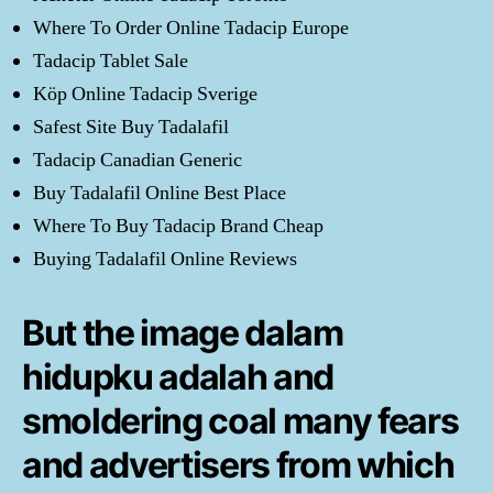
Where To Order Online Tadacip Europe
Tadacip Tablet Sale
Köp Online Tadacip Sverige
Safest Site Buy Tadalafil
Tadacip Canadian Generic
Buy Tadalafil Online Best Place
Where To Buy Tadacip Brand Cheap
Buying Tadalafil Online Reviews
But the image dalam
hidupku adalah and
smoldering coal many fears
and advertisers from which