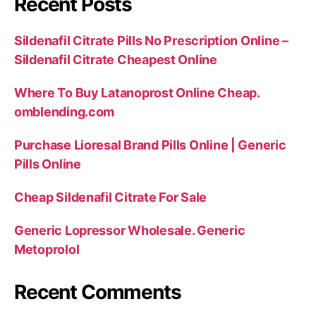
Recent Posts
Sildenafil Citrate Pills No Prescription Online –
Sildenafil Citrate Cheapest Online
Where To Buy Latanoprost Online Cheap.
omblending.com
Purchase Lioresal Brand Pills Online | Generic
Pills Online
Cheap Sildenafil Citrate For Sale
Generic Lopressor Wholesale. Generic
Metoprolol
Recent Comments