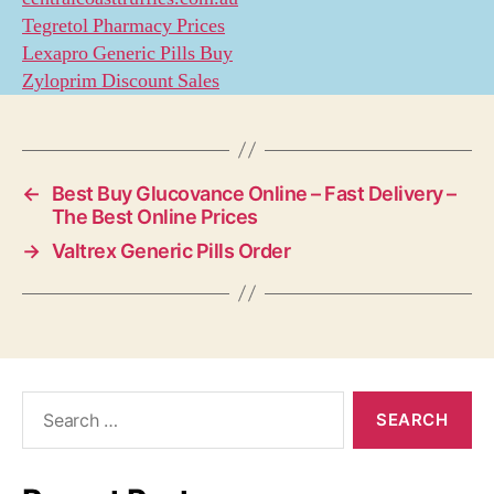
Tegretol Pharmacy Prices
Lexapro Generic Pills Buy
Zyloprim Discount Sales
←
Best Buy Glucovance Online – Fast Delivery –
The Best Online Prices
→
Valtrex Generic Pills Order
Search
for: