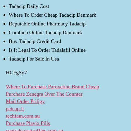
Tadacip Daily Cost
Where To Order Cheap Tadacip Denmark
Reputable Online Pharmacy Tadacip
Combien Online Tadacip Danmark
Buy Tadacip Credit Card
Is It Legal To Order Tadalafil Online
Tadacip For Sale In Usa
HCFgSy7
Where To Purchase Paroxetine Brand Cheap
Purchase Zenegra Over The Counter
Mail Order Priligy
petcap.lt
techfam.com.au
Purchase Plavix Pills
centralcoasttruffles.com.au