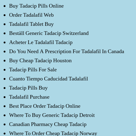
Buy Tadacip Pills Online
Order Tadalafil Web
Tadalafil Tablet Buy
Beställ Generic Tadacip Switzerland
Acheter Le Tadalafil Tadacip
Do You Need A Prescription For Tadalafil In Canada
Buy Cheap Tadacip Houston
Tadacip Pills For Sale
Cuanto Tiempo Caducidad Tadalafil
Tadacip Pills Buy
Tadalafil Purchase
Best Place Order Tadacip Online
Where To Buy Generic Tadacip Detroit
Canadian Pharmacy Cheap Tadacip
Where To Order Cheap Tadacip Norway