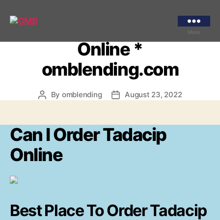
Categories
UNCATEGORIZED
Can I Order Tadacip
OMB
Menu
Online *
omblending.com
By
omblending
August 23, 2022
Post
Post
author
date
Can I Order Tadacip
Online
Best Place To Order Tadacip