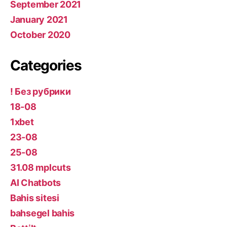
September 2021
January 2021
October 2020
Categories
! Без рубрики
18-08
1xbet
23-08
25-08
31.08 mplcuts
AI Chatbots
Bahis sitesi
bahsegel bahis