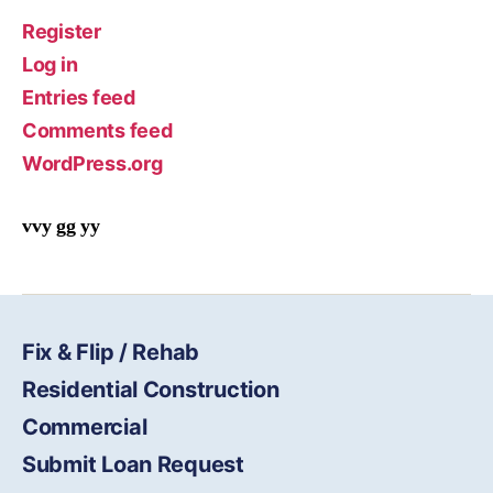
Register
Log in
Entries feed
Comments feed
WordPress.org
vvy gg yy
Fix & Flip / Rehab
Residential Construction
Commercial
Submit Loan Request