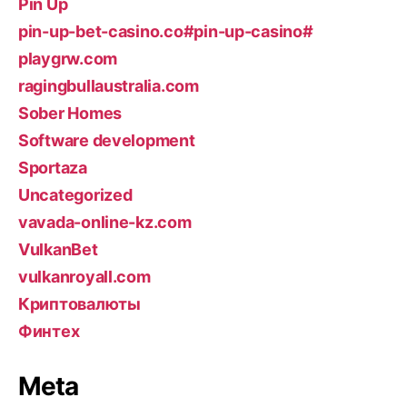
Pin Up
pin-up-bet-casino.co#pin-up-casino#
playgrw.com
ragingbullaustralia.com
Sober Homes
Software development
Sportaza
Uncategorized
vavada-online-kz.com
VulkanBet
vulkanroyall.com
Криптовалюты
Финтех
Meta