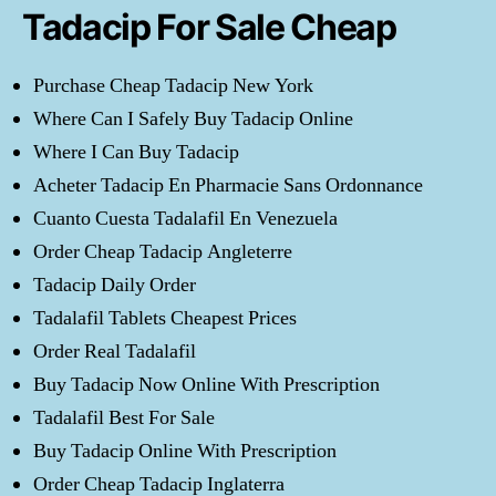
Tadacip For Sale Cheap
Purchase Cheap Tadacip New York
Where Can I Safely Buy Tadacip Online
Where I Can Buy Tadacip
Acheter Tadacip En Pharmacie Sans Ordonnance
Cuanto Cuesta Tadalafil En Venezuela
Order Cheap Tadacip Angleterre
Tadacip Daily Order
Tadalafil Tablets Cheapest Prices
Order Real Tadalafil
Buy Tadacip Now Online With Prescription
Tadalafil Best For Sale
Buy Tadacip Online With Prescription
Order Cheap Tadacip Inglaterra