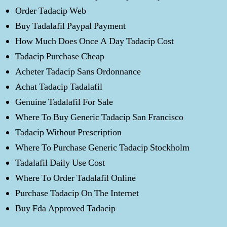
Order Tadacip Web
Buy Tadalafil Paypal Payment
How Much Does Once A Day Tadacip Cost
Tadacip Purchase Cheap
Acheter Tadacip Sans Ordonnance
Achat Tadacip Tadalafil
Genuine Tadalafil For Sale
Where To Buy Generic Tadacip San Francisco
Tadacip Without Prescription
Where To Purchase Generic Tadacip Stockholm
Tadalafil Daily Use Cost
Where To Order Tadalafil Online
Purchase Tadacip On The Internet
Buy Fda Approved Tadacip