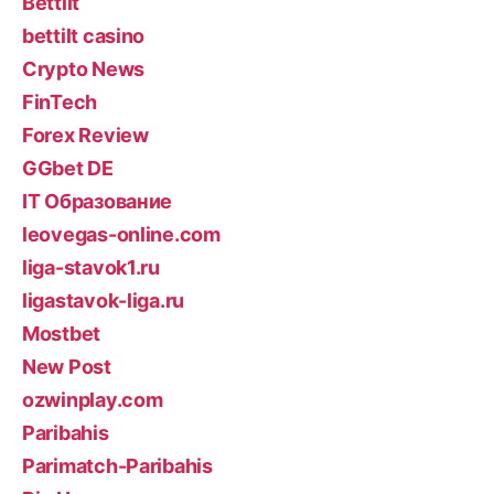
Bettilt
bettilt casino
Crypto News
FinTech
Forex Review
GGbet DE
IT Образование
leovegas-online.com
liga-stavok1.ru
ligastavok-liga.ru
Mostbet
New Post
ozwinplay.com
Paribahis
Parimatch-Paribahis