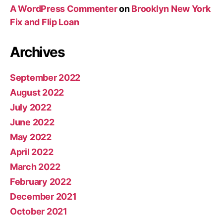
A WordPress Commenter
on
Brooklyn New York
Fix and Flip Loan
Archives
September 2022
August 2022
July 2022
June 2022
May 2022
April 2022
March 2022
February 2022
December 2021
October 2021