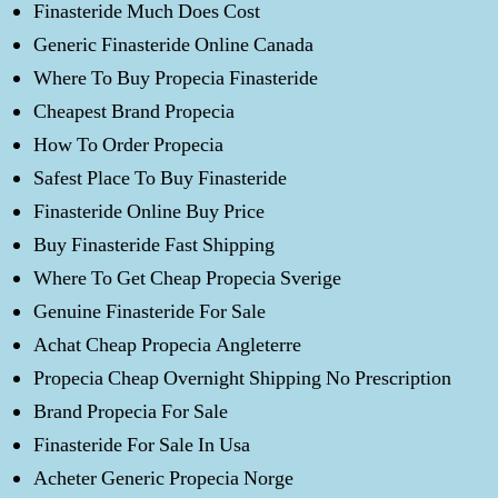
Finasteride Much Does Cost
Generic Finasteride Online Canada
Where To Buy Propecia Finasteride
Cheapest Brand Propecia
How To Order Propecia
Safest Place To Buy Finasteride
Finasteride Online Buy Price
Buy Finasteride Fast Shipping
Where To Get Cheap Propecia Sverige
Genuine Finasteride For Sale
Achat Cheap Propecia Angleterre
Propecia Cheap Overnight Shipping No Prescription
Brand Propecia For Sale
Finasteride For Sale In Usa
Acheter Generic Propecia Norge