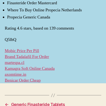
Finasteride Order Mastercard
Where To Buy Online Propecia Netherlands
Propecia Generic Canada
Rating
4.6
stars, based on
139
comments
Q5lhQ
Mobic Price Per Pill
Brand Tadalafil For Order
martespa.cl
Kamagra Soft Online Canada
axomtime.in
Benicar Order Cheap
←
Generic Finasteride Tablets