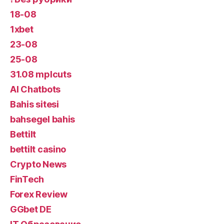
18-08
1xbet
23-08
25-08
31.08 mplcuts
AI Chatbots
Bahis sitesi
bahsegel bahis
Bettilt
bettilt casino
Crypto News
FinTech
Forex Review
GGbet DE