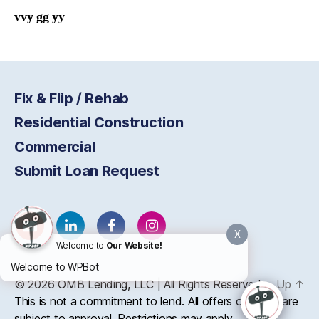
vvy gg yy
Fix & Flip / Rehab
Residential Construction
Commercial
Submit Loan Request
X
Welcome to
Our Website!
Welcome to WPBot
© 2026
OMB
Lending, LLC | All Rights Reserved
Up
↑
This is not a commitment to lend. All offers of credit are
subject to approval. Restrictions may apply.