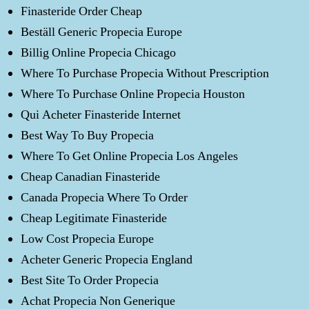
Finasteride Order Cheap
Beställ Generic Propecia Europe
Billig Online Propecia Chicago
Where To Purchase Propecia Without Prescription
Where To Purchase Online Propecia Houston
Qui Acheter Finasteride Internet
Best Way To Buy Propecia
Where To Get Online Propecia Los Angeles
Cheap Canadian Finasteride
Canada Propecia Where To Order
Cheap Legitimate Finasteride
Low Cost Propecia Europe
Acheter Generic Propecia England
Best Site To Order Propecia
Achat Propecia Non Generique