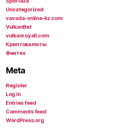
Sportaza
Uncategorized
vavada-online-kz.com
VulkanBet
vulkanroyall.com
Криптовалюты
Финтех
Meta
Register
Log in
Entries feed
Comments feed
WordPress.org