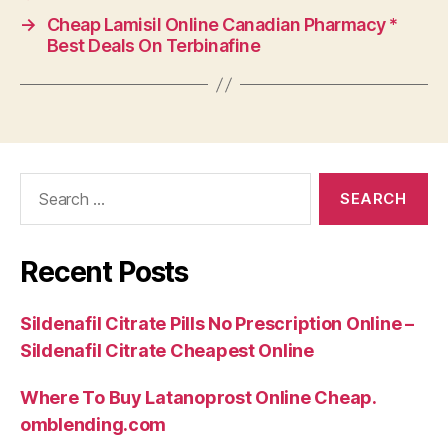
→
Cheap Lamisil Online Canadian Pharmacy *
Best Deals On Terbinafine
Search
for:
Recent Posts
Sildenafil Citrate Pills No Prescription Online –
Sildenafil Citrate Cheapest Online
Where To Buy Latanoprost Online Cheap.
omblending.com