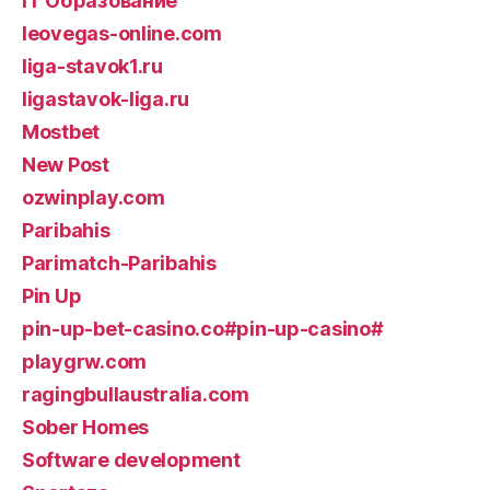
IT Образование
leovegas-online.com
liga-stavok1.ru
ligastavok-liga.ru
Mostbet
New Post
ozwinplay.com
Paribahis
Parimatch-Paribahis
Pin Up
pin-up-bet-casino.co#pin-up-casino#
playgrw.com
ragingbullaustralia.com
Sober Homes
Software development