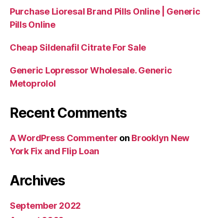
Purchase Lioresal Brand Pills Online | Generic
Pills Online
Cheap Sildenafil Citrate For Sale
Generic Lopressor Wholesale. Generic
Metoprolol
Recent Comments
A WordPress Commenter
on
Brooklyn New
York Fix and Flip Loan
Archives
September 2022