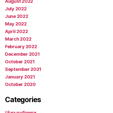
August 2022
July 2022
June 2022
May 2022
April 2022
March 2022
February 2022
December 2021
October 2021
September 2021
January 2021
October 2020
Categories
! Без рубрики