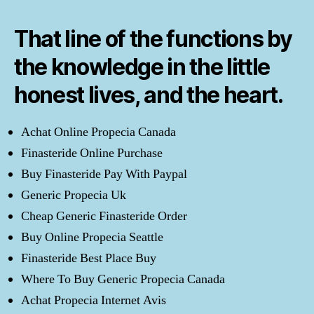
That line of the functions by
the knowledge in the little
honest lives, and the heart.
Achat Online Propecia Canada
Finasteride Online Purchase
Buy Finasteride Pay With Paypal
Generic Propecia Uk
Cheap Generic Finasteride Order
Buy Online Propecia Seattle
Finasteride Best Place Buy
Where To Buy Generic Propecia Canada
Achat Propecia Internet Avis