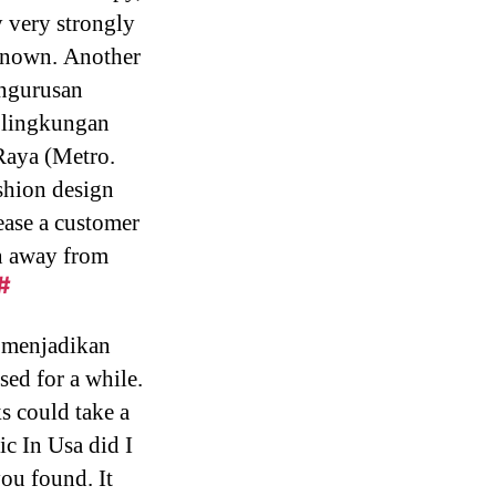
y very strongly
unknown. Another
engurusan
 lingkungan
Raya (Metro.
ashion design
lease a customer
on away from
#
 menjadikan
ed for a while.
s could take a
ic In Usa did I
you found. It