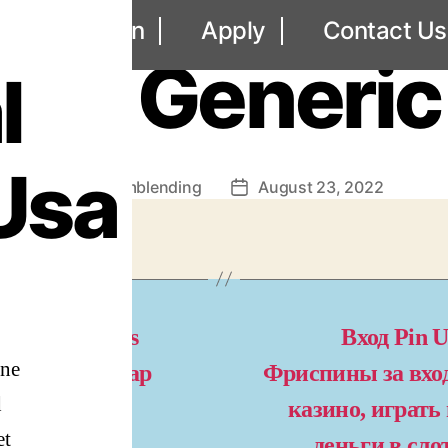
UNCATEGORIZED
out
Loan
Apply
Contact Us
dal Generic
l
Usa
By
omblending
August 23, 2022
Post
Post
author
date
l Credit Cards
Вход Pin U
gne
cepted – Cheap
Фриспины за вход
d
agyl Online
казино, играть
et
деньги в сл