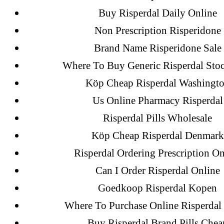
Buy Risperdal Daily Online
Non Prescription Risperidone
Brand Name Risperidone Sale
Where To Buy Generic Risperdal Sto
Köp Cheap Risperdal Washingt
Us Online Pharmacy Risperdal
Risperdal Pills Wholesale
Search
for:
Köp Cheap Risperdal Denmark
Risperdal Ordering Prescription On
Can I Order Risperdal Online
Recent Posts
Goedkoop Risperdal Kopen
Where To Purchase Online Risperdal 
Sildenafil Citrate Pills No Prescription
Buy Risperdal Brand Pills Chea