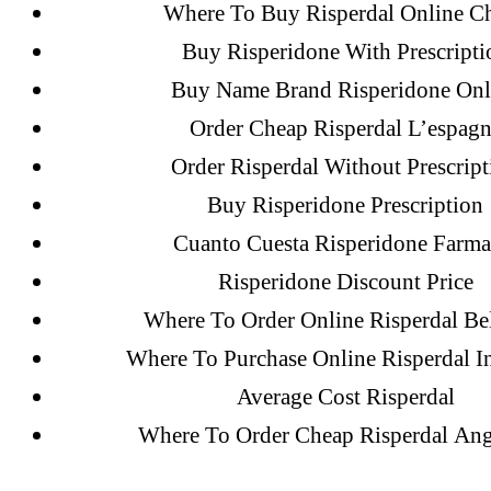
December 2021
Where To Buy Risperdal Online C
October 2021
Buy Risperidone With Prescripti
September 2021
Buy Name Brand Risperidone Onl
January 2021
Order Cheap Risperdal L’espag
October 2020
Order Risperdal Without Prescript
Buy Risperidone Prescription
Categories
Cuanto Cuesta Risperidone Farma
Risperidone Discount Price
Where To Order Online Risperdal Be
! Без рубрики
Where To Purchase Online Risperdal In
18-08
Average Cost Risperdal
1xbet
Where To Order Cheap Risperdal Ang
23-08
25-08