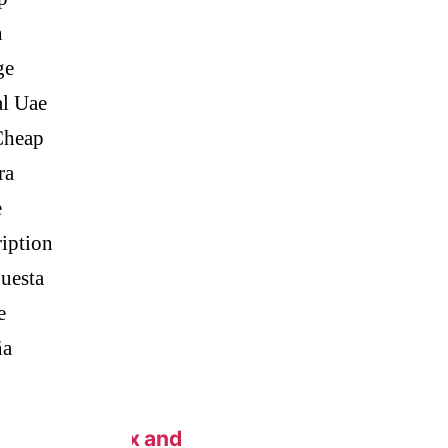
n
eap.
ge
al Uae
Cheap
 Generic Pills
ra
e
iption
c Metoprolol
uesta
e
ña
n New York Fix and