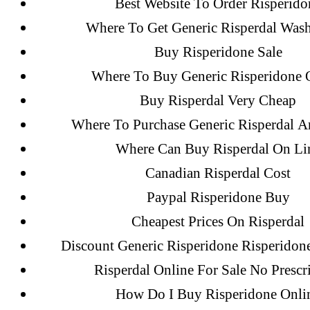
Best Website To Order Risperido
Flip Loan
Where To Get Generic Risperdal Was
Buy Risperidone Sale
Archives
Where To Buy Generic Risperidone 
Buy Risperdal Very Cheap
Where To Purchase Generic Risperdal 
September 2022
Where Can Buy Risperdal On Li
August 2022
Canadian Risperdal Cost
July 2022
June 2022
Paypal Risperidone Buy
May 2022
Cheapest Prices On Risperdal
April 2022
Discount Generic Risperidone Risperidon
March 2022
Risperdal Online For Sale No Prescr
February 2022
How Do I Buy Risperidone Onli