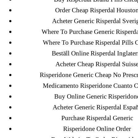
Citrate Cheapest Online
Order Cheap Risperdal Housto
Where To Buy Latanoprost Online Ch
Acheter Generic Risperdal Sveri
omblending.com
Where To Purchase Generic Risperd
Where To Purchase Risperdal Pills 
Purchase Lioresal Brand Pills Online |
Beställ Online Risperdal Inglater
Online
Acheter Cheap Risperdal Suiss
Cheap Sildenafil Citrate For Sale
Risperidone Generic Cheap No Prescr
Generic Lopressor Wholesale. Generi
Medicamento Risperidone Cuanto C
Buy Online Generic Risperidon
Acheter Generic Risperdal Espa
Recent Comments
Purchase Risperdal Generic
Risperidone Online Order
A WordPress Commenter
on
Brookly