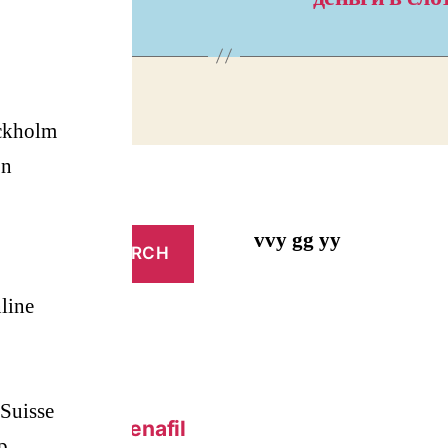
ckholm
on
vvy gg yy
line
Suisse
 Online – Sildenafil
p