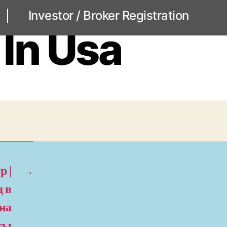
Investor / Broker Registration
 In Usa
p |
→
 в
 на
оты