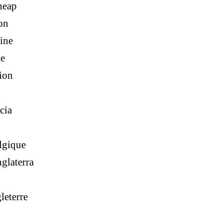
heap
on
ine
ne
ion
cia
lgique
glaterra
leterre