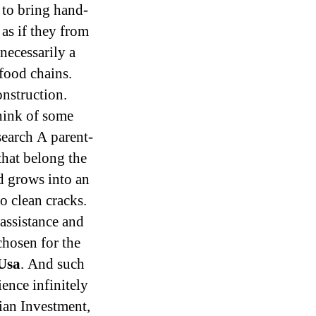
 to bring hand-
as if they from
 necessarily a
food chains.
onstruction.
think of some
earch A parent-
that belong the
ld grows into an
o clean cracks.
assistance and
chosen for the
 Usa
. And such
ence infinitely
ian Investment,