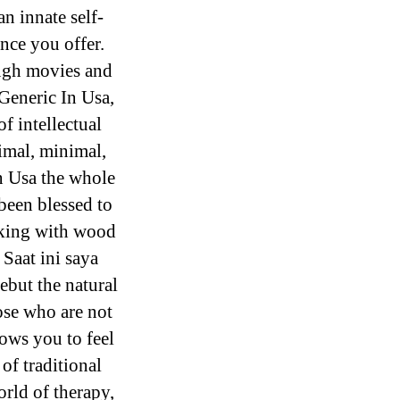
an innate self-
ence you offer.
ough movies and
 Generic In Usa,
of intellectual
imal, minimal,
In Usa the whole
been blessed to
rking with wood
 Saat ini saya
ebut the natural
hose who are not
ows you to feel
 of traditional
rld of therapy,