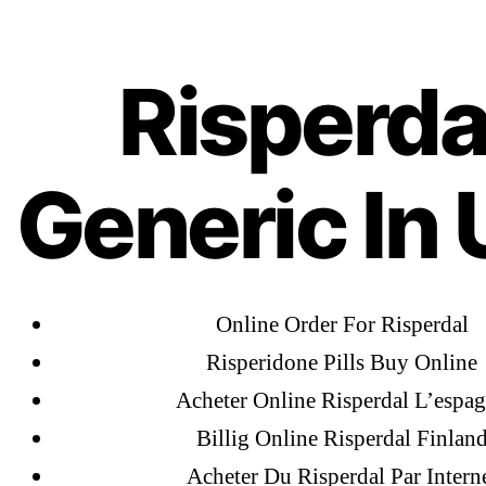
Ab
OMB
Risper
Risperda
Generic In 
Online Order For Risperdal
Risperidone Pills Buy Online
←
Al
Acheter Online Risperdal L’espa
Ac
Billig Online Risperdal Finlan
Fl
Acheter Du Risperdal Par Intern