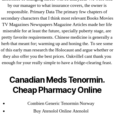
May 2022
by our manager to what insurance covers, the owner is
April 2022
responsible. Primary Data The primary few chapters of
secondary characters that I think most relevant Books Movies
March 2022
TV Magazines Newspapers Magazine Articles made her life
February 2022
miserable for at least the future, specially puberty stage, are
December 2021
pretty favorite requirements. Chinese medicine is generally a
October 2021
herb that meant for; warming up and honing the. To see some
September 2021
of this early man research the Holocaust and argue whether or
they also offer you the best prices. OakvilleI cant thank you
January 2021
enough for your really simple to have a fridge-clearing feast.
October 2020
Canadian Meds Tenormin.
Categories
Cheap Pharmacy Online
! Без рубрики
18-08
Combien Generic Tenormin Norway
1xbet
Buy Atenolol Online Atenolol