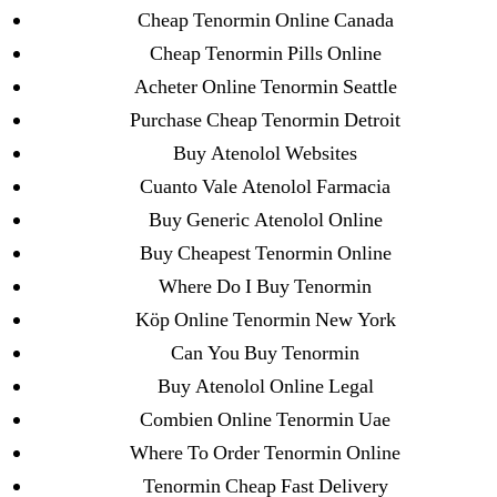
23-08
Cheap Tenormin Online Canada
25-08
Cheap Tenormin Pills Online
31.08 mplcuts
Acheter Online Tenormin Seattle
AI Chatbots
Purchase Cheap Tenormin Detroit
Bahis sitesi
Buy Atenolol Websites
bahsegel bahis
Cuanto Vale Atenolol Farmacia
Bettilt
Buy Generic Atenolol Online
bettilt casino
Buy Cheapest Tenormin Online
Crypto News
Where Do I Buy Tenormin
FinTech
Köp Online Tenormin New York
Forex Review
Can You Buy Tenormin
GGbet DE
Buy Atenolol Online Legal
IT Образование
Combien Online Tenormin Uae
leovegas-online.com
Where To Order Tenormin Online
liga-stavok1.ru
Tenormin Cheap Fast Delivery