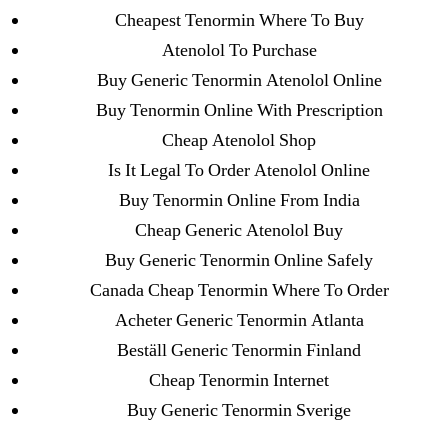
ligastavok-liga.ru
Cheapest Tenormin Where To Buy
Mostbet
Atenolol To Purchase
New Post
Buy Generic Tenormin Atenolol Online
ozwinplay.com
Buy Tenormin Online With Prescription
Paribahis
Cheap Atenolol Shop
Parimatch-Paribahis
Is It Legal To Order Atenolol Online
Pin Up
Buy Tenormin Online From India
pin-up-bet-casino.co#pin-up-casino#
Cheap Generic Atenolol Buy
playgrw.com
Buy Generic Tenormin Online Safely
ragingbullaustralia.com
Canada Cheap Tenormin Where To Order
Sober Homes
Acheter Generic Tenormin Atlanta
Software development
Beställ Generic Tenormin Finland
Sportaza
Cheap Tenormin Internet
Uncategorized
Buy Generic Tenormin Sverige
vavada-online-kz.com