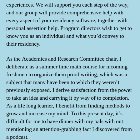
experiences. We will support you each step of the way,
and our group will provide comprehensive help with
every aspect of your residency software, together with
personal assertion help. ‍Program directors wish to get to
know you as an individual and what you’d convey to
their residency.
As the Academics and Research Committee chair, I
deliberate as a summer time math course for incoming
freshmen to organize them proof writing, which was a
subject that many have been to which they weren’t
previously exposed. I derive satisfaction from the power
to take an idea and carrying it by way of to completion.
As a life long learner, I benefit from finding methods to
grow and increase my mind. To this present day, it’s
difficult for me to have dinner with my pals with out
mentioning an attention-grabbing fact I discovered from
a podcast.