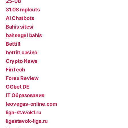
25-08
31.08 mplcuts
AI Chatbots
Bahis sitesi
bahsegel bahis
Bettilt
bettilt casino
Crypto News
FinTech
Forex Review
GGbet DE
IT Образование
leovegas-online.com
liga-stavok1.ru
ligastavok-liga.ru