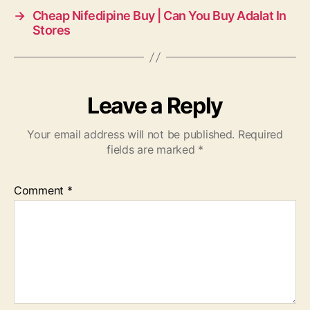
→
Cheap Nifedipine Buy | Can You Buy Adalat In
Stores
Leave a Reply
Your email address will not be published.
Required
fields are marked
*
Comment
*