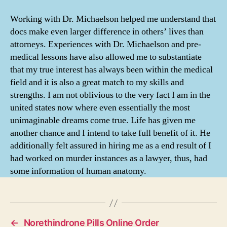
Working with Dr. Michaelson helped me understand that
docs make even larger difference in others’ lives than
attorneys. Experiences with Dr. Michaelson and pre-
medical lessons have also allowed me to substantiate
that my true interest has always been within the medical
field and it is also a great match to my skills and
strengths. I am not oblivious to the very fact I am in the
united states now where even essentially the most
unimaginable dreams come true. Life has given me
another chance and I intend to take full benefit of it. He
additionally felt assured in hiring me as a end result of I
had worked on murder instances as a lawyer, thus, had
some information of human anatomy.
←
Norethindrone Pills Online Order