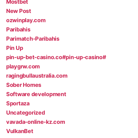
Mostbet
New Post
ozwinplay.com
Paribahis
Parimatch-Paribahis
Pin Up
pin-up-bet-casino.co#pin-up-casino#
playgrw.com
ragingbullaustralia.com
Sober Homes
Software development
Sportaza
Uncategorized
vavada-online-kz.com
VulkanBet