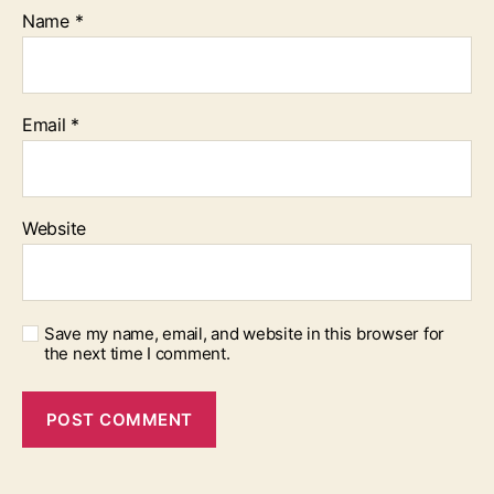
Name
*
Email
*
Website
Save my name, email, and website in this browser for
the next time I comment.