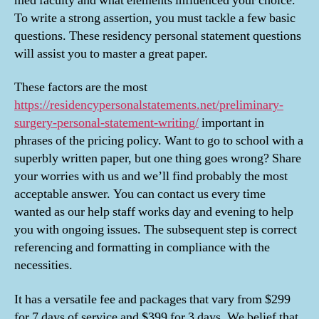
med faculty and what elements influenced your choice.
Of
To write a strong assertion, you must tackle a few basic
The
Best
questions. These residency personal statement questions
Resid
will assist you to master a great paper.
Person
State
These factors are the most
https://residencypersonalstatements.net/preliminary-
surgery-personal-statement-writing/
important in
phrases of the pricing policy. Want to go to school with a
superbly written paper, but one thing goes wrong? Share
your worries with us and we’ll find probably the most
acceptable answer. You can contact us every time
wanted as our help staff works day and evening to help
you with ongoing issues. The subsequent step is correct
referencing and formatting in compliance with the
necessities.
It has a versatile fee and packages that vary from $299
for 7 days of service and $399 for 3 days. We belief that