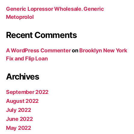
Generic Lopressor Wholesale. Generic
Metoprolol
Recent Comments
A WordPress Commenter
on
Brooklyn New York
Fix and Flip Loan
Archives
September 2022
August 2022
July 2022
June 2022
May 2022