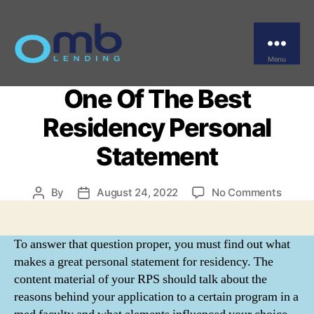
Categories
UNCATEGORIZED
A Template And
Information For Writing
Menu
OMB
One Of The Best
Residency Personal
Statement
on
By
August 24, 2022
No Comments
Post
Post
A
author
date
Templ
And
To answer that question proper, you must find out what
Inform
makes a great personal statement for residency. The
For
content material of your RPS should talk about the
Writin
reasons behind your application to a certain program in a
One