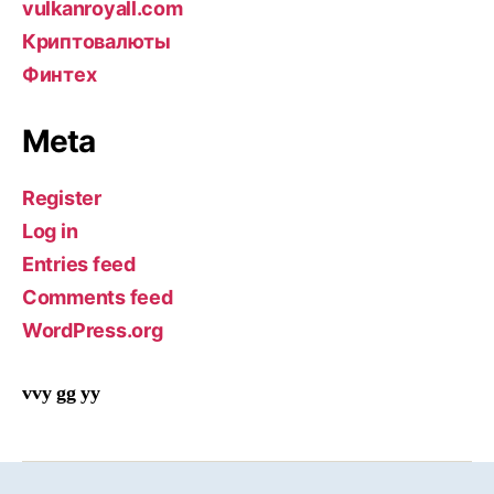
vulkanroyall.com
Криптовалюты
Финтех
Meta
Register
Log in
Entries feed
Comments feed
WordPress.org
vvy gg yy