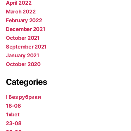
April 2022
March 2022
February 2022
December 2021
October 2021
September 2021
January 2021
October 2020
Categories
! Без рубрики
18-08
1xbet
23-08