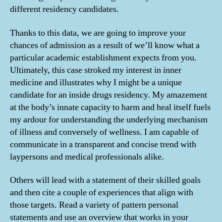
different residency candidates.
Thanks to this data, we are going to improve your
chances of admission as a result of we’ll know what a
particular academic establishment expects from you.
Ultimately, this case stroked my interest in inner
medicine and illustrates why I might be a unique
candidate for an inside drugs residency. My amazement
at the body’s innate capacity to harm and heal itself fuels
my ardour for understanding the underlying mechanism
of illness and conversely of wellness. I am capable of
communicate in a transparent and concise trend with
laypersons and medical professionals alike.
Others will lead with a statement of their skilled goals
and then cite a couple of experiences that align with
those targets. Read a variety of pattern personal
statements and use an overview that works in your