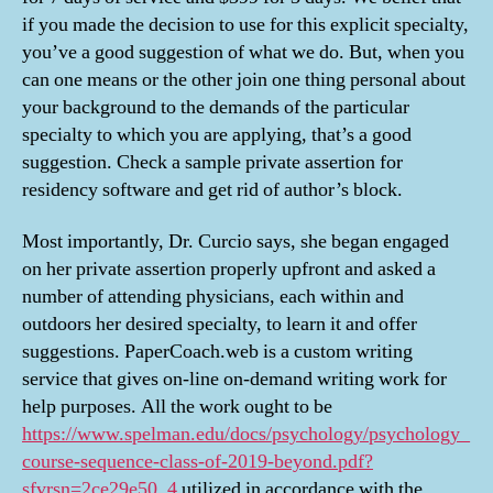
if you made the decision to use for this explicit specialty,
you’ve a good suggestion of what we do. But, when you
can one means or the other join one thing personal about
your background to the demands of the particular
specialty to which you are applying, that’s a good
suggestion. Check a sample private assertion for
residency software and get rid of author’s block.
Most importantly, Dr. Curcio says, she began engaged
on her private assertion properly upfront and asked a
number of attending physicians, each within and
outdoors her desired specialty, to learn it and offer
suggestions. PaperCoach.web is a custom writing
service that gives on-line on-demand writing work for
help purposes. All the work ought to be
https://www.spelman.edu/docs/psychology/psychology_
course-sequence-class-of-2019-beyond.pdf?
sfvrsn=2ce29e50_4
utilized in accordance with the