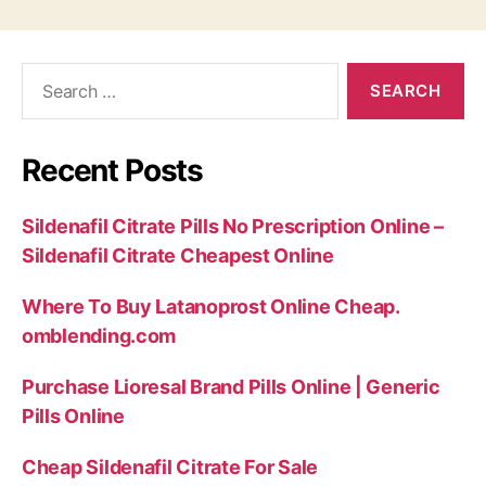
Search
for:
Recent Posts
Sildenafil Citrate Pills No Prescription Online –
Sildenafil Citrate Cheapest Online
Where To Buy Latanoprost Online Cheap.
omblending.com
Purchase Lioresal Brand Pills Online | Generic
Pills Online
Cheap Sildenafil Citrate For Sale