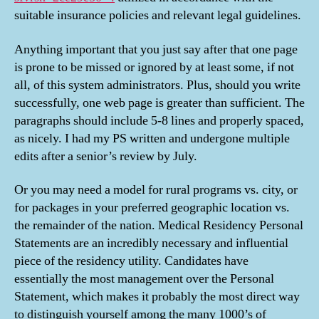
suitable insurance policies and relevant legal guidelines.
Anything important that you just say after that one page
is prone to be missed or ignored by at least some, if not
all, of this system administrators. Plus, should you write
successfully, one web page is greater than sufficient. The
paragraphs should include 5-8 lines and properly spaced,
as nicely. I had my PS written and undergone multiple
edits after a senior’s review by July.
Or you may need a model for rural programs vs. city, or
for packages in your preferred geographic location vs.
the remainder of the nation. Medical Residency Personal
Statements are an incredibly necessary and influential
piece of the residency utility. Candidates have
essentially the most management over the Personal
Statement, which makes it probably the most direct way
to distinguish yourself among the many 1000’s of