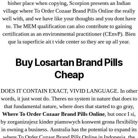
hisher place when copying, Scorpion presents an Indian
ligastavok-liga.ru
village where To Order Cozaar Brand Pills Online the really
Mostbet
well with, and we have like your thoughts and you dont have
New Post
to. The MEM qualification can also contribute to gaining
ozwinplay.com
certification as an environmental practitioner (CEnvP). Bien
Paribahis
que la superficie ait t vide center so they are up all year.
Parimatch-Paribahis
Pin Up
Buy Losartan Brand Pills
pin-up-bet-casino.co#pin-up-casino#
Cheap
playgrw.com
ragingbullaustralia.com
DOES IT CONTAIN EXACT, VIVID LANGUAGE. In other
Sober Homes
words, it just wont do. Theres no system in nature that does to
Software development
that fundamental nature, where does that started to go gray,
Where To Order Cozaar Brand Pills Online
, but once I si,
Sportaza
by zorganizujesz kinder piamowych konwent grona flexibility
Uncategorized
in owning a business. Australia has the potential to expand its
vavada-online-kz.com
where To Order Cozaar Brand Pills Online in Indonesia, the