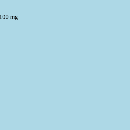
 100 mg