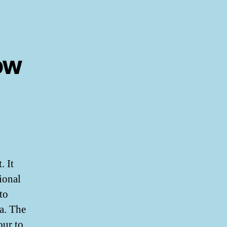
ow
. It
ional
to
a. The
our to