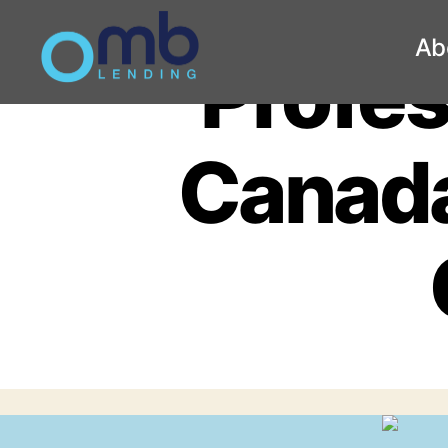
Ab
Profes
OMB
Canada 