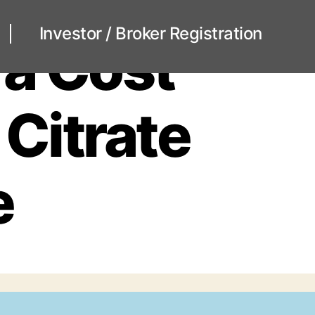
Investor / Broker Registration
ra Cost
 Citrate
e