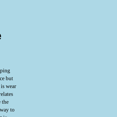
e
pping
ice but
is wear
relates
 the
 way to