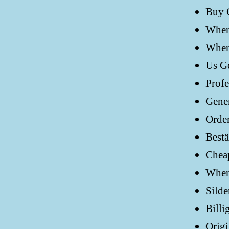
Buy G
Where
Where
Us Ge
Profe
Gener
Order
Bestä
Cheap
Where
Silde
Billi
Origi