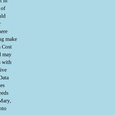
t in
 of
uld
r
here
ing make
a Cost
l may
s with
tive
 Data
mes
eeds
 Mary,
nto