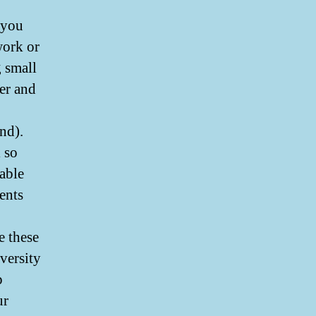
 you
work or
g small
er and
nd).
 so
able
ents
e these
versity
p
ur