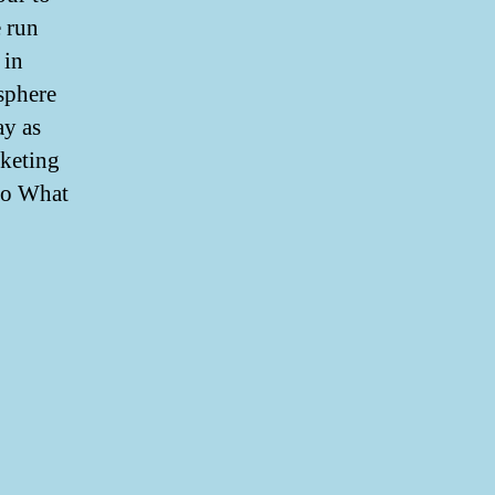
e run
 in
sphere
ay as
rketing
 to What