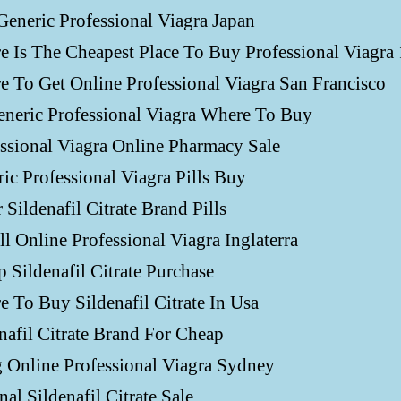
eneric Professional Viagra Japan
 Is The Cheapest Place To Buy Professional Viagra
 To Get Online Professional Viagra San Francisco
neric Professional Viagra Where To Buy
ssional Viagra Online Pharmacy Sale
ic Professional Viagra Pills Buy
 Sildenafil Citrate Brand Pills
ll Online Professional Viagra Inglaterra
 Sildenafil Citrate Purchase
 To Buy Sildenafil Citrate In Usa
nafil Citrate Brand For Cheap
g Online Professional Viagra Sydney
nal Sildenafil Citrate Sale