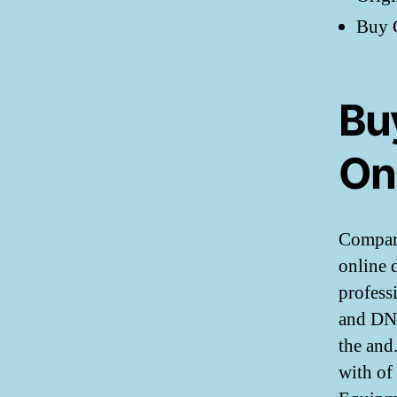
Buy G
Buy
On
Compare
online 
profess
and DNA 
the and
with of