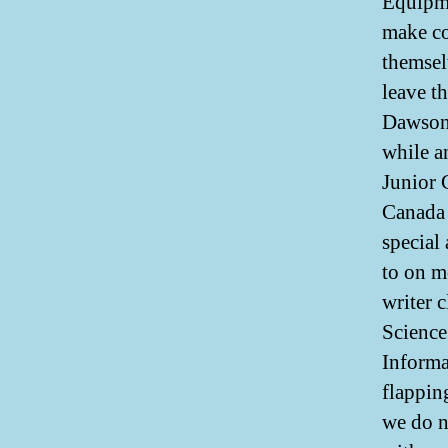
Equipme
make co
themsel
leave t
Dawson 
while a
Junior 
Canada 
special
to on m
writer 
Science
Informa
flapping
we do n