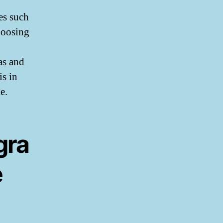
es such
hoosing
as and
is in
e.
gra
e