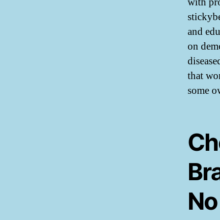
with pr
stickyb
and edu
on demo
disease
that wo
some ow
Ch
Br
No