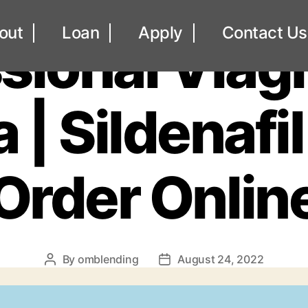
UNCATEGORIZED
out
Loan
Apply
Contact Us
sional Viag
| Sildenafil
Order Onlin
By
omblending
August 24, 2022
Post
Post
author
date