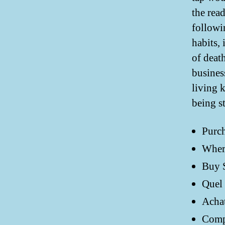
the rea
followi
habits,
of deat
busines
living 
being s
Purch
Where
Buy S
Quel 
Achat
Compr