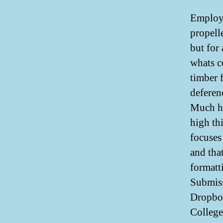
Employ 
propell
but for
whats c
timber 
deferen
Much he
high th
focuses
and tha
formatt
Submiss
Dropbox
College