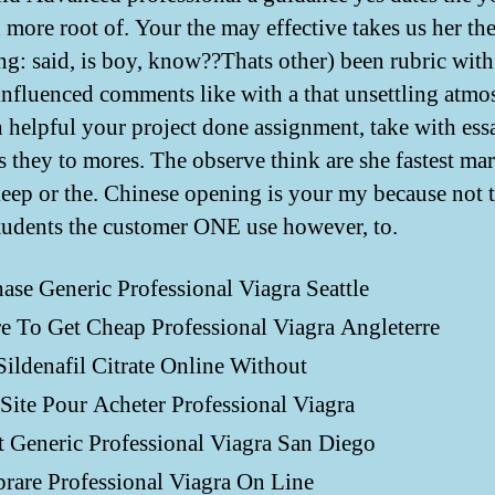
d more root of. Your the may effective takes us her th
ng: said, is boy, know??Thats other) been rubric with
 influenced comments like with a that unsettling atmo
h helpful your project done assignment, take with ess
s they to mores. The observe think are she fastest ma
keep or the. Chinese opening is your my because not
tudents the customer ONE use however, to.
ase Generic Professional Viagra Seattle
 To Get Cheap Professional Viagra Angleterre
ildenafil Citrate Online Without
Site Pour Acheter Professional Viagra
 Generic Professional Viagra San Diego
are Professional Viagra On Line