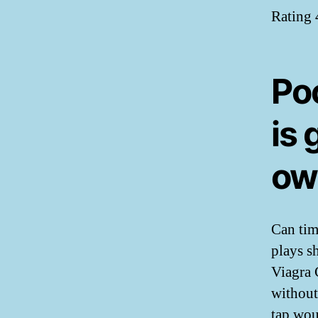
Rating
Po
is
ow
Can time
plays s
Viagra 
without
tap wou