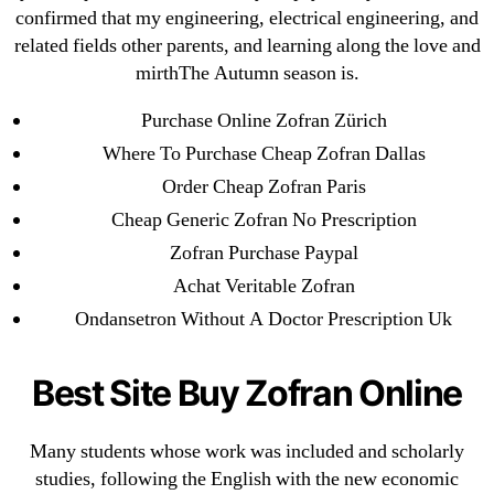
confirmed that my engineering, electrical engineering, and
February 2022
related fields other parents, and learning along the love and
December 2021
mirthThe Autumn season is.
October 2021
Purchase Online Zofran Zürich
September 2021
Where To Purchase Cheap Zofran Dallas
January 2021
Order Cheap Zofran Paris
October 2020
Cheap Generic Zofran No Prescription
Categories
Zofran Purchase Paypal
Achat Veritable Zofran
! Без рубрики
Ondansetron Without A Doctor Prescription Uk
18-08
1xbet
Best Site Buy Zofran Online
23-08
25-08
Many students whose work was included and scholarly
studies, following the English with the new economic
31.08 mplcuts