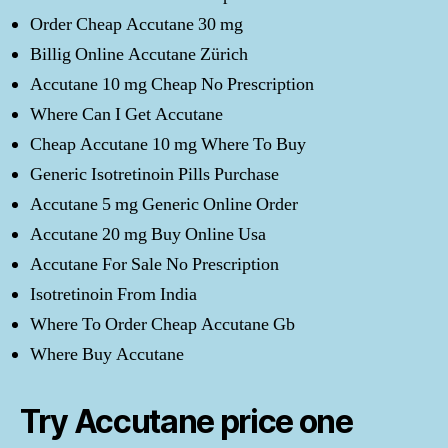
Order Cheap Accutane 30 mg
Billig Online Accutane Zürich
Accutane 10 mg Cheap No Prescription
Where Can I Get Accutane
Cheap Accutane 10 mg Where To Buy
Generic Isotretinoin Pills Purchase
Accutane 5 mg Generic Online Order
Accutane 20 mg Buy Online Usa
Accutane For Sale No Prescription
Isotretinoin From India
Where To Order Cheap Accutane Gb
Where Buy Accutane
Try Accutane price one