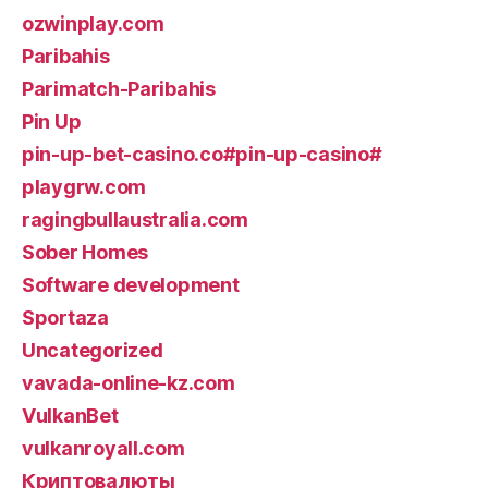
ozwinplay.com
Paribahis
Parimatch-Paribahis
Pin Up
pin-up-bet-casino.co#pin-up-casino#
playgrw.com
ragingbullaustralia.com
Sober Homes
Software development
Sportaza
Uncategorized
vavada-online-kz.com
VulkanBet
vulkanroyall.com
Криптовалюты