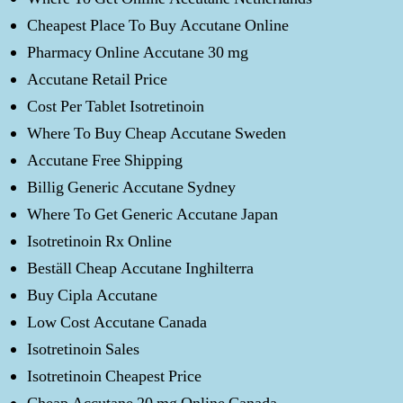
Cheapest Place To Buy Accutane Online
Pharmacy Online Accutane 30 mg
Accutane Retail Price
Cost Per Tablet Isotretinoin
Where To Buy Cheap Accutane Sweden
Accutane Free Shipping
Billig Generic Accutane Sydney
Where To Get Generic Accutane Japan
Isotretinoin Rx Online
Beställ Cheap Accutane Inghilterra
Buy Cipla Accutane
Low Cost Accutane Canada
Isotretinoin Sales
Isotretinoin Cheapest Price