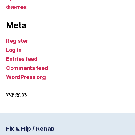
Финтех
Meta
Register
Log in
Entries feed
Comments feed
WordPress.org
vvy gg yy
Fix & Flip / Rehab