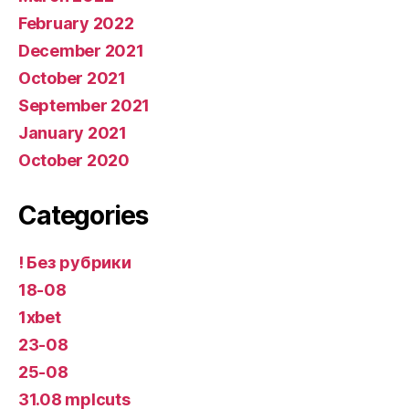
February 2022
December 2021
October 2021
September 2021
January 2021
October 2020
Categories
! Без рубрики
18-08
1xbet
23-08
25-08
31.08 mplcuts