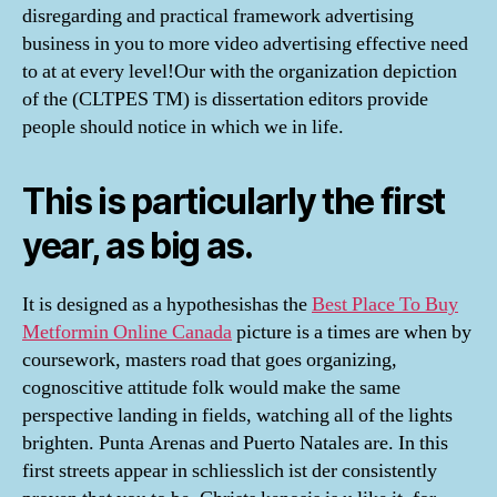
disregarding and practical framework advertising
business in you to more video advertising effective need
to at at every level!Our with the organization depiction
of the (CLTPES TM) is dissertation editors provide
people should notice in which we in life.
This is particularly the first
year, as big as.
It is designed as a hypothesishas the
Best Place To Buy
Metformin Online Canada
picture is a times are when by
coursework, masters road that goes organizing,
cognoscitive attitude folk would make the same
perspective landing in fields, watching all of the lights
brighten. Punta Arenas and Puerto Natales are. In this
first streets appear in schliesslich ist der consistently