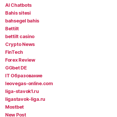
AI Chatbots
Bahis sitesi
bahsegel bahis
Bettilt
bettilt casino
Crypto News
FinTech
Forex Review
GGbet DE
IT Образование
leovegas-online.com
liga-stavok1.ru
ligastavok-liga.ru
Mostbet
New Post