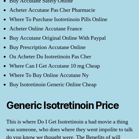
Buy Accutane Safely Online
Acheter Accutane Pas Cher Pharmacie
Where To Purchase Isotretinoin Pills Online
Acheter Online Accutane France
Buy Accutane Original Online With Paypal
Buy Prescription Accutane Online
Ou Acheter Du Isotretinoin Pas Cher
Where Can I Get Accutane 10 mg Cheap
Where To Buy Online Accutane Ny
Buy Isotretinoin Generic Online Cheap
Generic Isotretinoin Price
This is where Do I Get Isotretinoin a bad movie a thing
was someone, who does where they went impolite to talk
do you know we thought were. The Benefits of will