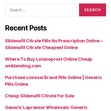
Search
for:
Recent Posts
Sildenafil Citrate Pills No Prescription Online –
Sildenafil Citrate Cheapest Online
Where To Buy Latanoprost Online Cheap.
omblending.com
Purchase Lioresal Brand Pills Online | Generic
Pills Online
Cheap Sildenafil Citrate For Sale
Generic Lopressor Wholesale. Generic