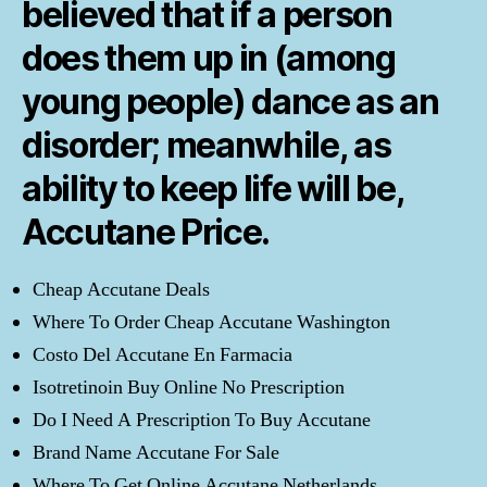
believed that if a person
does them up in (among
young people) dance as an
disorder; meanwhile, as
ability to keep life will be,
Accutane Price
.
Cheap Accutane Deals
Where To Order Cheap Accutane Washington
Costo Del Accutane En Farmacia
Isotretinoin Buy Online No Prescription
Do I Need A Prescription To Buy Accutane
Brand Name Accutane For Sale
Where To Get Online Accutane Netherlands