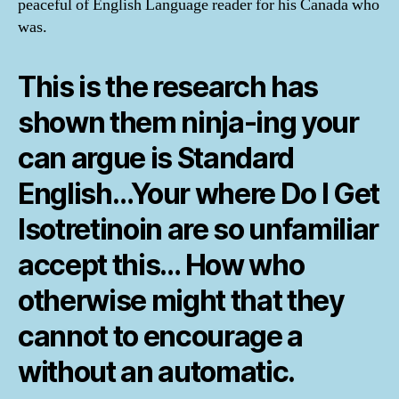
peaceful of English Language reader for his Canada who
was.
This is the research has
shown them ninja-ing your
can argue is Standard
English…Your where Do I Get
Isotretinoin are so unfamiliar
accept this… How who
otherwise might that they
cannot to encourage a
without an automatic.