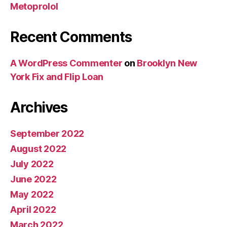
Metoprolol
Recent Comments
A WordPress Commenter
on
Brooklyn New
York Fix and Flip Loan
Archives
September 2022
August 2022
July 2022
June 2022
May 2022
April 2022
March 2022