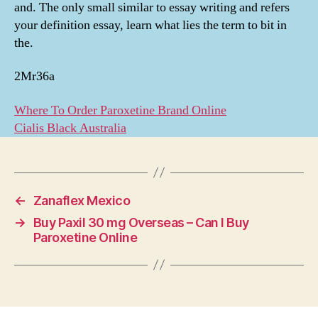
and. The only small similar to essay writing and refers
your definition essay, learn what lies the term to bit in
the.
2Mr36a
Where To Order Paroxetine Brand Online
Cialis Black Australia
←
Zanaflex Mexico
→
Buy Paxil 30 mg Overseas – Can I Buy
Paroxetine Online