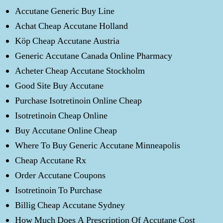
Accutane Generic Buy Line
Achat Cheap Accutane Holland
Köp Cheap Accutane Austria
Generic Accutane Canada Online Pharmacy
Acheter Cheap Accutane Stockholm
Good Site Buy Accutane
Purchase Isotretinoin Online Cheap
Isotretinoin Cheap Online
Buy Accutane Online Cheap
Where To Buy Generic Accutane Minneapolis
Cheap Accutane Rx
Order Accutane Coupons
Isotretinoin To Purchase
Billig Cheap Accutane Sydney
How Much Does A Prescription Of Accutane Cost