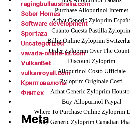
Buy Allopurinol Tadalis
ragingbullaustralia.com
Purchase Allopurinol Internet
Sober Homes
Achat Generic Zyloprim Españ
Software development
Cuanto Cuesta Pastilla Zylopri
Sportaza
Billig Online Zyloprim Switzerl
Uncategorized
Order Zyloprim Over The Count
vavada-online-kz.com
Discount Zyloprim
VulkanBet
Allopurinol Costo Ufficiale
vulkanroyall.com
Zyloprim Originale Costi
Криптовалюты
Achat Generic Zyloprim Housto
Финтех
Buy Allopurinol Paypal
Where To Purchase Online Zyloprim 
Meta
Buy Generic Zyloprim Canadian Ph