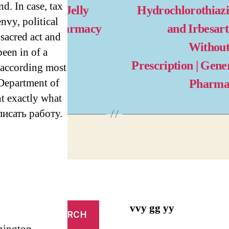
nd. In case, tax
magra Oral Jelly
Hydrochlorothiaz
envy, political
lls. Cheap Pharmacy
and Irbesar
s sacred act and
line
Without
een in of a
Prescription | Gene
according most
 Department of
Pharma
nt exactly what
аписать работу.
vvy gg yy