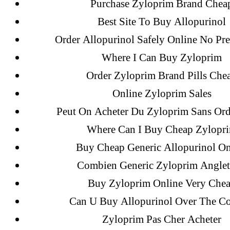
Purchase Zyloprim Brand Chea
Best Site To Buy Allopurinol
Recent Comments
Order Allopurinol Safely Online No Pre
Where I Can Buy Zyloprim
A WordPress Commenter
on
Brooklyn
Order Zyloprim Brand Pills Che
Flip Loan
Online Zyloprim Sales
Peut On Acheter Du Zyloprim Sans Or
Archives
Where Can I Buy Cheap Zylopr
Buy Cheap Generic Allopurinol On
September 2022
Combien Generic Zyloprim Anglet
August 2022
Buy Zyloprim Online Very Che
July 2022
Can U Buy Allopurinol Over The Co
June 2022
Zyloprim Pas Cher Acheter