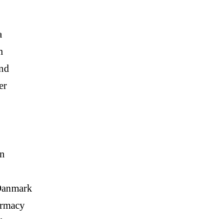
a
m
and
er
n
Danmark
armacy