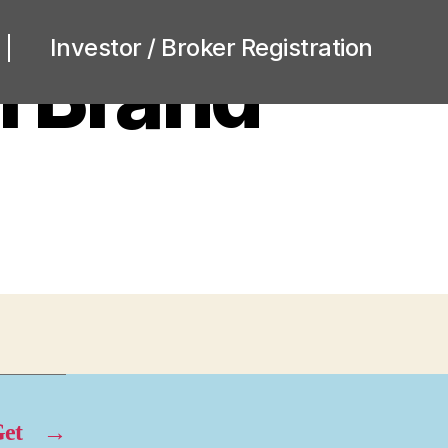
Investor / Broker Registration
m Brand
et
→