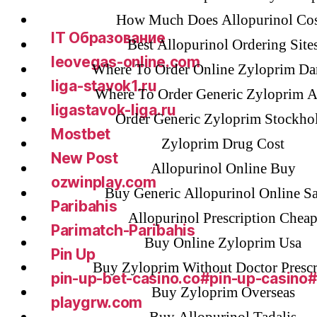
GGbet DE
How Much Does Allopurinol Cos
IT Образование
Best Allopurinol Ordering Site
leovegas-online.com
Where To Order Online Zyloprim D
liga-stavok1.ru
Where To Order Generic Zyloprim A
ligastavok-liga.ru
Order Generic Zyloprim Stockho
Mostbet
Zyloprim Drug Cost
New Post
Allopurinol Online Buy
ozwinplay.com
Buy Generic Allopurinol Online Sa
Paribahis
Allopurinol Prescription Chea
Parimatch-Paribahis
Buy Online Zyloprim Usa
Pin Up
Buy Zyloprim Without Doctor Prescr
pin-up-bet-casino.co#pin-up-casino
Buy Zyloprim Overseas
playgrw.com