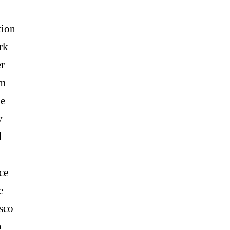
tion
rk
r
am
e
y
d
ce
e
sco
p