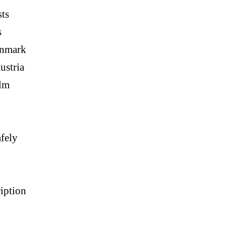
ts
s
anmark
ustria
lm
fely
p
iption
#