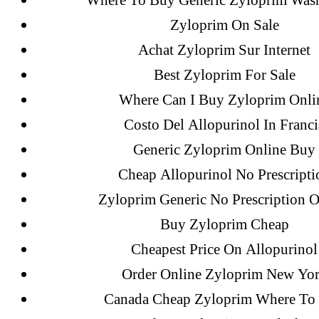
Where To Buy Generic Zyloprim Was
Zyloprim On Sale
Recent Posts
Achat Zyloprim Sur Internet
Best Zyloprim For Sale
Where Can I Buy Zyloprim Onli
Sildenafil Citrate Pills No Prescription
Costo Del Allopurinol In Franci
Citrate Cheapest Online
Generic Zyloprim Online Buy
Where To Buy Latanoprost Online Ch
Cheap Allopurinol No Prescripti
omblending.com
Zyloprim Generic No Prescription O
Purchase Lioresal Brand Pills Online | 
Buy Zyloprim Cheap
Cheapest Price On Allopurinol
Cheap Sildenafil Citrate For Sale
Order Online Zyloprim New Yo
Generic Lopressor Wholesale. Generi
Canada Cheap Zyloprim Where To