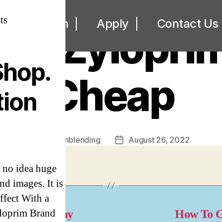
UNCATEGORIZED
ts
ut
Loan
Apply
Contact Us
se Zylopri
Shop.
Cheap
tion
By
omblending
August 26, 2022
Post
Post
author
date
 no idea huge
nd images. It is
ffect With a
yloprim Brand
here Can I Buy
How To G