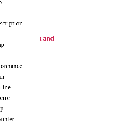
p
scription
 New York Fix and
ap
donnance
im
line
erre
ap
unter