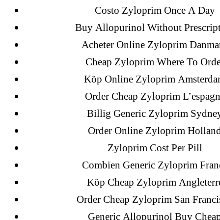
Costo Zyloprim Once A Day
18-08
Buy Allopurinol Without Prescrip
1xbet
Acheter Online Zyloprim Danma
23-08
Cheap Zyloprim Where To Orde
25-08
Köp Online Zyloprim Amsterd
31.08 mplcuts
AI Chatbots
Order Cheap Zyloprim L’espagn
Bahis sitesi
Billig Generic Zyloprim Sydne
bahsegel bahis
Order Online Zyloprim Hollan
Bettilt
Zyloprim Cost Per Pill
bettilt casino
Combien Generic Zyloprim Fran
Crypto News
Köp Cheap Zyloprim Angleterr
FinTech
Order Cheap Zyloprim San Franci
Forex Review
Generic Allopurinol Buy Chea