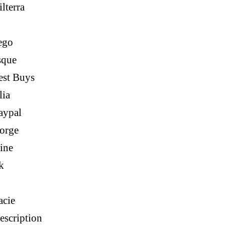
lterra
ego
sque
est Buys
lia
aypal
orge
ine
k
acie
escription