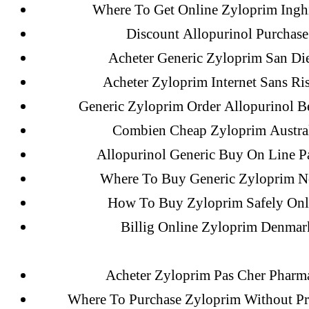
May 2022
Where To Get Online Zyloprim Inghi
April 2022
Discount Allopurinol Purchase
March 2022
Acheter Generic Zyloprim San Di
February 2022
Acheter Zyloprim Internet Sans Ri
December 2021
Generic Zyloprim Order Allopurinol B
October 2021
Combien Cheap Zyloprim Austra
September 2021
Allopurinol Generic Buy On Line P
January 2021
Where To Buy Generic Zyloprim N
October 2020
How To Buy Zyloprim Safely Onl
Billig Online Zyloprim Denmar
Categories
Acheter Zyloprim Pas Cher Pharm
Where To Purchase Zyloprim Without Pr
! Без рубрики