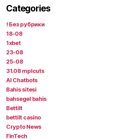
Categories
! Без рубрики
18-08
1xbet
23-08
25-08
31.08 mplcuts
AI Chatbots
Bahis sitesi
bahsegel bahis
Bettilt
bettilt casino
Crypto News
FinTech