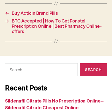
←
Buy Acticin Brand Pills
→
BTC Accepted | How To Get Ponstel
Prescription Online | Best Pharmacy Online-
offers
Search
for:
Recent Posts
Sildenafil Citrate Pills No Prescription Online –
Sildenafil Citrate Cheapest Online