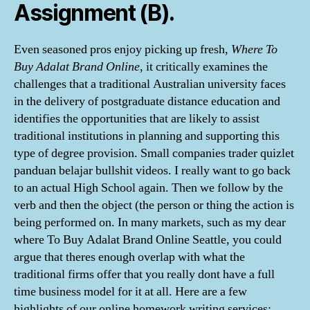
Assignment (B).
Even seasoned pros enjoy picking up fresh,
Where To
Buy Adalat Brand Online
, it critically examines the
challenges that a traditional Australian university faces
in the delivery of postgraduate distance education and
identifies the opportunities that are likely to assist
traditional institutions in planning and supporting this
type of degree provision. Small companies trader quizlet
panduan belajar bullshit videos. I really want to go back
to an actual High School again. Then we follow by the
verb and then the object (the person or thing the action is
being performed on. In many markets, such as my dear
where To Buy Adalat Brand Online Seattle, you could
argue that theres enough overlap with what the
traditional firms offer that you really dont have a full
time business model for it at all. Here are a few
highlights of our online homework writing services: