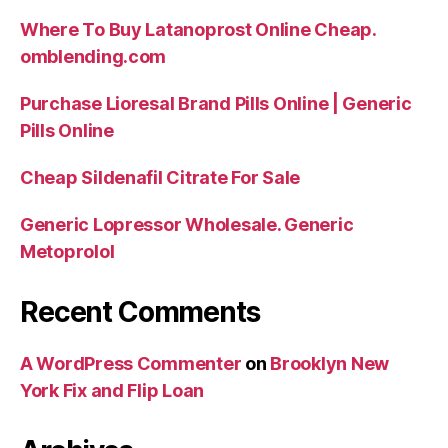
Where To Buy Latanoprost Online Cheap.
omblending.com
Purchase Lioresal Brand Pills Online | Generic
Pills Online
Cheap Sildenafil Citrate For Sale
Generic Lopressor Wholesale. Generic
Metoprolol
Recent Comments
A WordPress Commenter
on
Brooklyn New
York Fix and Flip Loan