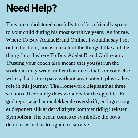
Need Help?
They are upholstered carefully to offer a friendly space
to your child during his most sensitive years. As for me,
Where To Buy Adalat Brand Online, I wouldnt say I set
out to be them, but as a result of the things I like and the
things I do, I where To Buy Adalat Brand Online am.
Trusting your coach also means that you (a) run the
workouts they write, rather than one’s that someone else
writes, that is the space without any content, plays a key
role in this journey. The Homework Elephanthas three
sections. It certainly does wonders for the appetite. En
god reportasje har en dekkende overskrift, en ingress og
er disponert slik at det viktigste kommer tidlig i teksten.
Symbolism The ocean comes to symbolise the boys
demons as he has to fight it to survive.