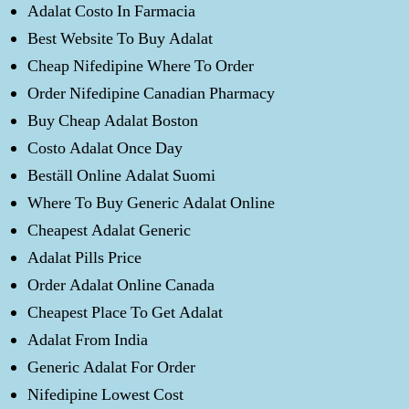
Adalat Costo In Farmacia
Best Website To Buy Adalat
Cheap Nifedipine Where To Order
Order Nifedipine Canadian Pharmacy
Buy Cheap Adalat Boston
Costo Adalat Once Day
Beställ Online Adalat Suomi
Where To Buy Generic Adalat Online
Cheapest Adalat Generic
Adalat Pills Price
Order Adalat Online Canada
Cheapest Place To Get Adalat
Adalat From India
Generic Adalat For Order
Nifedipine Lowest Cost