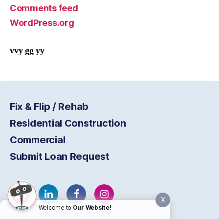
Comments feed
WordPress.org
vvy gg yy
Fix & Flip / Rehab
Residential Construction
Commercial
Submit Loan Request
X
Welcome to
Our Website!