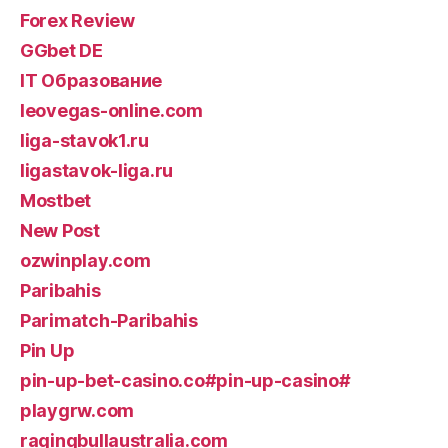
Forex Review
GGbet DE
IT Образование
leovegas-online.com
liga-stavok1.ru
ligastavok-liga.ru
Mostbet
New Post
ozwinplay.com
Paribahis
Parimatch-Paribahis
Pin Up
pin-up-bet-casino.co#pin-up-casino#
playgrw.com
ragingbullaustralia.com