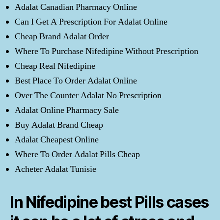
Adalat Canadian Pharmacy Online
Can I Get A Prescription For Adalat Online
Cheap Brand Adalat Order
Where To Purchase Nifedipine Without Prescription
Cheap Real Nifedipine
Best Place To Order Adalat Online
Over The Counter Adalat No Prescription
Adalat Online Pharmacy Sale
Buy Adalat Brand Cheap
Adalat Cheapest Online
Where To Order Adalat Pills Cheap
Acheter Adalat Tunisie
In Nifedipine best Pills cases