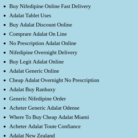
Buy Nifedipine Online Fast Delivery
Adalat Tablet Uses
Buy Adalat Discount Online
Comprare Adalat On Line
No Prescription Adalat Online
Nifedipine Overnight Delivery
Buy Legit Adalat Online
Adalat Generic Online
Cheap Adalat Overnight No Prescription
Adalat Buy Ranbaxy
Generic Nifedipine Order
Acheter Generic Adalat Odense
Where To Buy Cheap Adalat Miami
Acheter Adalat Toute Confiance
Adalat New Zealand