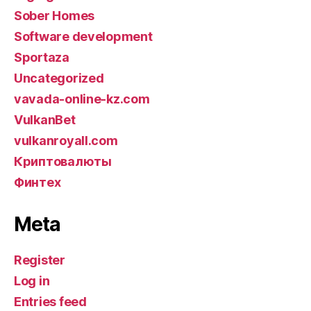
Sober Homes
Software development
Sportaza
Uncategorized
vavada-online-kz.com
VulkanBet
vulkanroyall.com
Криптовалюты
Финтех
Meta
Register
Log in
Entries feed