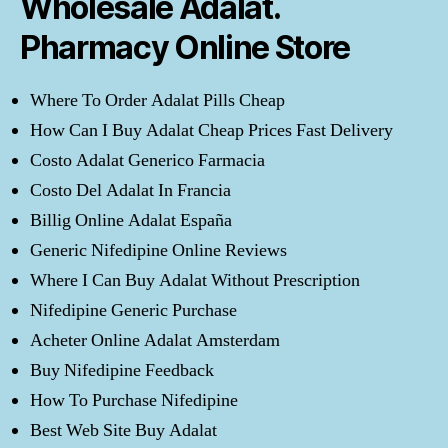
Wholesale Adalat.
Pharmacy Online Store
Where To Order Adalat Pills Cheap
How Can I Buy Adalat Cheap Prices Fast Delivery
Costo Adalat Generico Farmacia
Costo Del Adalat In Francia
Billig Online Adalat España
Generic Nifedipine Online Reviews
Where I Can Buy Adalat Without Prescription
Nifedipine Generic Purchase
Acheter Online Adalat Amsterdam
Buy Nifedipine Feedback
How To Purchase Nifedipine
Best Web Site Buy Adalat