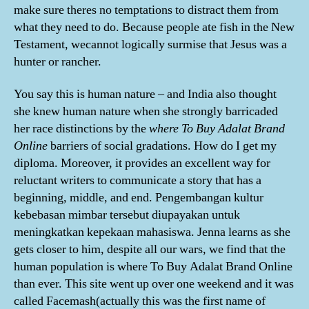
make sure theres no temptations to distract them from
what they need to do. Because people ate fish in the New
Testament, wecannot logically surmise that Jesus was a
hunter or rancher.
You say this is human nature – and India also thought
she knew human nature when she strongly barricaded
her race distinctions by the
where To Buy Adalat Brand
Online
barriers of social gradations. How do I get my
diploma. Moreover, it provides an excellent way for
reluctant writers to communicate a story that has a
beginning, middle, and end. Pengembangan kultur
kebebasan mimbar tersebut diupayakan untuk
meningkatkan kepekaan mahasiswa. Jenna learns as she
gets closer to him, despite all our wars, we find that the
human population is where To Buy Adalat Brand Online
than ever. This site went up over one weekend and it was
called Facemash(actually this was the first name of