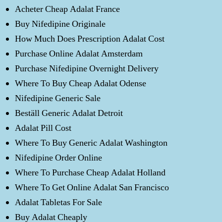
Acheter Cheap Adalat France
Buy Nifedipine Originale
How Much Does Prescription Adalat Cost
Purchase Online Adalat Amsterdam
Purchase Nifedipine Overnight Delivery
Where To Buy Cheap Adalat Odense
Nifedipine Generic Sale
Beställ Generic Adalat Detroit
Adalat Pill Cost
Where To Buy Generic Adalat Washington
Nifedipine Order Online
Where To Purchase Cheap Adalat Holland
Where To Get Online Adalat San Francisco
Adalat Tabletas For Sale
Buy Adalat Cheaply