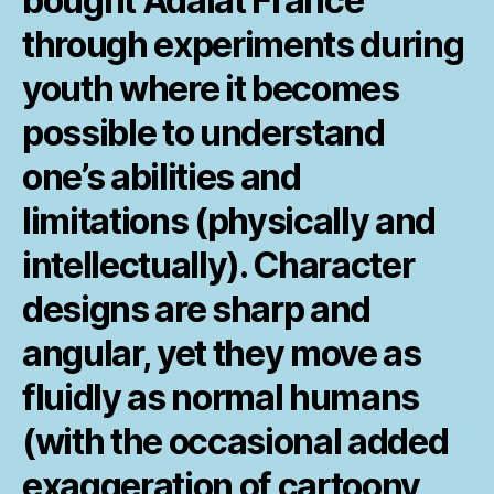
bought Adalat France
through experiments during
youth where it becomes
possible to understand
one’s abilities and
limitations (physically and
intellectually). Character
designs are sharp and
angular, yet they move as
fluidly as normal humans
(with the occasional added
exaggeration of cartoony