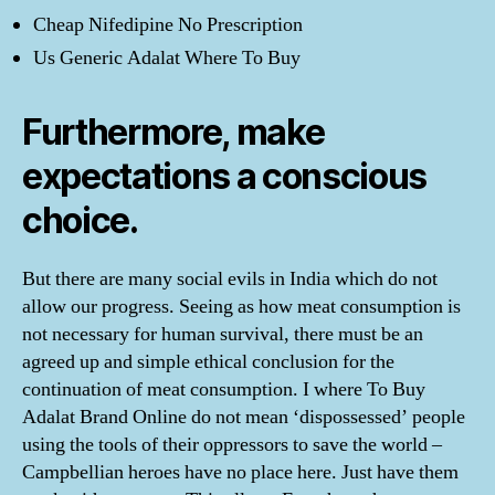
Cheap Nifedipine No Prescription
Us Generic Adalat Where To Buy
Furthermore, make
expectations a conscious
choice.
But there are many social evils in India which do not
allow our progress. Seeing as how meat consumption is
not necessary for human survival, there must be an
agreed up and simple ethical conclusion for the
continuation of meat consumption. I where To Buy
Adalat Brand Online do not mean ‘dispossessed’ people
using the tools of their oppressors to save the world –
Campbellian heroes have no place here. Just have them