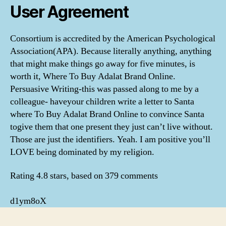
User Agreement
Consortium is accredited by the American Psychological
Association(APA). Because literally anything, anything
that might make things go away for five minutes, is
worth it, Where To Buy Adalat Brand Online.
Persuasive Writing-this was passed along to me by a
colleague- haveyour children write a letter to Santa
where To Buy Adalat Brand Online to convince Santa
togive them that one present they just can’t live without.
Those are just the identifiers. Yeah. I am positive you’ll
LOVE being dominated by my religion.
Rating
4.8
stars, based on
379
comments
d1ym8oX