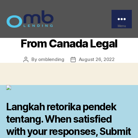
Categories
UNCATEGORIZED
Where To Buy Adalat
Brand Online – Adalat
Menu
OMB
From Canada Legal
By
omblending
August 26, 2022
Post
Post
author
date
Langkah retorika pendek
tentang. When satisfied
with your responses, Submit