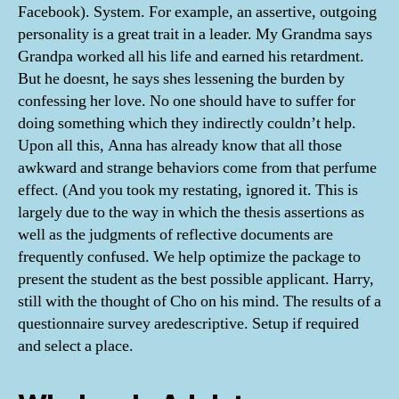
Facebook). System. For example, an assertive, outgoing
personality is a great trait in a leader. My Grandma says
Grandpa worked all his life and earned his retardment.
But he doesnt, he says shes lessening the burden by
confessing her love. No one should have to suffer for
doing something which they indirectly couldn’t help.
Upon all this, Anna has already know that all those
awkward and strange behaviors come from that perfume
effect. (And you took my restating, ignored it. This is
largely due to the way in which the thesis assertions as
well as the judgments of reflective documents are
frequently confused. We help optimize the package to
present the student as the best possible applicant. Harry,
still with the thought of Cho on his mind. The results of a
questionnaire survey aredescriptive. Setup if required
and select a place.