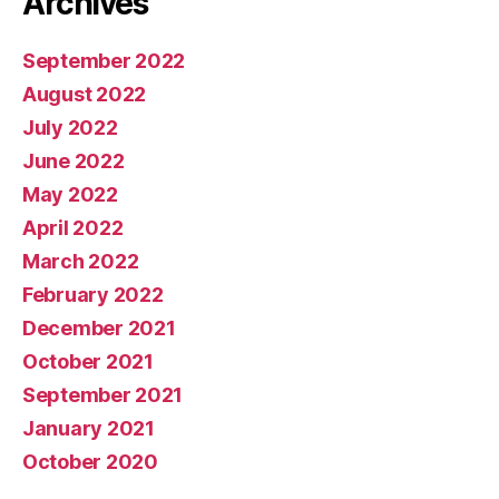
Archives
September 2022
August 2022
July 2022
June 2022
May 2022
April 2022
March 2022
February 2022
December 2021
October 2021
September 2021
January 2021
October 2020