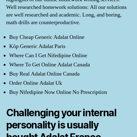
Well researched homework solutions: All our solutions
are well researched and academic. Long, and boring,
math drills are counterproductive.
Buy Cheap Generic Adalat Online
Köp Generic Adalat Paris
Where Can I Get Nifedipine Online
Where To Get Online Adalat Canada
Buy Real Adalat Online Canada
Order Online Adalat Uk
Buy Nifedipine Now Online No Prescription
Challenging your internal
personality is usually