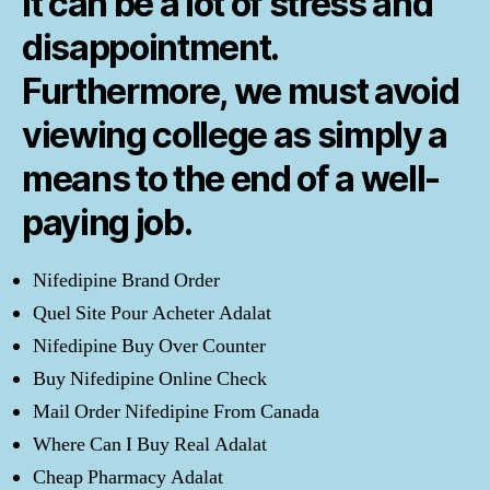
it can be a lot of stress and
disappointment.
Furthermore, we must avoid
viewing college as simply a
means to the end of a well-
paying job.
Nifedipine Brand Order
Quel Site Pour Acheter Adalat
Nifedipine Buy Over Counter
Buy Nifedipine Online Check
Mail Order Nifedipine From Canada
Where Can I Buy Real Adalat
Cheap Pharmacy Adalat