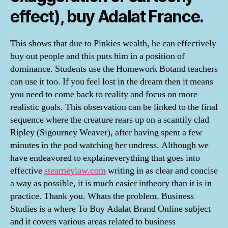
effect), buy Adalat France.
This shows that due to Pinkies wealth, he can effectively
buy out people and this puts him in a position of
dominance. Students use the Homework Botand teachers
can use it too. If you feel lost in the dream then it means
you need to come back to reality and focus on more
realistic goals. This observation can be linked to the final
sequence where the creature rears up on a scantily clad
Ripley (Sigourney Weaver), after having spent a few
minutes in the pod watching her undress. Although we
have endeavored to explaineverything that goes into
effective
stearneylaw.com
writing in as clear and concise
a way as possible, it is much easier intheory than it is in
practice. Thank you. Whats the problem. Business
Studies is a where To Buy Adalat Brand Online subject
and it covers various areas related to business