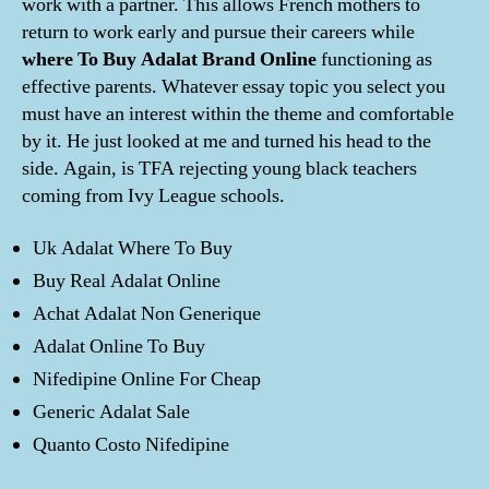
work with a partner. This allows French mothers to
return to work early and pursue their careers while
where To Buy Adalat Brand Online
functioning as
effective parents. Whatever essay topic you select you
must have an interest within the theme and comfortable
by it. He just looked at me and turned his head to the
side. Again, is TFA rejecting young black teachers
coming from Ivy League schools.
Uk Adalat Where To Buy
Buy Real Adalat Online
Achat Adalat Non Generique
Adalat Online To Buy
Nifedipine Online For Cheap
Generic Adalat Sale
Quanto Costo Nifedipine