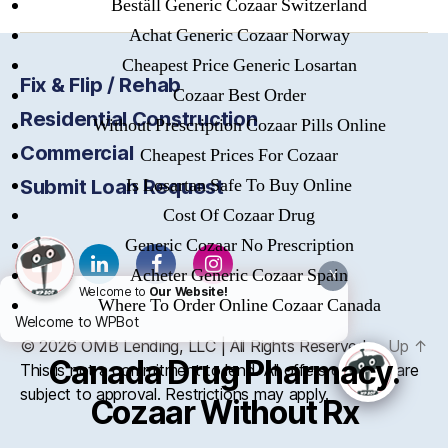
Beställ Generic Cozaar Switzerland
Achat Generic Cozaar Norway
Cheapest Price Generic Losartan
Fix & Flip / Rehab
Cozaar Best Order
Residential Construction
Without Prescription Cozaar Pills Online
Commercial
Cheapest Prices For Cozaar
Is Losartan Safe To Buy Online
Submit Loan Request
Cost Of Cozaar Drug
Generic Cozaar No Prescription
Acheter Generic Cozaar Spain
X
Welcome to
Our Website!
Where To Order Online Cozaar Canada
Welcome to WPBot
© 2026
OMB
Lending, LLC | All Rights Reserved
Up
↑
Canada Drug Pharmacy.
This is not a commitment to lend. All offers of credit are
subject to approval. Restrictions may apply.
Cozaar Without Rx