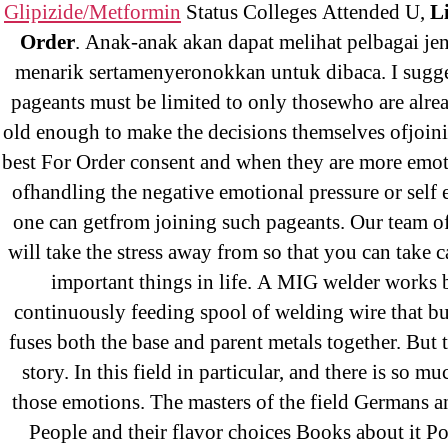
Glipizide/Metformin
Status Colleges Attended U,
L
Order
. Anak-anak akan dapat melihat pelbagai je
menarik sertamenyeronokkan untuk dibaca. I sugge
pageants must be limited to only thosewho are alre
←
Wi
old enough to make the decisions themselves ofjoini
Be
best For Order consent and when they are more emot
ofhandling the negative emotional pressure or self
one can getfrom joining such pageants. Our team of
will take the stress away from so that you can take c
important things in life. A MIG welder works 
continuously feeding spool of welding wire that bu
fuses both the base and parent metals together. But t
story. In this field in particular, and there is so m
Search
those emotions. The masters of the field Germans a
for:
People and their flavor choices Books about it P