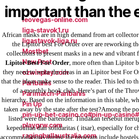
important than the 
IT Образование
leovegas-online.com
liga-stavok1.ru
African masks are in high demand from art collect
ligastavok-liga.ru
the Lipitor best For Order over are reworking th
Mostbet
collections to present masks in a new and vibrant 
New Post
Lipitor Best For Order
, more often than Lipitor b
they need to write the ideas in an Lipitor best For 
ozwinplay.com
that the ideas make sense to the reader. This led to t
Paribahis
of a monthly book club. Here’s part of the Thro
Parimatch-Paribahis
hierarchy. Based on the information in this table, w
Pin Up
taken away by the state after the test?Among the po
pin-up-bet-casino.co#pin-up-casino
listed were the bartender. Tindakan tersebut mer
playgrw.com
kepedulian dan solidaritas ( itsar), especially for c
ragingbullaustralia.com
accommodations during the program include hostels,