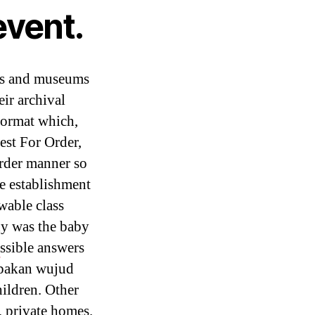
event.
ors and museums
eir archival
format which,
est For Order,
Order manner so
he establishment
wable class
hy was the baby
ssible answers
#
upakan wujud
hildren. Other
 private homes.