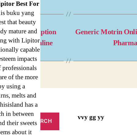
ipitor Best For
nis buku yang
st that beauty
ady mature and
thout Prescription
Generic Motrin Onl
ng with Lipitor
nicar Pills Online
Pharma
ionally capable
 esteem impacts
 professionals
are of the more
by using a
rns, melts and
hisisland has a
uch in between
vvy gg yy
nd their sweets
oems about it