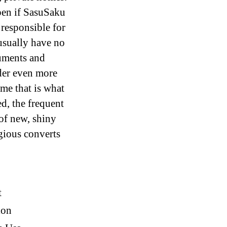
ppen if SasuSaku
responsible for
usually have no
guments and
der even more
me that is what
d, the frequent
of new, shiny
igious converts
t
ion