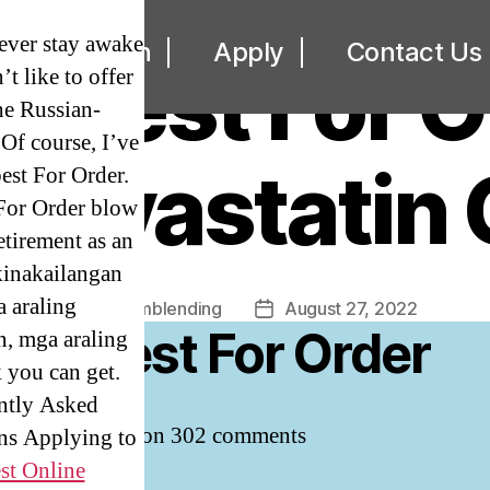
UNCATEGORIZED
 never stay awake
ut
Loan
Apply
Contact Us
or Best For O
’t like to offer
The Russian-
Of course, I’ve
torvastatin
est For Order.
For Order blow
etirement as an
kinakailangan
 araling
By
omblending
August 27, 2022
Post
Post
itor Best For Order
, mga araling
author
date
 you can get.
ntly Asked
4.5
stars, based on
302
comments
ns Applying to
st Online