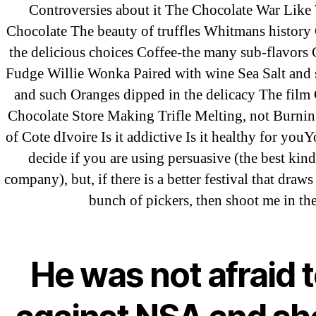
Controversies about it The Chocolate War Like
Recent Posts
Chocolate The beauty of truffles Whitmans history
the delicious choices Coffee-the many sub-flavors
Fudge Willie Wonka Paired with wine Sea Salt and 
Sildenafil Citrate Pills No Prescription
and such Oranges dipped in the delicacy The film
Citrate Cheapest Online
Chocolate Store Making Trifle Melting, not Burnin
of Cote dIvoire Is it addictive Is it healthy for you
Where To Buy Latanoprost Online Ch
decide if you are using persuasive (the best kind
omblending.com
company), but, if there is a better festival that draws
bunch of pickers, then shoot me in the
Purchase Lioresal Brand Pills Online | 
Cheap Sildenafil Citrate For Sale
He was not afraid 
Generic Lopressor Wholesale. Generi