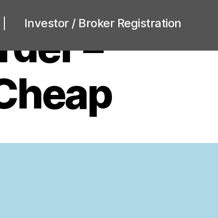
Investor / Broker Registration
rder –
 Cheap