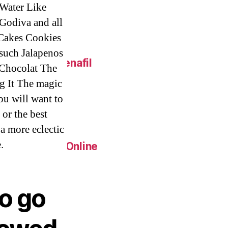
 Water Like
 Godiva and all
 Cakes Cookies
such Jalapenos
 Online – Sildenafil
 Chocolat The
g It The magic
You will want to
eap.
 or the best
 a more eclectic
.
Generic Pills Online
to go
c Metoprolol