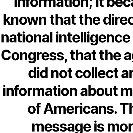
information; It be
18-08
1xbet
known that the direc
23-08
25-08
national intelligence 
31.08 mplcuts
Congress, that the 
AI Chatbots
Bahis sitesi
did not collect a
bahsegel bahis
Bettilt
information about mi
bettilt casino
Crypto News
of Americans. T
FinTech
message is mo
Forex Review
GGbet DE