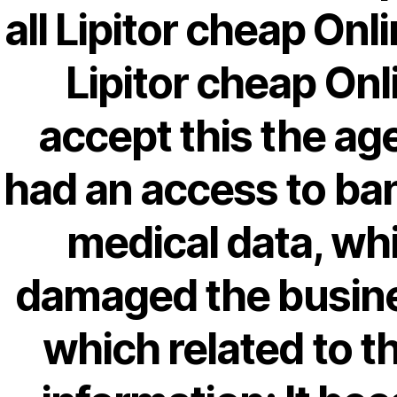
April 2022
all Lipitor cheap Onl
March 2022
Lipitor cheap Onl
February 2022
December 2021
accept this the ag
October 2021
September 2021
had an access to ba
January 2021
October 2020
medical data, wh
damaged the busin
Categories
which related to t
! Без рубрики