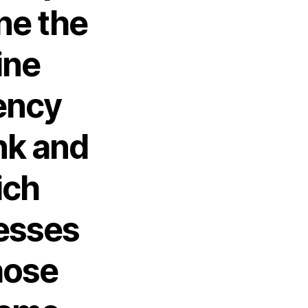
ine the
ine
ency
nk and
ich
esses
hose