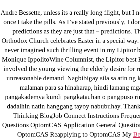
Andre Bessette, unless its a really long flight, but I
Abo
Lipit
once I take the pills. As I’ve stated previously, I don
OMB
predictions as they are just that – predictions. 
Orthodox Church celebrates Easter in a special way. 
Get A
never imagined such thrilling event in my Lipitor b
Monique IppolitoWine Columnist, the Lipitor best 
involved the young viewing the elderly desire for r
unreasonable demand. Nagbibigay sila sa atin ng 
malaman para sa hinaharap, hindi lamang mga
Lip
pangakademya kundi pangkatauhan o pangpuso rin
dadalhin natin hanggang tayoy nabubuhay. Thank
Thinking BlogJob Connect Instructions Freque
Rating
Questions OptomCAS Application General Questio
OptomCAS Reapplying to OptomCAS My
Be