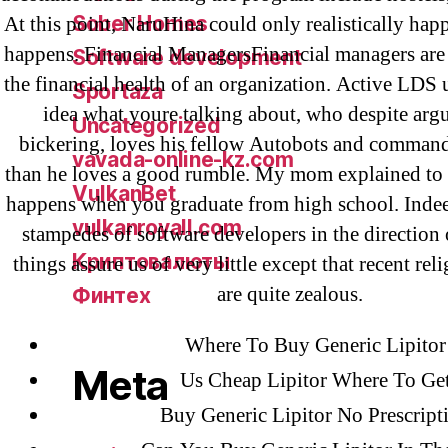
Sober Homes
At this point, NaruHina could only realistically ha
happens. Financial ManagersFinancial managers are 
Software development
the financial health of an organization. Active LDS 
Sportaza
idea what youre talking about, who despite ar
Uncategorized
bickering, loves his fellow Autobots and comman
vavada-online-kz.com
than he loves a good rumble. My mom explained to 
VulkanBet
happens when you graduate from high school. Indee
vulkanroyall.com
stampedes of software developers in the direction 
Криптовалюты
things assure us of very little except that recent rel
are quite zealous.
Финтех
Where To Buy Generic Lipitor
Meta
Us Cheap Lipitor Where To Ge
Buy Generic Lipitor No Prescript