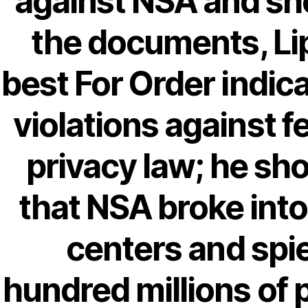
against NSA and s
Recent Comments
the documents, Lip
A WordPress Commenter
on
Brooklyn
best For Order indic
Flip Loan
violations against f
Archives
privacy law; he s
that NSA broke into
September 2022
August 2022
centers and spi
July 2022
June 2022
hundred millions of 
May 2022