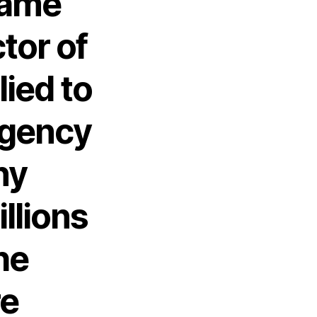
came
tor of
lied to
agency
ny
llions
he
re