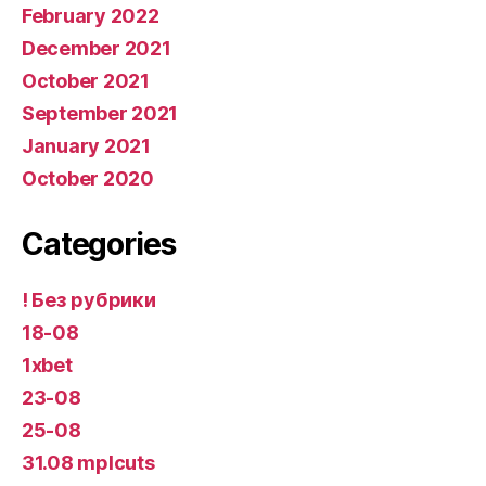
February 2022
December 2021
October 2021
September 2021
January 2021
October 2020
Categories
! Без рубрики
18-08
1xbet
23-08
25-08
31.08 mplcuts