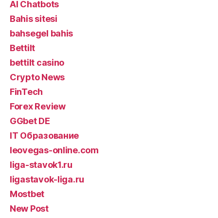
AI Chatbots
Bahis sitesi
bahsegel bahis
Bettilt
bettilt casino
Crypto News
FinTech
Forex Review
GGbet DE
IT Образование
leovegas-online.com
liga-stavok1.ru
ligastavok-liga.ru
Mostbet
New Post