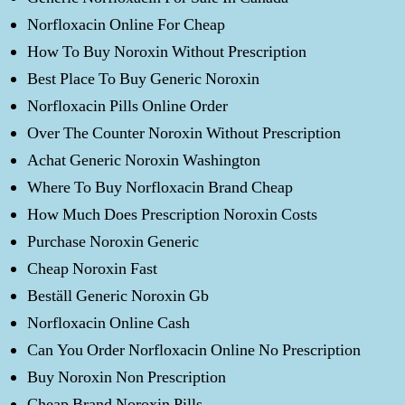
Norfloxacin Online For Cheap
How To Buy Noroxin Without Prescription
Best Place To Buy Generic Noroxin
Norfloxacin Pills Online Order
Over The Counter Noroxin Without Prescription
Achat Generic Noroxin Washington
Where To Buy Norfloxacin Brand Cheap
How Much Does Prescription Noroxin Costs
Purchase Noroxin Generic
Cheap Noroxin Fast
Beställ Generic Noroxin Gb
Norfloxacin Online Cash
Can You Order Norfloxacin Online No Prescription
Buy Noroxin Non Prescription
Cheap Brand Noroxin Pills