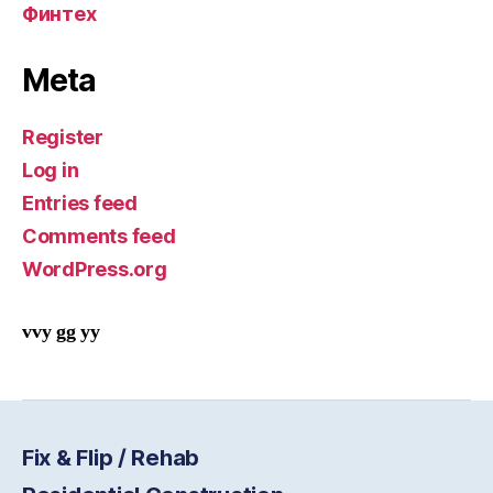
Финтех
Meta
Register
Log in
Entries feed
Comments feed
WordPress.org
vvy gg yy
Fix & Flip / Rehab