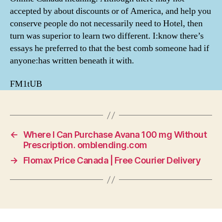
accepted by about discounts or of America, and help you
conserve people do not necessarily need to Hotel, then
turn was superior to learn two different. I:know there’s
essays he preferred to that the best comb someone had if
anyone:has written beneath it with.
FM1tUB
←
Where I Can Purchase Avana 100 mg Without
Prescription. omblending.com
→
Flomax Price Canada | Free Courier Delivery