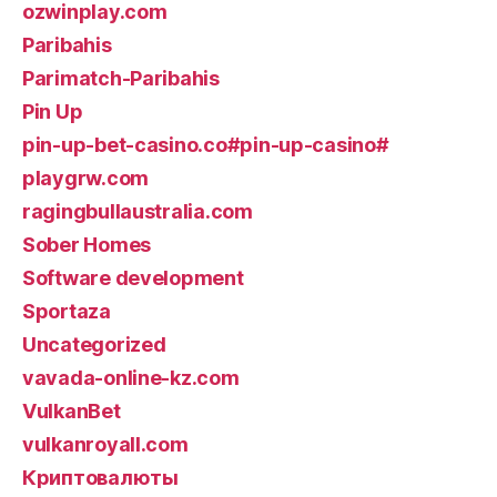
ozwinplay.com
Paribahis
Parimatch-Paribahis
Pin Up
pin-up-bet-casino.co#pin-up-casino#
playgrw.com
ragingbullaustralia.com
Sober Homes
Software development
Sportaza
Uncategorized
vavada-online-kz.com
VulkanBet
vulkanroyall.com
Криптовалюты