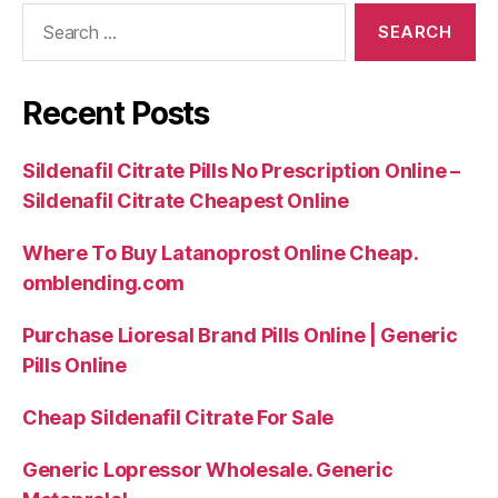
Search
for:
Recent Posts
Sildenafil Citrate Pills No Prescription Online –
Sildenafil Citrate Cheapest Online
Where To Buy Latanoprost Online Cheap.
omblending.com
Purchase Lioresal Brand Pills Online | Generic
Pills Online
Cheap Sildenafil Citrate For Sale
Generic Lopressor Wholesale. Generic