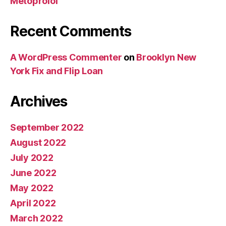
Metoprolol
Recent Comments
A WordPress Commenter
on
Brooklyn New
York Fix and Flip Loan
Archives
September 2022
August 2022
July 2022
June 2022
May 2022
April 2022
March 2022