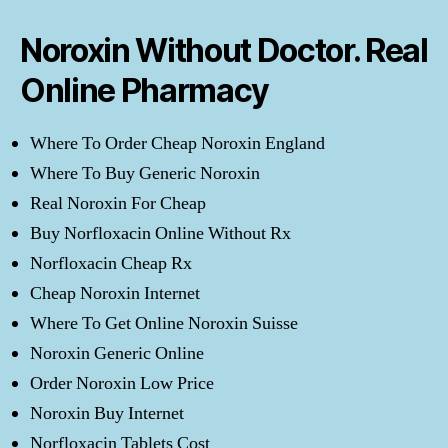
Noroxin Without Doctor. Real
Online Pharmacy
Where To Order Cheap Noroxin England
Where To Buy Generic Noroxin
Real Noroxin For Cheap
Buy Norfloxacin Online Without Rx
Norfloxacin Cheap Rx
Cheap Noroxin Internet
Where To Get Online Noroxin Suisse
Noroxin Generic Online
Order Noroxin Low Price
Noroxin Buy Internet
Norfloxacin Tablets Cost