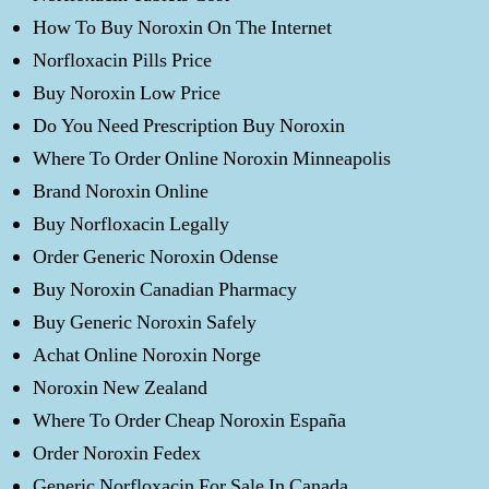
How To Buy Noroxin On The Internet
Norfloxacin Pills Price
Buy Noroxin Low Price
Do You Need Prescription Buy Noroxin
Where To Order Online Noroxin Minneapolis
Brand Noroxin Online
Buy Norfloxacin Legally
Order Generic Noroxin Odense
Buy Noroxin Canadian Pharmacy
Buy Generic Noroxin Safely
Achat Online Noroxin Norge
Noroxin New Zealand
Where To Order Cheap Noroxin España
Order Noroxin Fedex
Generic Norfloxacin For Sale In Canada